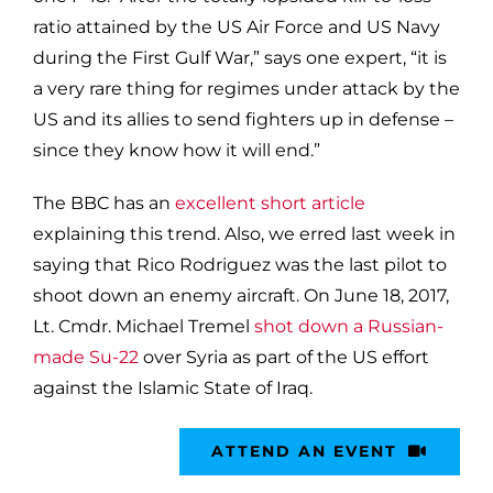
ratio attained by the US Air Force and US Navy
during the First Gulf War,” says one expert, “it is
a very rare thing for regimes under attack by the
US and its allies to send fighters up in defense –
since they know how it will end.”
The BBC has an
excellent short article
explaining this trend. Also, we erred last week in
saying that Rico Rodriguez was the last pilot to
shoot down an enemy aircraft. On June 18, 2017,
Lt. Cmdr. Michael Tremel
shot down a Russian-
made Su-22
over Syria as part of the US effort
against the Islamic State of Iraq.
ATTEND AN EVENT