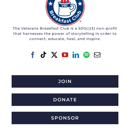
The Veterans Breakfast Club is a 501(c)(3) non-profit
that harnesses the power of storytelling in order to
connect, educate, heal, and inspire.
JOIN
DONATE
SPONSOR