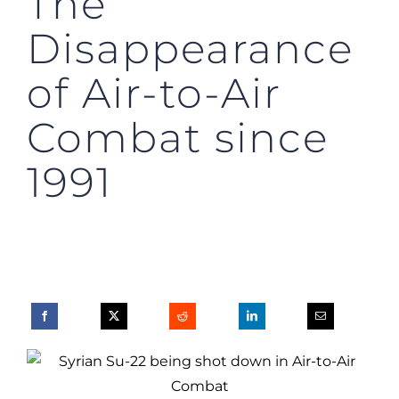
The
Disappearance
of Air-to-Air
Combat since
1991