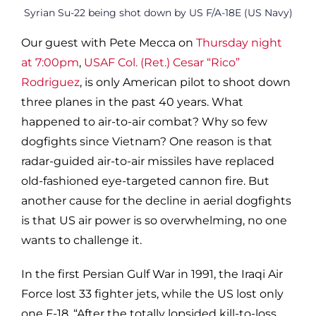
Syrian Su-22 being shot down by US F/A-18E (US Navy)
Our guest with Pete Mecca on
Thursday night
at 7:00pm
,
USAF Col. (Ret.) Cesar “Rico”
Rodriguez
, is only American pilot to shoot down
three planes in the past 40 years. What
happened to air-to-air combat? Why so few
dogfights since Vietnam? One reason is that
radar-guided air-to-air missiles have replaced
old-fashioned eye-targeted cannon fire. But
another cause for the decline in aerial dogfights
is that US air power is so overwhelming, no one
wants to challenge it.
In the first Persian Gulf War in 1991, the Iraqi Air
Force lost 33 fighter jets, while the US lost only
one F-18. “After the totally lopsided kill-to-loss