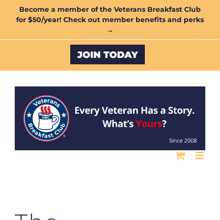
Skip
Become a member of the Veterans Breakfast Club
for $50/year! Check out member benefits and perks
to
→
content
Custom