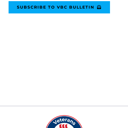
SUBSCRIBE TO VBC BULLETIN