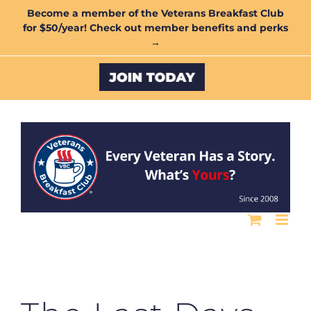
Skip
Become a member of the Veterans Breakfast Club
for $50/year! Check out member benefits and perks
to
→
content
Custom