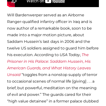
Will Bardenwerper served as an Airborne
Ranger-qualified infantry officer in Iraq and is
now author of a remarkable book, soon to be
made into a major motion picture, about
Saddam Hussein’s last days in 2006 and the
twelve US soldiers assigned to guard him before
his execution. According to
USA Today
,
The
Prisoner in His Palace: Saddam Hussein, His
American Guards, and What History Leaves
Unsaid
“toggles from a nonstop supply of terror
to occasional scenes of normal life [giving] . . . a
brief, but powerful, meditation on the meaning
of evil and power.” The guards cared for their
“high value detainee” in a former palace dubbed