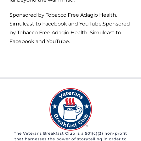
Sponsored by Tobacco Free Adagio Health.
Simulcast to Facebook and YouTube.Sponsored
by Tobacco Free Adagio Health. Simulcast to
Facebook and YouTube.
The Veterans Breakfast Club is a 501(c)(3) non-profit
that harnesses the power of storytelling in order to