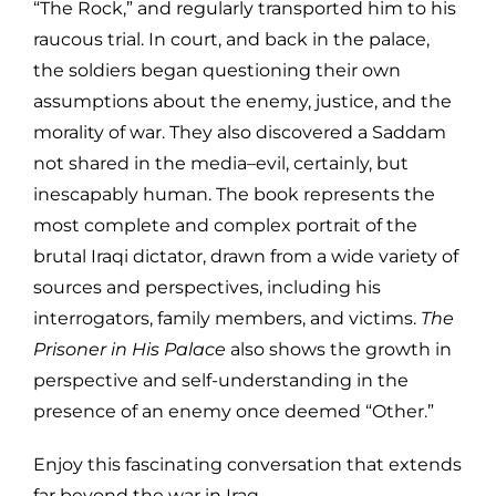
“The Rock,” and regularly transported him to his
raucous trial. In court, and back in the palace,
the soldiers began questioning their own
assumptions about the enemy, justice, and the
morality of war. They also discovered a Saddam
not shared in the media–evil, certainly, but
inescapably human. The book represents the
most complete and complex portrait of the
brutal Iraqi dictator, drawn from a wide variety of
sources and perspectives, including his
interrogators, family members, and victims.
The
Prisoner in His Palace
also shows the growth in
perspective and self-understanding in the
presence of an enemy once deemed “Other.”
Enjoy this fascinating conversation that extends
far beyond the war in Iraq.