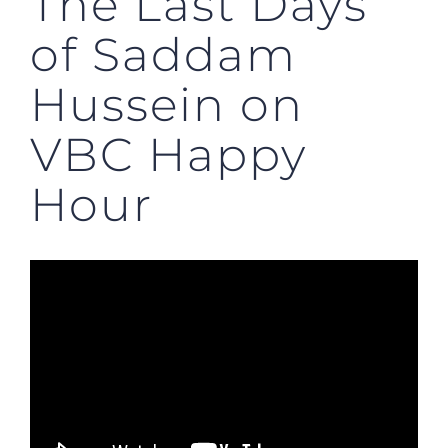
The Last Days
of Saddam
Hussein on
VBC Happy
Hour