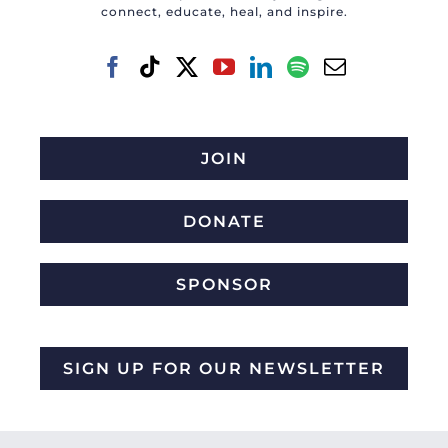
connect, educate, heal, and inspire.
JOIN
DONATE
SPONSOR
SIGN UP FOR OUR NEWSLETTER