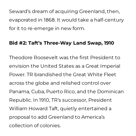
Seward’s dream of acquiring Greenland, then,
evaporated in 1868. It would take a half-century
for it to re-emerge in new form.
Bid #2: Taft’s Three-Way Land Swap, 1910
Theodore Roosevelt was the first President to
envision the United States as a Great Imperial
Power. TR brandished the Great White Fleet
across the globe and relished control over
Panama, Cuba, Puerto Rico, and the Dominican
Republic. In 1910, TR’s successor, President
William Howard Taft, quietly entertained a
proposal to add Greenland to America’s
collection of colonies.