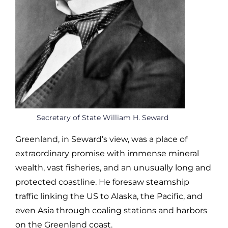
Secretary of State William H. Seward
Greenland, in Seward’s view, was a place of
extraordinary promise with immense mineral
wealth, vast fisheries, and an unusually long and
protected coastline. He foresaw steamship
traffic linking the US to Alaska, the Pacific, and
even Asia through coaling stations and harbors
on the Greenland coast.