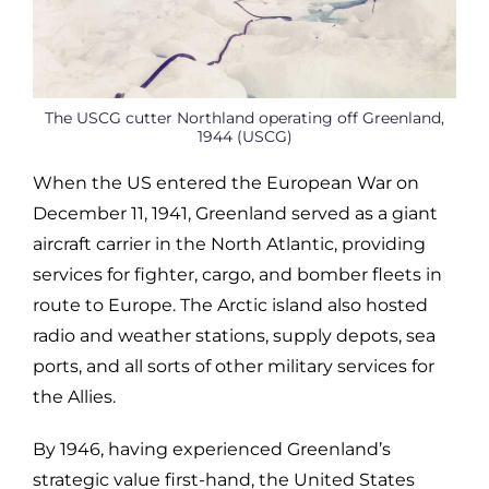
The USCG cutter Northland operating off Greenland,
1944 (USCG)
When the US entered the European War on
December 11, 1941, Greenland served as a giant
aircraft carrier in the North Atlantic, providing
services for fighter, cargo, and bomber fleets in
route to Europe. The Arctic island also hosted
radio and weather stations, supply depots, sea
ports, and all sorts of other military services for
the Allies.
By 1946, having experienced Greenland’s
strategic value first-hand, the United States