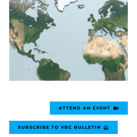
ATTEND AN EVENT
SUBSCRIBE TO VBC BULLETIN