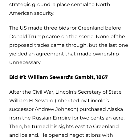
strategic ground, a place central to North
American security.
The US made three bids for Greenland before
Donald Trump came on the scene. None of the
proposed trades came through, but the last one
yielded an agreement that made ownership
unnecessary.
Bid #1: William Seward’s Gambit, 1867
After the Civil War, Lincoln’s Secretary of State
William H. Seward (inherited by Lincoln’s
successor Andrew Johnson) purchased Alaska
from the Russian Empire for two cents an acre.
Then, he turned his sights east to Greenland
and Iceland. He opened negotiations with