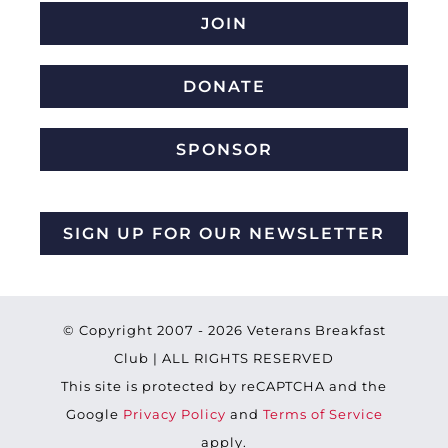
JOIN
DONATE
SPONSOR
SIGN UP FOR OUR NEWSLETTER
© Copyright 2007 -
2026 Veterans Breakfast
Club | ALL RIGHTS RESERVED
This site is protected by reCAPTCHA and the
Google
Privacy Policy
and
Terms of Service
apply.