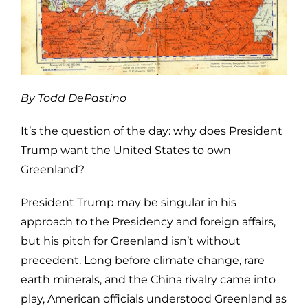
By Todd DePastino
It’s the question of the day: why does President
Trump want the United States to own
Greenland?
President Trump may be singular in his
approach to the Presidency and foreign affairs,
but his pitch for Greenland isn’t without
precedent. Long before climate change, rare
earth minerals, and the China rivalry came into
play, American officials understood Greenland as