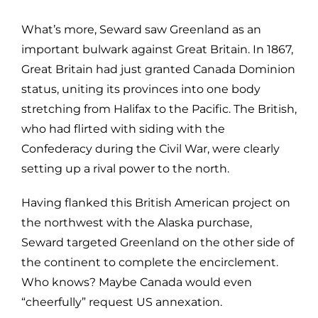
What’s more, Seward saw Greenland as an
important bulwark against Great Britain. In 1867,
Great Britain had just granted Canada Dominion
status, uniting its provinces into one body
stretching from Halifax to the Pacific. The British,
who had flirted with siding with the
Confederacy during the Civil War, were clearly
setting up a rival power to the north.
Having flanked this British American project on
the northwest with the Alaska purchase,
Seward targeted Greenland on the other side of
the continent to complete the encirclement.
Who knows? Maybe Canada would even
“cheerfully” request US annexation.