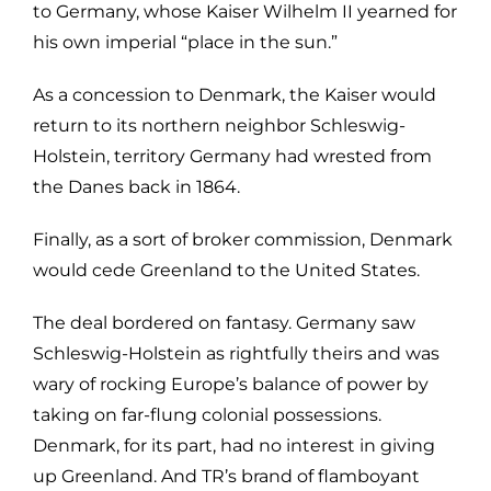
to Germany, whose Kaiser Wilhelm II yearned for
his own imperial “place in the sun.”
As a concession to Denmark, the Kaiser would
return to its northern neighbor Schleswig-
Holstein, territory Germany had wrested from
the Danes back in 1864.
Finally, as a sort of broker commission, Denmark
would cede Greenland to the United States.
The deal bordered on fantasy. Germany saw
Schleswig-Holstein as rightfully theirs and was
wary of rocking Europe’s balance of power by
taking on far-flung colonial possessions.
Denmark, for its part, had no interest in giving
up Greenland. And TR’s brand of flamboyant