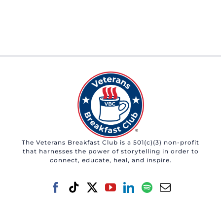
The Veterans Breakfast Club is a 501(c)(3) non-profit
that harnesses the power of storytelling in order to
connect, educate, heal, and inspire.