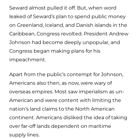
Seward almost pulled it off. But, when word
leaked of Seward’s plan to spend public money
on Greenland, Iceland, and Danish islands in the
Caribbean, Congress revolted. President Andrew
Johnson had become deeply unpopular, and
Congress began making plans for his
impeachment.
Apart from the public’s contempt for Johnson,
Americans also then, as now, were wary of
overseas empires. Most saw imperialism as un-
American and were content with limiting the
nation’s land claims to the North American
continent. Americans disliked the idea of taking
over far-off lands dependent on maritime
supply lines.