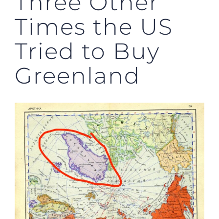
Three Other
Times the US
Tried to Buy
Greenland