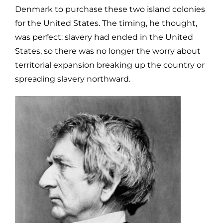
Denmark to purchase these two island colonies
for the United States. The timing, he thought,
was perfect: slavery had ended in the United
States, so there was no longer the worry about
territorial expansion breaking up the country or
spreading slavery northward.