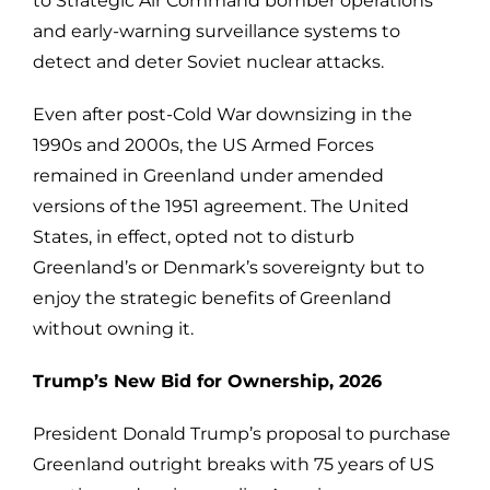
to Strategic Air Command bomber operations
and early-warning surveillance systems to
detect and deter Soviet nuclear attacks.
Even after post-Cold War downsizing in the
1990s and 2000s, the US Armed Forces
remained in Greenland under amended
versions of the 1951 agreement. The United
States, in effect, opted not to disturb
Greenland’s or Denmark’s sovereignty but to
enjoy the strategic benefits of Greenland
without owning it.
Trump’s New Bid for Ownership, 2026
President Donald Trump’s proposal to purchase
Greenland outright breaks with 75 years of US