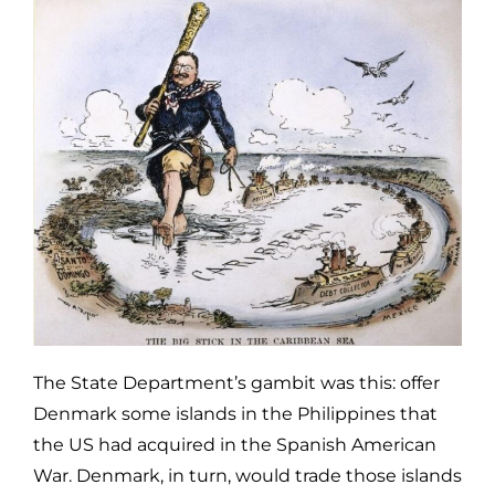
The State Department’s gambit was this: offer
Denmark some islands in the Philippines that
the US had acquired in the Spanish American
War. Denmark, in turn, would trade those islands