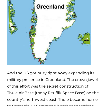
And the US got busy right away expanding its
military presence in Greenland. The crown jewel
of this effort was the secret construction of
Thule Air Base (today Pituffik Space Base) on the
country’s northwest coast. Thule became home