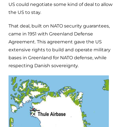
US could negotiate some kind of deal to allow
the US to stay.
That deal, built on NATO security guarantees,
came in 1951 with Greenland Defense
Agreement. This agreement gave the US
extensive rights to build and operate military
bases in Greenland for NATO defense, while
respecting Danish sovereignty.