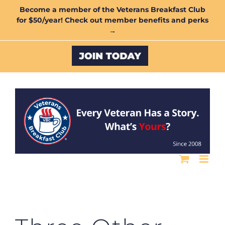
Skip
Become a member of the Veterans Breakfast Club
for $50/year! Check out member benefits and perks
to
→
content
Custom