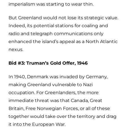
imperialism was starting to wear thin.
But Greenland would not lose its strategic value.
Indeed, its potential stations for coaling and
radio and telegraph communications only
enhanced the island’s appeal as a North Atlantic
nexus.
Bid #3: Truman’s Gold Offer, 1946
In 1940, Denmark was invaded by Germany,
making Greenland vulnerable to Nazi
occupation. For Greenlanders, the more
immediate threat was that Canada, Great
Britain, Free Norwegian Forces, or all of these
together would take over the territory and drag
it into the European War.