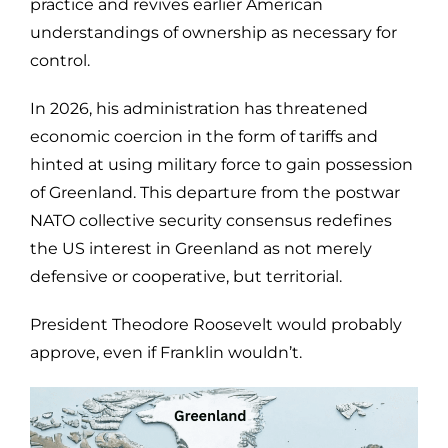
practice and revives earlier American
understandings of ownership as necessary for
control.
In 2026, his administration has threatened
economic coercion in the form of tariffs and
hinted at using military force to gain possession
of Greenland. This departure from the postwar
NATO collective security consensus redefines
the US interest in Greenland as not merely
defensive or cooperative, but territorial.
President Theodore Roosevelt would probably
approve, even if Franklin wouldn’t.