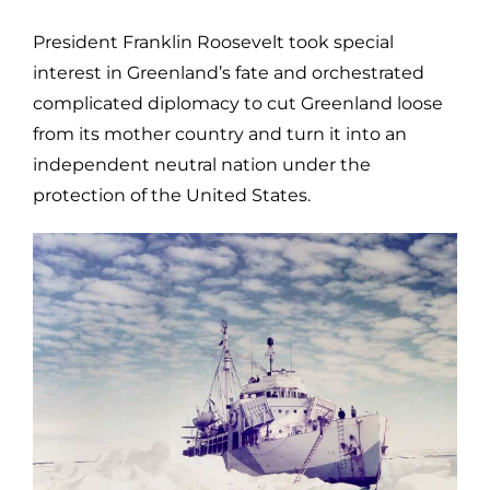
President Franklin Roosevelt took special
interest in Greenland’s fate and orchestrated
complicated diplomacy to cut Greenland loose
from its mother country and turn it into an
independent neutral nation under the
protection of the United States.