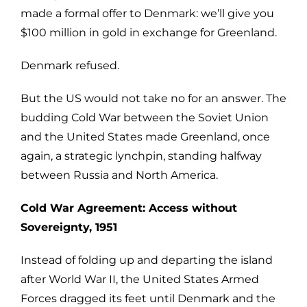
made a formal offer to Denmark: we’ll give you
$100 million in gold in exchange for Greenland.
Denmark refused.
But the US would not take no for an answer. The
budding Cold War between the Soviet Union
and the United States made Greenland, once
again, a strategic lynchpin, standing halfway
between Russia and North America.
Cold War Agreement: Access without
Sovereignty, 1951
Instead of folding up and departing the island
after World War II, the United States Armed
Forces dragged its feet until Denmark and the