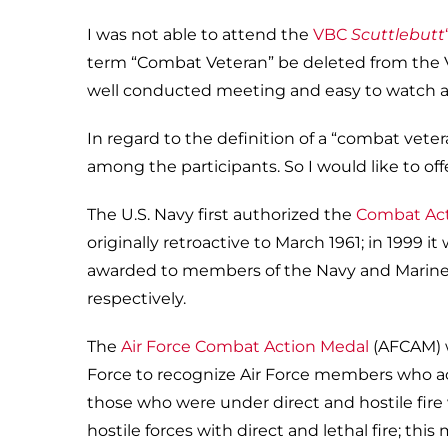
I was not able to attend the
VBC
Scuttlebutt
term “Combat Veteran” be deleted from the Vi
well conducted meeting and easy to watch an
In regard to the definition of a “combat veter
among the participants. So I would like to off
The U.S. Navy first authorized the
Combat Act
originally retroactive to March 1961; in 1999 
awarded to members of the Navy and Marine C
respectively.
The
Air Force Combat Action Medal
(AFCAM) w
Force to recognize Air Force members who acti
those who were under direct and hostile fire
hostile forces with direct and lethal fire; th