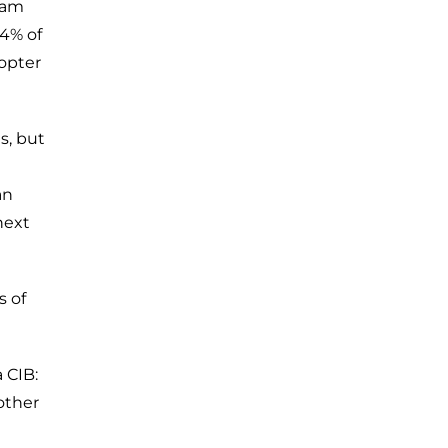
tnam
54% of
copter
s, but
an
next
s of
a CIB:
other