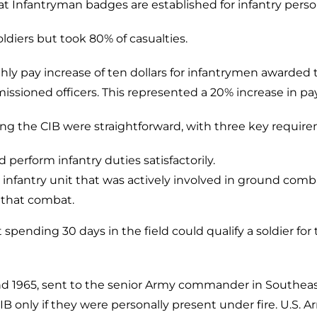
 Infantryman badges are established for infantry perso
ldiers but took 80% of casualties.
ly pay increase of ten dollars for infantrymen awarded 
ioned officers. This represented a 20% increase in pay
ning the CIB were straightforward, with three key requir
perform infantry duties satisfactorily.
 infantry unit that was actively involved in ground comb
n that combat.
nding 30 days in the field could qualify a soldier for 
d 1965, sent to the senior Army commander in Southeast
IB only if they were personally present under fire. U.S. 