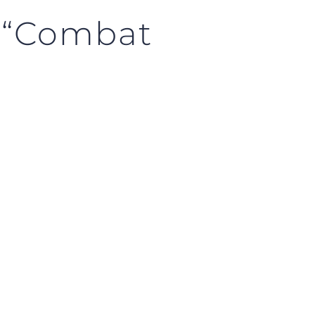
f “Combat