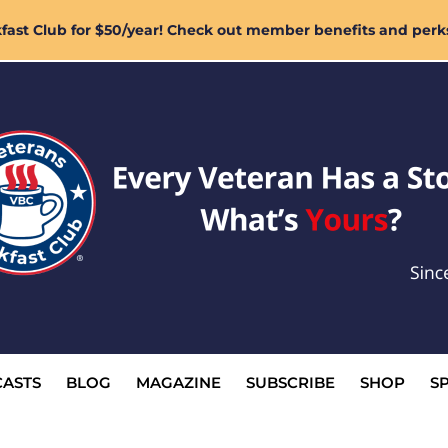
ast Club for $50/year! Check out member benefits and perk
ASTS
BLOG
MAGAZINE
SUBSCRIBE
SHOP
S