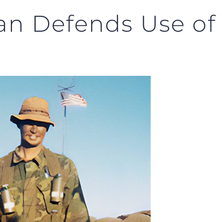
an Defends Use o