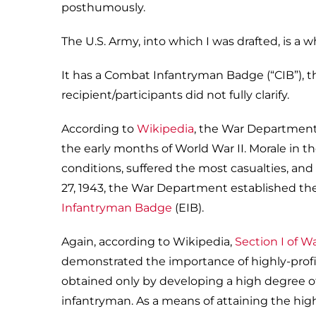
posthumously.
The U.S. Army, into which I was drafted, is a 
It has a Combat Infantryman Badge (“CIB”), 
recipient/participants did not fully clarify.
According to
Wikipedia
, the War Department 
the early months of World War II. Morale in 
conditions, suffered the most casualties, and 
27, 1943, the War Department established t
Infantryman Badge
(EIB).
Again, according to Wikipedia,
Section I of W
demonstrated the importance of highly-profic
obtained only by developing a high degree of 
infantryman. As a means of attaining the high