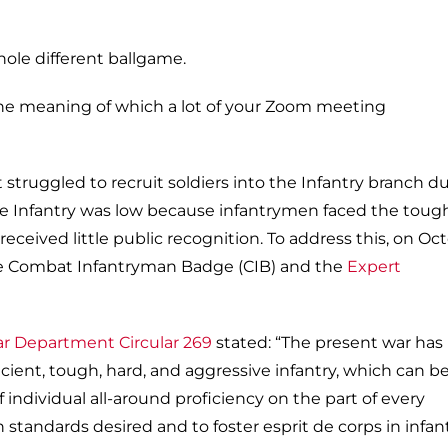
whole different ballgame.
the meaning of which a lot of your Zoom meeting
struggled to recruit soldiers into the Infantry branch d
the Infantry was low because infantrymen faced the toug
received little public recognition. To address this, on Oc
he Combat Infantryman Badge (CIB) and the
Expert
ar Department Circular 269
stated: “The present war has
ient, tough, hard, and aggressive infantry, which can b
individual all-around proficiency on the part of every
 standards desired and to foster esprit de corps in infan