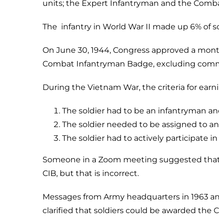
units; the Expert Infantryman and the Combat
The infantry in World War II made up 6% of so
On June 30, 1944, Congress approved a month
Combat Infantryman Badge, excluding commiss
During the Vietnam War, the criteria for ear
The soldier had to be an infantryman and 
The soldier needed to be assigned to an
The soldier had to actively participate i
Someone in a Zoom meeting suggested that spe
CIB, but that is incorrect.
Messages from Army headquarters in 1963 an
clarified that soldiers could be awarded the C