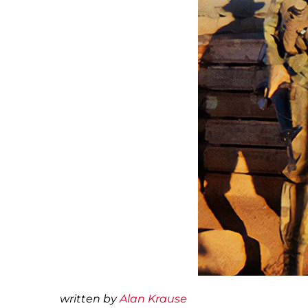
written by
Alan Krause