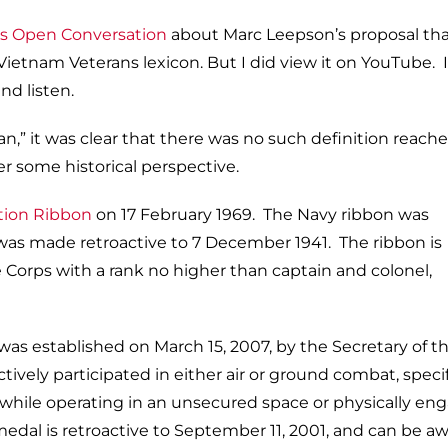
‘s Open Conversation
about Marc Leepson’s proposal tha
etnam Veterans lexicon. But I did view it on YouTube. I
d listen.
an,” it was clear that there was no such definition reach
er some historical perspective.
ion Ribbon
on 17 February 1969. The Navy ribbon was
it was made retroactive to 7 December 1941. The ribbon is
orps with a rank no higher than captain and colonel,
as established on March 15, 2007, by the Secretary of th
vely participated in either air or ground combat, specif
 while operating in an unsecured space or physically en
is medal is retroactive to September 11, 2001, and can be 