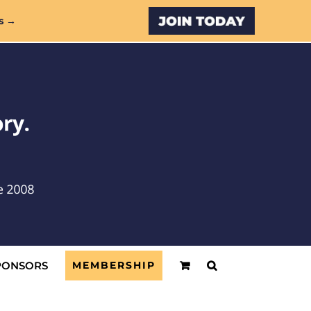
Custom
s →
PONSORS
MEMBERSHIP