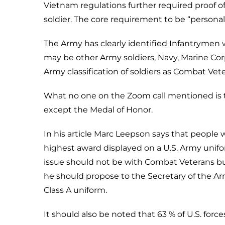
Vietnam regulations further required proof o
soldier. The core requirement to be “persona
The Army has clearly identified Infantryme
may be other Army soldiers, Navy, Marine Cor
Army classification of soldiers as Combat Vet
What no one on the Zoom call mentioned is t
except the Medal of Honor.
In his article Marc Leepson says that peop
highest award displayed on a U.S. Army unifo
issue should not be with Combat Veterans but
he should propose to the Secretary of the Ar
Class A uniform.
It should also be noted that 63 % of U.S. force