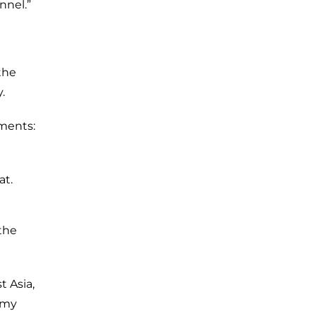
nnel.”
the
.
ements:
at.
the
 Asia,
Army