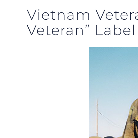
Vietnam Veter
Veteran” Label