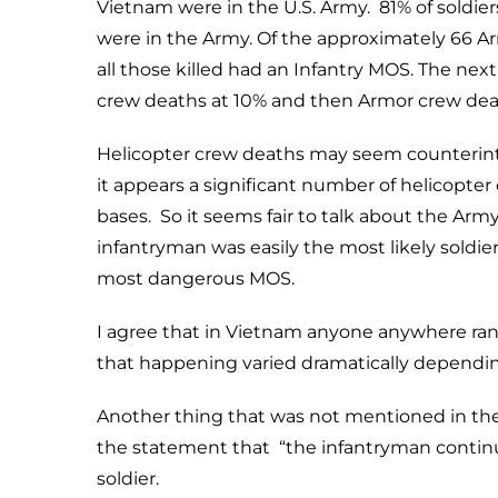
Vietnam were in the U.S. Army. 81% of soldier
were in the Army. Of the approximately 66 Ar
all those killed had an Infantry MOS. The nex
crew deaths at 10% and then Armor crew dea
Helicopter crew deaths may seem counterintu
it appears a significant number of helicopt
bases. So it seems fair to talk about the Arm
infantryman was easily the most likely soldier
most dangerous MOS.
I agree that in Vietnam anyone anywhere ran t
that happening varied dramatically dependi
Another thing that was not mentioned in the 
the statement that “the infantryman continuou
soldier.