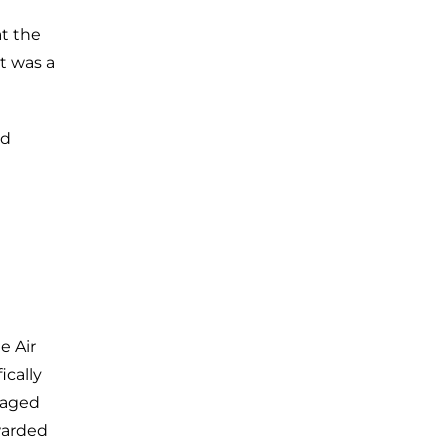
t the
t was a
ed
e Air
ically
gaged
awarded