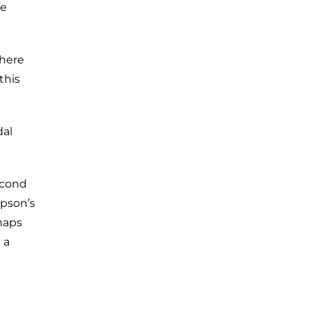
he
There
this
dal
econd
epson’s
haps
 a