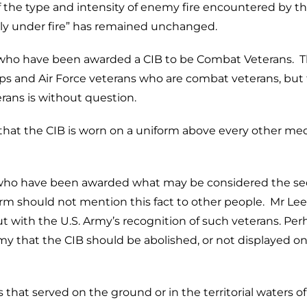
f the type and intensity of enemy fire encountered by t
lly under fire” has remained unchanged.
n who have been awarded a CIB to be Combat Veterans. 
ps and Air Force veterans who are combat veterans, but 
erans is without question.
hat the CIB is worn on a uniform above every other me
le who have been awarded what may be considered the s
rm should not mention this fact to other people. Mr Le
 with the U.S. Army’s recognition of such veterans. Per
my that the CIB should be abolished, or not displayed on
s that served on the ground or in the territorial waters of