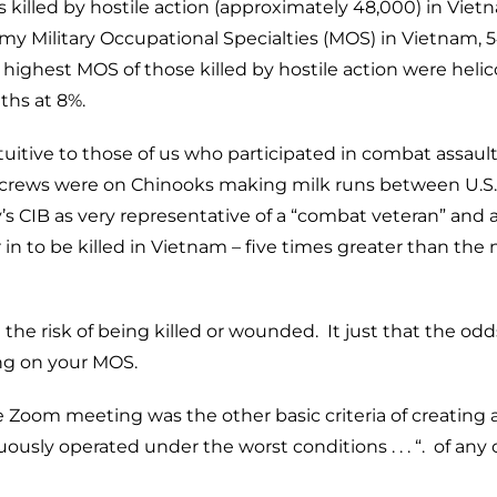
s killed by hostile action (approximately 48,000) in Vie
my Military Occupational Specialties (MOS) in Vietnam, 
t highest MOS of those killed by hostile action were heli
ths at 8%.
itive to those of us who participated in combat assault
er crews were on Chinooks making milk runs between U.S.
y’s CIB as very representative of a “combat veteran” and 
 in to be killed in Vietnam – five times greater than the 
he risk of being killed or wounded. It just that the odd
ng on your MOS.
Zoom meeting was the other basic criteria of creating 
sly operated under the worst conditions . . . “. of any 