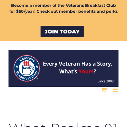
Skip
Become a member of the Veterans Breakfast Club
for $50/year! Check out member benefits and perks
to
→
content
Custom