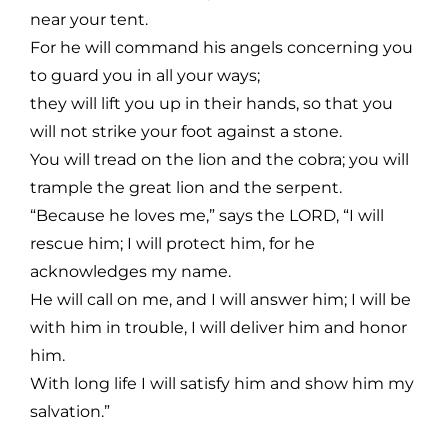
near your tent.
For he will command his angels concerning you
to guard you in all your ways;
they will lift you up in their hands, so that you
will not strike your foot against a stone.
You will tread on the lion and the cobra; you will
trample the great lion and the serpent.
“Because he loves me,” says the LORD, “I will
rescue him; I will protect him, for he
acknowledges my name.
He will call on me, and I will answer him; I will be
with him in trouble, I will deliver him and honor
him.
With long life I will satisfy him and show him my
salvation.”