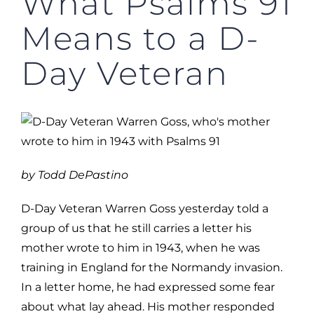
What Psalms 91
Means to a D-
Day Veteran
by Todd DePastino
D-Day Veteran Warren Goss yesterday told a
group of us that he still carries a letter his
mother wrote to him in 1943, when he was
training in England for the Normandy invasion.
In a letter home, he had expressed some fear
about what lay ahead. His mother responded