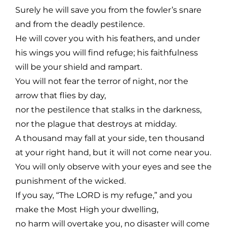
Surely he will save you from the fowler’s snare
and from the deadly pestilence.
He will cover you with his feathers, and under
his wings you will find refuge; his faithfulness
will be your shield and rampart.
You will not fear the terror of night, nor the
arrow that flies by day,
nor the pestilence that stalks in the darkness,
nor the plague that destroys at midday.
A thousand may fall at your side, ten thousand
at your right hand, but it will not come near you.
You will only observe with your eyes and see the
punishment of the wicked.
If you say, “The LORD is my refuge,” and you
make the Most High your dwelling,
no harm will overtake you, no disaster will come