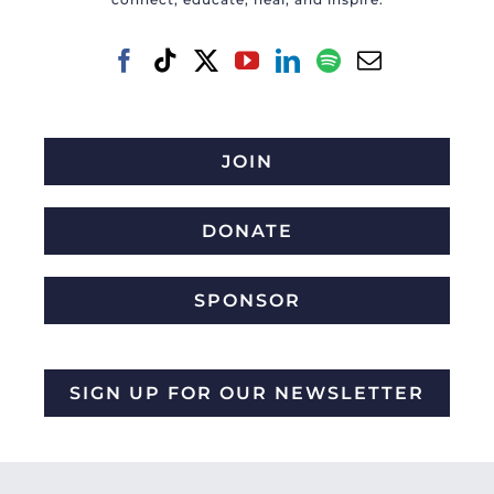
JOIN
DONATE
SPONSOR
SIGN UP FOR OUR NEWSLETTER