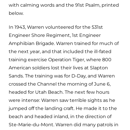
with calming words and the 91st Psalm, printed
below.
In 1943, Warren volunteered for the 531st
Engineer Shore Regiment, 1st Engineer
Amphibian Brigade. Warren trained for much of
the next year, and that included the ill-fated
training exercise Operation Tiger, where 800
American soldiers lost their lives at Slapton
Sands. The training was for D-Day, and Warren
crossed the Channel the morning of June 6,
headed for Utah Beach. The next few hours
were intense: Warren saw terrible sights as he
jumped off the landing craft. He made it to the
beach and headed inland, in the direction of
Ste-Marie-du-Mont. Warren did many patrols in