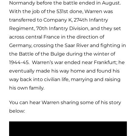
Normandy before the battle ended in August.
With the job of the 531st done, Warren was
transferred to Company K, 274th Infantry
Regiment, 70th Infantry Division, and they set
across central France in the direction of
Germany, crossing the Saar River and fighting in
the Battle of the Bulge during the winter of
1944-45. Warren’s war ended near Frankfurt; he
eventually made his way home and found his
way back into civilian life, marrying and raising
his own family.
You can hear Warren sharing some of his story
below: