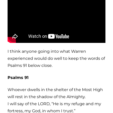
I think anyone going into what Warren
experienced would do well to keep the words of
Psalms 91 below close.
Psalms 91
Whoever dwells in the shelter of the Most High
will rest in the shadow of the Almighty.
I will say of the LORD, “He is my refuge and my
fortress, my God, in whom I trust.”