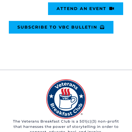
ATTEND AN EVENT
SUBSCRIBE TO VBC BULLETIN
The Veterans Breakfast Club is a 501(c)(3) non-profit
that harnesses the power of storytelling in order to
connect, educate, heal, and inspire.