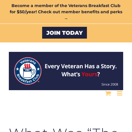
Skip
Become a member of the Veterans Breakfast Club
for $50/year! Check out member benefits and perks
to
→
content
Custom