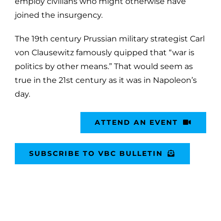
employ civilians who might otherwise have
joined the insurgency.
The 19th century Prussian military strategist Carl
von Clausewitz famously quipped that “war is
politics by other means.” That would seem as
true in the 21st century as it was in Napoleon’s
day.
ATTEND AN EVENT
SUBSCRIBE TO VBC BULLETIN