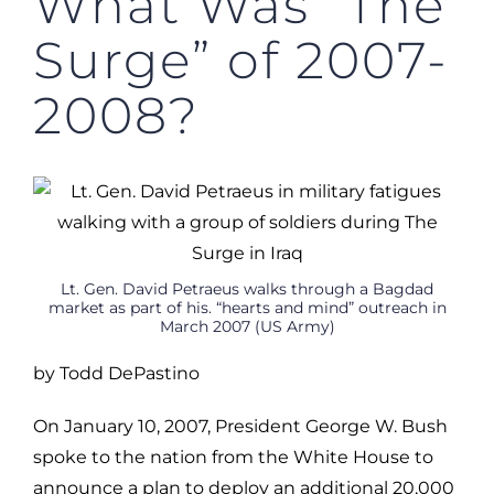
What Was “The
Surge” of 2007-
2008?
Lt. Gen. David Petraeus walks through a Bagdad
market as part of his. “hearts and mind” outreach in
March 2007 (US Army)
by Todd DePastino
On January 10, 2007, President George W. Bush
spoke to the nation from the White House to
announce a plan to deploy an additional 20,000