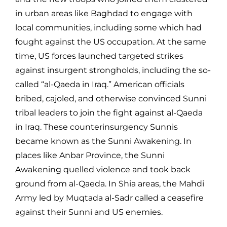
in urban areas like Baghdad to engage with
local communities, including some which had
fought against the US occupation. At the same
time, US forces launched targeted strikes
against insurgent strongholds, including the so-
called “al-Qaeda in Iraq.” American officials
bribed, cajoled, and otherwise convinced Sunni
tribal leaders to join the fight against al-Qaeda
in Iraq. These counterinsurgency Sunnis
became known as the Sunni Awakening. In
places like Anbar Province, the Sunni
Awakening quelled violence and took back
ground from al-Qaeda. In Shia areas, the Mahdi
Army led by Muqtada al-Sadr called a ceasefire
against their Sunni and US enemies.