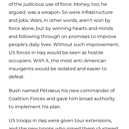
of the judicious use of force. Money, too, he
argued, was a weapon. So were infrastructure
and jobs. Wars, in other words, aren’t won by
force alone, but by winning hearts and minds
and following through on promises to improve
people’s daily lives. Without such improvement,
US forces in Iraq would be seen as hostile
occupiers. With it, the most anti-American
insurgents would be isolated and easier to
defeat.
Bush named Petraeus his new commander of
Coalition Forces and gave him broad authority
to implement his plan.
US troops in Iraq were given tour extensions,
and the new troops who joined them clustered