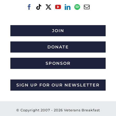
JOIN
DONATE
SPONSOR
SIGN UP FOR OUR NEWSLETTER
© Copyright 2007 -
2026 Veterans Breakfast