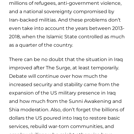
millions of refugees, anti-government violence,
and a national sovereignty compromised by
Iran-backed militias. And these problems don’t
even take into account the years between 2013-
2018, when the Islamic State controlled as much
as a quarter of the country.
There can be no doubt that the situation in Iraq
improved after The Surge, at least temporarily.
Debate will continue over how much the
increased security and stability came from the
expansion of the US military presence in Iraq
and how much from the Sunni Awakening and
Shia moderation. Also, don’t forget the billions of
dollars the US poured into Iraq to restore basic
services, rebuild war-torn communities, and