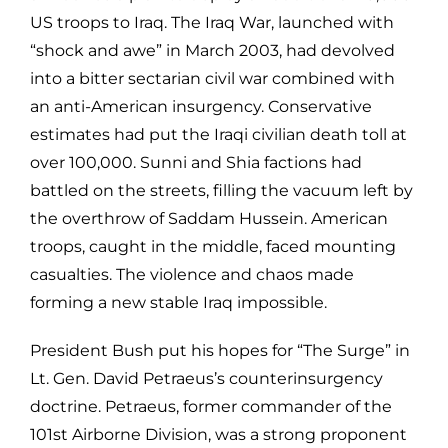
US troops to Iraq. The Iraq War, launched with
“shock and awe” in March 2003, had devolved
into a bitter sectarian civil war combined with
an anti-American insurgency. Conservative
estimates had put the Iraqi civilian death toll at
over 100,000. Sunni and Shia factions had
battled on the streets, filling the vacuum left by
the overthrow of Saddam Hussein. American
troops, caught in the middle, faced mounting
casualties. The violence and chaos made
forming a new stable Iraq impossible.
President Bush put his hopes for “The Surge” in
Lt. Gen. David Petraeus’s counterinsurgency
doctrine. Petraeus, former commander of the
101st Airborne Division, was a strong proponent