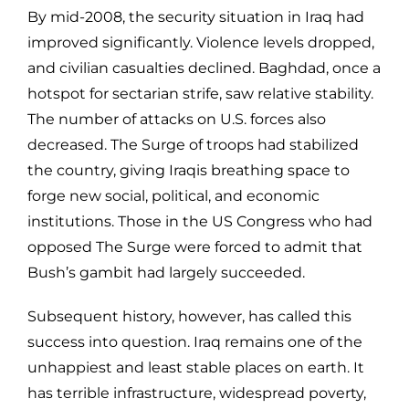
By mid-2008, the security situation in Iraq had
improved significantly. Violence levels dropped,
and civilian casualties declined. Baghdad, once a
hotspot for sectarian strife, saw relative stability.
The number of attacks on U.S. forces also
decreased. The Surge of troops had stabilized
the country, giving Iraqis breathing space to
forge new social, political, and economic
institutions. Those in the US Congress who had
opposed The Surge were forced to admit that
Bush’s gambit had largely succeeded.
Subsequent history, however, has called this
success into question. Iraq remains one of the
unhappiest and least stable places on earth. It
has terrible infrastructure, widespread poverty,