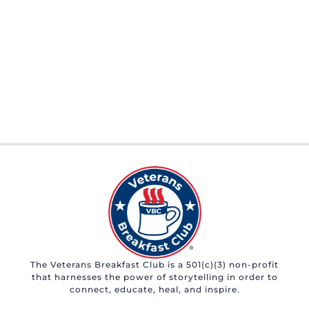
The Veterans Breakfast Club is a 501(c)(3) non-profit
that harnesses the power of storytelling in order to
connect, educate, heal, and inspire.