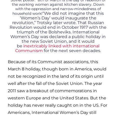
Soviet poster: “8th of March is the day of rebellion of
the working women against kitchen slavery. Down
with the oppression and narrow-mindedness of
“We did not imagine that this
household work!
‘Women’s Day’ would inaugurate the
revolution,” Trotsky later wrote. That Russian
Revolution would end in October 1917 with the
triumph of the Bolsheviks. International
Women’s Day was declared a public holiday in
the new Soviet Union, and it would
be
inextricably linked with international
Communism
for the next seven decades.
Because of its Communist associations, this
March 8 holiday, though born in America, would
not be recognized in the land of its origin until
well after the fall of the Soviet Union. The year
2011 saw a breakout of commemorations in
western Europe and the United States. But the
holiday has never really caught on in the US. For
Americans, International Women’s Day still