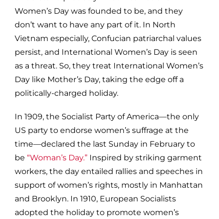
Women’s Day was founded to be, and they
don’t want to have any part of it. In North
Vietnam especially, Confucian patriarchal values
persist, and International Women’s Day is seen
as a threat. So, they treat International Women’s
Day like Mother’s Day, taking the edge off a
politically-charged holiday.
In 1909, the Socialist Party of America—the only
US party to endorse women’s suffrage at the
time—declared the last Sunday in February to
be
“Woman’s Day.”
Inspired by striking garment
workers, the day entailed rallies and speeches in
support of women’s rights, mostly in Manhattan
and Brooklyn. In 1910, European Socialists
adopted the holiday to promote women’s