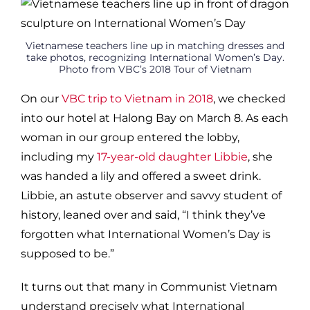
Vietnamese teachers line up in matching dresses and
take photos, recognizing International Women’s Day.
Photo from VBC’s 2018 Tour of Vietnam
On our
VBC trip to Vietnam in 2018
, we checked
into our hotel at Halong Bay on March 8. As each
woman in our group entered the lobby,
including my
17-year-old daughter Libbie
, she
was handed a lily and offered a sweet drink.
Libbie, an astute observer and savvy student of
history, leaned over and said, “I think they’ve
forgotten what International Women’s Day is
supposed to be.”
It turns out that many in Communist Vietnam
understand precisely what International