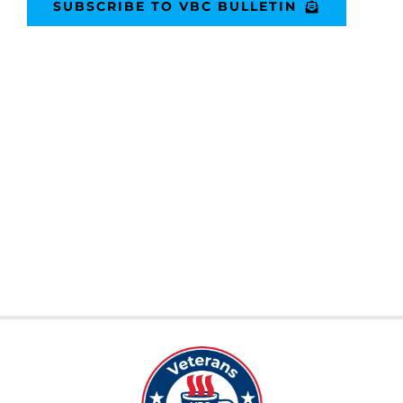
SUBSCRIBE TO VBC BULLETIN