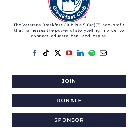
The Veterans Breakfast Club is a 501(c)(3) non-profit
that harnesses the power of storytelling in order to
connect, educate, heal, and inspire.
JOIN
DONATE
SPONSOR