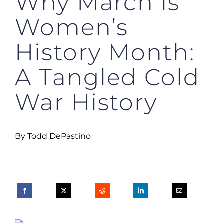
Why March is
Women’s
History Month:
A Tangled Cold
War History
By Todd DePastino