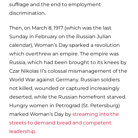
suffrage and the end to employment
discrimination.
Then, on March 8, 1917 (which was the last
Sunday in February on the Russian Julian
calendar), Woman’s Day sparked a revolution
which overthrew an empire. The empire was
Russia, which had been brought to its knees by
Czar Nikolas II’s colossal mismanagement of the
World War against Germany. Russian soldiers
not killed, wounded or captured increasingly
deserted, while the Russian homefront starved.
Hungry women in Petrograd (St. Petersburg)
marked Woman’s Day by
streaming into the
streets to demand bread and competent
leadership
.