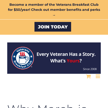
Skip
Become a member of the Veterans Breakfast Club
for $50/year! Check out member benefits and perks
to
→
content
Custom