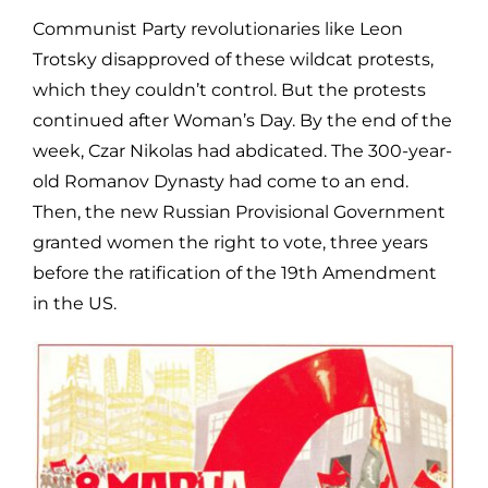
Communist Party revolutionaries like Leon
Trotsky disapproved of these wildcat protests,
which they couldn’t control. But the protests
continued after Woman’s Day. By the end of the
week, Czar Nikolas had abdicated. The 300-year-
old Romanov Dynasty had come to an end.
Then, the new Russian Provisional Government
granted women the right to vote, three years
before the ratification of the 19th Amendment
in the US.