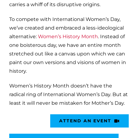
carries a whiff of its disruptive origins.
To compete with International Women’s Day,
we’ve created and embraced a less-ideological
alternative:
Women’s History Month
. Instead of
one boisterous day, we have an entire month
stretched out like a canvas upon which we can
paint our own versions and visions of women in
history.
Women’s History Month doesn’t have the
radical ring of International Women’s Day. But at
least it will never be mistaken for Mother’s Day.
ATTEND AN EVENT