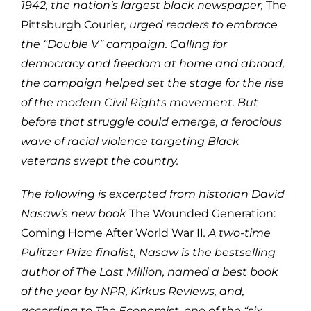
1942, the nation’s largest black newspaper,
The
Pittsburgh Courier
, urged readers to embrace
the “Double V” campaign. Calling for
democracy and freedom at home and abroad,
the campaign helped set the stage for the rise
of the modern Civil Rights movement. But
before that struggle could emerge, a ferocious
wave of racial violence targeting Black
veterans swept the country.
The following is excerpted from historian David
Nasaw’s new book
The Wounded Generation:
Coming Home After World War II
. A two-time
Pulitzer Prize finalist, Nasaw is the bestselling
author of The Last Million, named a best book
of the year by NPR, Kirkus Reviews, and,
according to The Economist, one of the “six