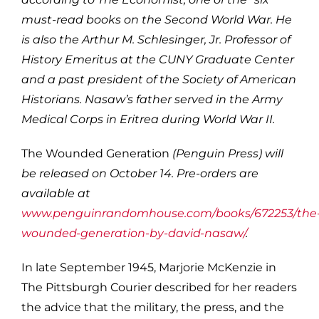
must-read books on the Second World War. He
is also the Arthur M. Schlesinger, Jr. Professor of
History Emeritus at the CUNY Graduate Center
and a past president of the Society of American
Historians. Nasaw’s father served in the Army
Medical Corps in Eritrea during World War II.
The Wounded Generation
(Penguin Press) will
be released on October 14. Pre-orders are
available at
www.penguinrandomhouse.com/books/672253/the
wounded-generation-by-david-nasaw/
.
In late September 1945, Marjorie McKenzie in
The Pittsburgh Courier described for her readers
the advice that the military, the press, and the