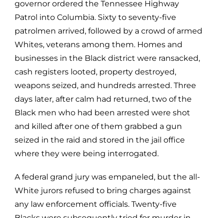
governor ordered the Tennessee Highway
Patrol into Columbia. Sixty to seventy-five
patrolmen arrived, followed by a crowd of armed
Whites, veterans among them. Homes and
businesses in the Black district were ransacked,
cash registers looted, property destroyed,
weapons seized, and hundreds arrested. Three
days later, after calm had returned, two of the
Black men who had been arrested were shot
and killed after one of them grabbed a gun
seized in the raid and stored in the jail office
where they were being interrogated.
A federal grand jury was empaneled, but the all-
White jurors refused to bring charges against
any law enforcement officials. Twenty-five
Blacks were subsequently tried for murder in