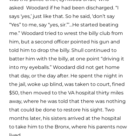
asked Woodard if he had been discharged. “I
says ‘yes,’ just like that. So he said, ‘don’t say
“Yes” to me, say “yes, sir.”’…He started beating
me.” Woodard tried to wrest the billy club from
him, but a second officer pointed his gun and
told him to drop the billy. Shull continued to
batter him with the billy, at one point “driving it
into my eyeballs.” Woodard did not get home
that day, or the day after. He spent the night in
the jail, woke up blind, was taken to court, fined
$50, then moved to the VA hospital thirty miles
away, where he was told that there was nothing
that could be done to restore his sight. Two
months later, his sisters arrived at the hospital
to take him to the Bronx, where his parents now
lived.