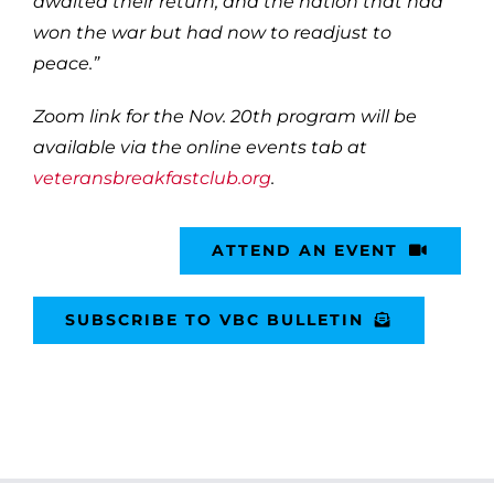
awaited their return, and the nation that had
won the war but had now to readjust to
peace.”
Zoom link for the Nov. 20th program will be
available via the online events tab at
veteransbreakfastclub.org
.
ATTEND AN EVENT
SUBSCRIBE TO VBC BULLETIN