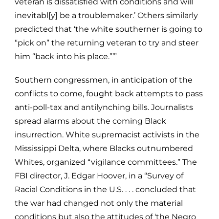
veteran is dissatisfied with conditions and will
inevitabl[y] be a troublemaker.’ Others similarly
predicted that ‘the white southerner is going to
“pick on” the returning veteran to try and steer
him “back into his place.”’”
Southern congressmen, in anticipation of the
conflicts to come, fought back attempts to pass
anti-poll-tax and antilynching bills. Journalists
spread alarms about the coming Black
insurrection. White supremacist activists in the
Mississippi Delta, where Blacks outnumbered
Whites, organized “vigilance committees.” The
FBI director, J. Edgar Hoover, in a “Survey of
Racial Conditions in the U.S. . . . concluded that
the war had changed not only the material
conditions but also the attitudes of ‘the Negro