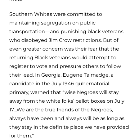
Southern Whites were committed to
maintaining segregation on public
transportation—and punishing black veterans
who disobeyed Jim Crow restrictions. But of
even greater concern was their fear that the
returning Black veterans would attempt to
register to vote and pressure others to follow
their lead. In Georgia, Eugene Talmadge, a
candidate in the July 1946 gubernatorial
primary, warned that “wise Negroes will stay
away from the white folks’ ballot boxes on July
17…We are the true friends of the Negroes,
always have been and always will be as long as
they stay in the definite place we have provided
for them.”