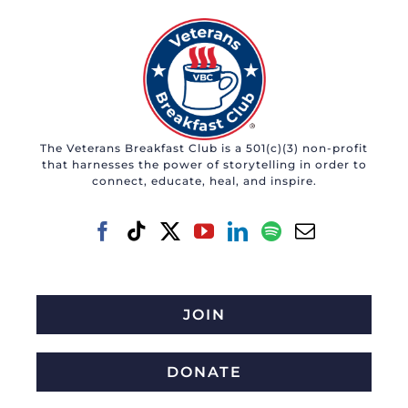
The Veterans Breakfast Club is a 501(c)(3) non-profit
that harnesses the power of storytelling in order to
connect, educate, heal, and inspire.
JOIN
DONATE