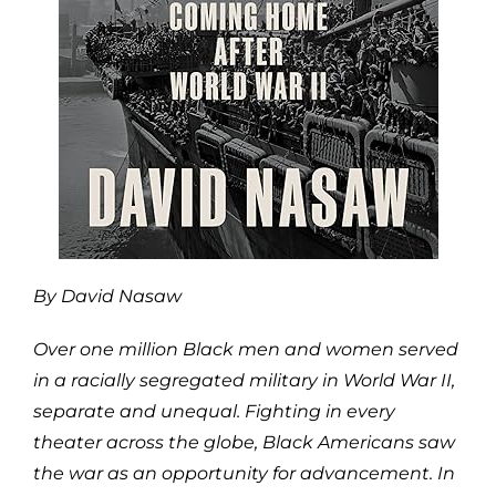
By David Nasaw
Over one million Black men and women served
in a racially segregated military in World War II,
separate and unequal. Fighting in every
theater across the globe, Black Americans saw
the war as an opportunity for advancement. In