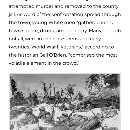
attempted murder and removed to the county
jail. As word of the confrontation spread through
the town, young White men “gathered in the
town square, drunk, armed, angry. Many, though
not all, were in their late teens and early
twenties. World War II veterans,” according to
the historian Gail O’Brien, “comprised the most
volatile element in the crowd.”