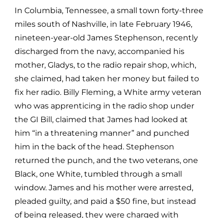
In Columbia, Tennessee, a small town forty-three
miles south of Nashville, in late February 1946,
nineteen-year-old James Stephenson, recently
discharged from the navy, accompanied his
mother, Gladys, to the radio repair shop, which,
she claimed, had taken her money but failed to
fix her radio. Billy Fleming, a White army veteran
who was apprenticing in the radio shop under
the GI Bill, claimed that James had looked at
him “in a threatening manner” and punched
him in the back of the head. Stephenson
returned the punch, and the two veterans, one
Black, one White, tumbled through a small
window. James and his mother were arrested,
pleaded guilty, and paid a $50 fine, but instead
of being released, they were charged with