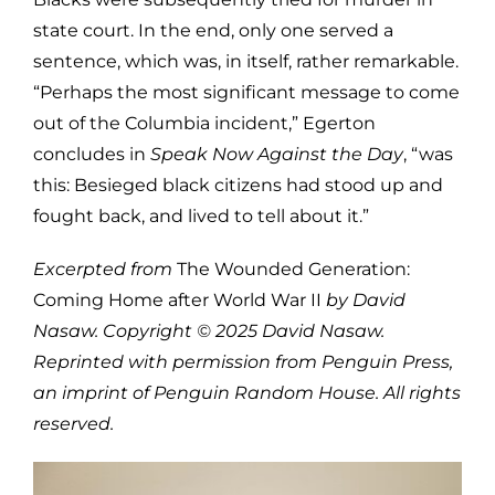
state court. In the end, only one served a
sentence, which was, in itself, rather remarkable.
“Perhaps the most significant message to come
out of the Columbia incident,” Egerton
concludes in
Speak Now Against the Day
, “was
this: Besieged black citizens had stood up and
fought back, and lived to tell about it.”
Excerpted from
The Wounded Generation:
Coming Home after World War II
by David
Nasaw. Copyright © 2025 David Nasaw.
Reprinted with permission from Penguin Press,
an imprint of Penguin Random House. All rights
reserved.