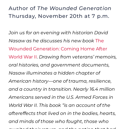
Author of
The Wounded Generation
Thursday, November 20th at 7 p.m.
Join us for an evening with historian David
Nasaw as he discusses his new book
The
Wounded Generation: Coming Home After
World War II
.
Drawing from veterans’ memoirs,
oral histories, and government documents,
Nasaw illuminates a hidden chapter of
American history—one of trauma, resilience,
and a country in transition. Nearly 16.4 million
Americans served in the U.S. Armed Forces in
World War II. This book “is an account of the
aftereffects that lived on in the bodies, hearts,
and minds of those who fought, those who