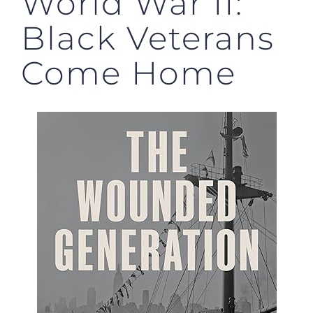
World War II:
Black Veterans
Come Home