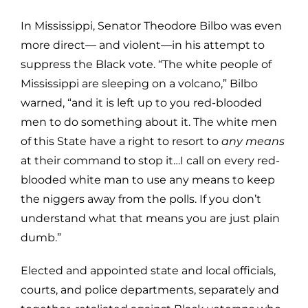
In Mississippi, Senator Theodore Bilbo was even
more direct— and violent—in his attempt to
suppress the Black vote. “The white people of
Mississippi are sleeping on a volcano,” Bilbo
warned, “and it is left up to you red-blooded
men to do something about it. The white men
of this State have a right to resort to
any means
at their command to stop it…I call on every red-
blooded white man to use any means to keep
the niggers away from the polls. If you don’t
understand what that means you are just plain
dumb.”
Elected and appointed state and local officials,
courts, and police departments, separately and