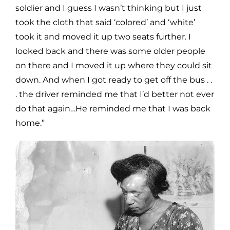
soldier and I guess I wasn’t thinking but I just
took the cloth that said ‘colored’ and ‘white’
took it and moved it up two seats further. I
looked back and there was some older people
on there and I moved it up where they could sit
down. And when I got ready to get off the bus . .
. the driver reminded me that I’d better not ever
do that again…He reminded me that I was back
home.”