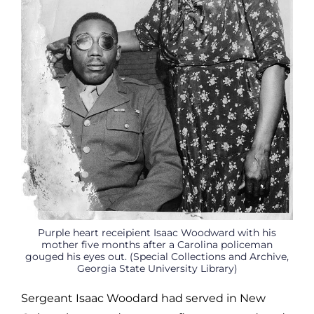
Purple heart receipient Isaac Woodward with his
mother five months after a Carolina policeman
gouged his eyes out. (Special Collections and Archive,
Georgia State University Library)
Sergeant Isaac Woodard had served in New