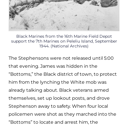
Black Marines from the 16th Marine Field Depot
support the 7th Marines on Peleliu Island, September
1944. (National Archives)
The Stephensons were not released until 5:00
that evening. James was hidden in the
“Bottoms,” the Black district of town, to protect
him from the lynching the White mob was
already talking about. Black veterans armed
themselves, set up lookout posts, and drove
Stephenson away to safety. When four local
policemen were shot as they marched into the
“Bottoms” to locate and arrest him, the