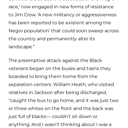
race,’ now engaged in new forms of resistance
to Jim Crow. ‘A new militancy or aggressiveness
has been reported to be existent among the
Negro population’ that could soon sweep across
the country and permanently alter its
landscape.”
The preemptive attack against the Black
veterans began on the buses and trains they
boarded to bring them home from the
separation centers. William Heath, who visited
relatives in Jackson after being discharged,
“caught the bus to go home, and it was just two
or three whites on the front and the back was
just full of blacks— couldn’t sit down or
anything. And I wasn’t thinking about I was a