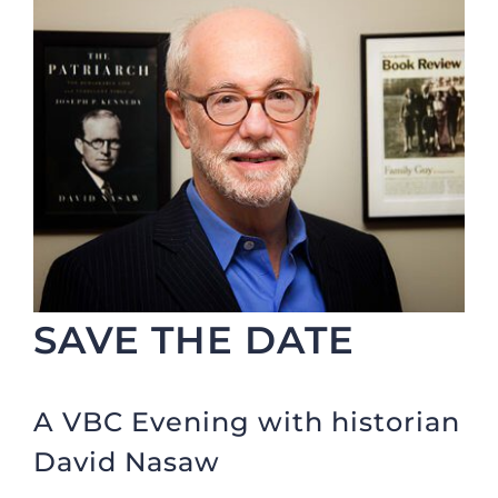
SAVE THE DATE
A VBC Evening with historian
David Nasaw