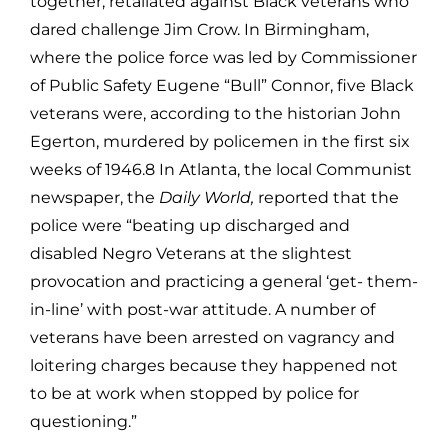
together, retaliated against Black veterans who
dared challenge Jim Crow. In Birmingham,
where the police force was led by Commissioner
of Public Safety Eugene “Bull” Connor, five Black
veterans were, according to the historian John
Egerton, murdered by policemen in the first six
weeks of 1946.8 In Atlanta, the local Communist
newspaper, the
Daily World,
reported that the
police were “beating up discharged and
disabled Negro Veterans at the slightest
provocation and practicing a general ‘get- them-
in-line’ with post-war attitude. A number of
veterans have been arrested on vagrancy and
loitering charges because they happened not
to be at work when stopped by police for
questioning.”