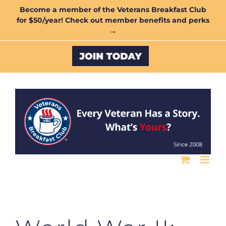
Skip
Become a member of the Veterans Breakfast Club
for $50/year! Check out member benefits and perks
to
→
content
Custom