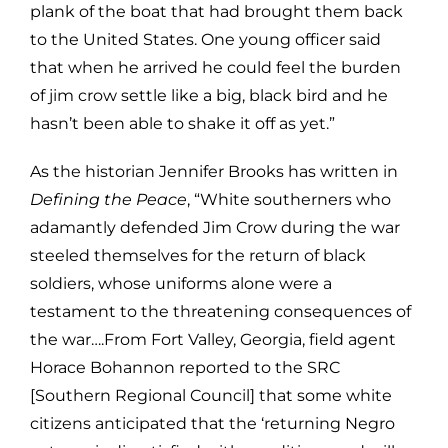
plank of the boat that had brought them back
to the United States. One young officer said
that when he arrived he could feel the burden
of jim crow settle like a big, black bird and he
hasn’t been able to shake it off as yet.”
As the historian Jennifer Brooks has written in
Defining the Peace
, “White southerners who
adamantly defended Jim Crow during the war
steeled themselves for the return of black
soldiers, whose uniforms alone were a
testament to the threatening consequences of
the war….From Fort Valley, Georgia, field agent
Horace Bohannon reported to the SRC
[Southern Regional Council] that some white
citizens anticipated that the ‘returning Negro