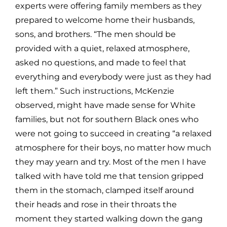
experts were offering family members as they
prepared to welcome home their husbands,
sons, and brothers. “The men should be
provided with a quiet, relaxed atmosphere,
asked no questions, and made to feel that
everything and everybody were just as they had
left them.” Such instructions, McKenzie
observed, might have made sense for White
families, but not for southern Black ones who
were not going to succeed in creating “a relaxed
atmosphere for their boys, no matter how much
they may yearn and try. Most of the men I have
talked with have told me that tension gripped
them in the stomach, clamped itself around
their heads and rose in their throats the
moment they started walking down the gang