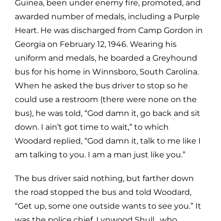
Guinea, been under enemy fire, promoted, and
awarded number of medals, including a Purple
Heart. He was discharged from Camp Gordon in
Georgia on February 12, 1946. Wearing his
uniform and medals, he boarded a Greyhound
bus for his home in Winnsboro, South Carolina.
When he asked the bus driver to stop so he
could use a restroom (there were none on the
bus), he was told, “God damn it, go back and sit
down. I ain’t got time to wait,” to which
Woodard replied, “God damn it, talk to me like I
am talking to you. I am a man just like you.”
The bus driver said nothing, but farther down
the road stopped the bus and told Woodard,
“Get up, some one outside wants to see you.” It
was the police chief, Lynwood Shull, who