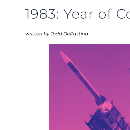
1983: Year of C
written by Todd DePastino