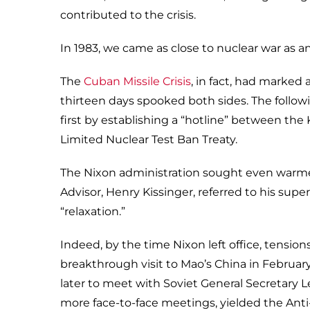
contributed to the crisis.
In 1983, we came as close to nuclear war as an
The
Cuban Missile Crisis
, in fact, had marked
thirteen days spooked both sides. The follo
first by establishing a “hotline” between t
Limited Nuclear Test Ban Treaty.
The Nixon administration sought even warmer 
Advisor, Henry Kissinger, referred to his su
“relaxation.”
Indeed, by the time Nixon left office, tensi
breakthrough visit to Mao’s China in Februar
later to meet with Soviet General Secretary
more face-to-face meetings, yielded the Anti-B