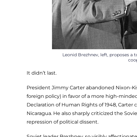
Leonid Brezhnev, left, proposes a t
coop
It didn’t last.
President Jimmy Carter abandoned Nixon-Ki
foreign policy) in favor of a more high-minde
Declaration of Human Rights of 1948, Carter c
Nicaragua. He also sharply criticized the Sovi
repression of political dissent.
Soviet leader Brezhnev, so visibly affection