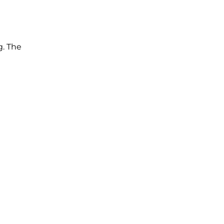
g. The