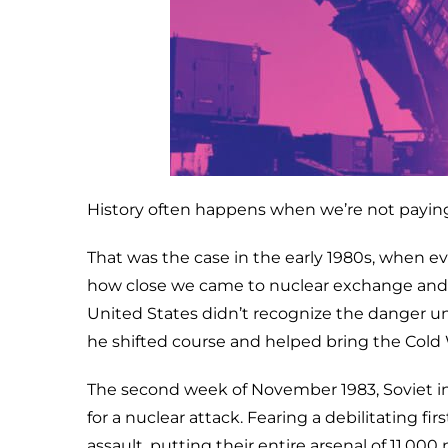
History often happens when we’re not paying
That was the case in the early 1980s, when ev
how close we came to nuclear exchange and W
United States didn’t recognize the danger un
he shifted course and helped bring the Cold 
The second week of November 1983, Soviet i
for a nuclear attack. Fearing a debilitating fi
assault, putting their entire arsenal of 11,0