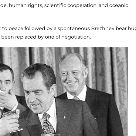
ade, human rights, scientific cooperation, and oceanic
t to peace followed by a spontaneous Brezhnev bear hu
ad been replaced by one of negotiation.