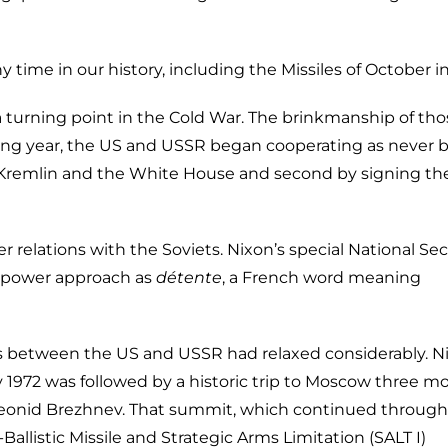
y time in our history, including the Missiles of October in
 a turning point in the Cold War. The brinkmanship of th
wing year, the US and USSR began cooperating as never b
he Kremlin and the White House and second by signing th
relations with the Soviets. Nixon’s special National Sec
perpower approach as
détente
, a French word meaning
ons between the US and USSR had relaxed considerably. N
y 1972 was followed by a historic trip to Moscow three m
 Leonid Brezhnev. That summit, which continued throug
allistic Missile and Strategic Arms Limitation (SALT I)