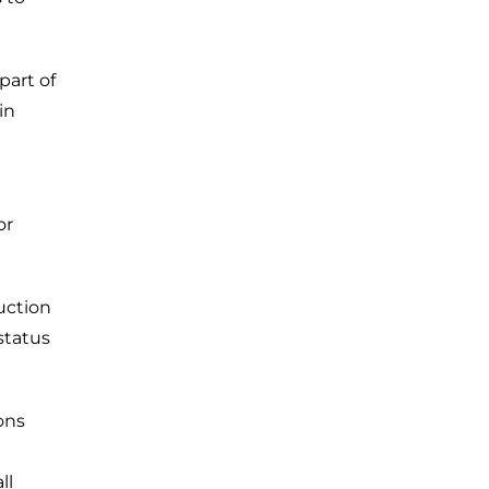
 part of
in
or
uction
status
ons
ll