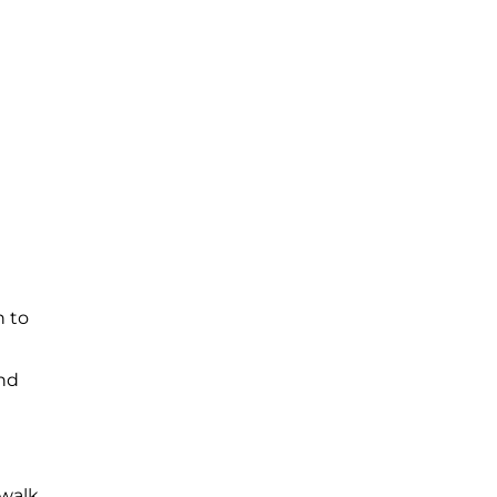
h to
and
 walk