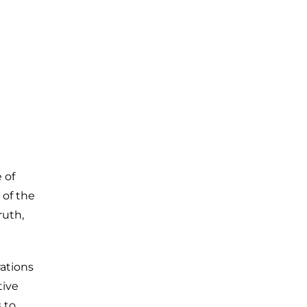
 of
 of the
ruth,
ations
tive
 to