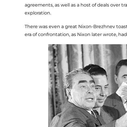
agreements, as well as a host of deals over tr
exploration.
There was even a great Nixon-Brezhnev toas
era of confrontation, as Nixon later wrote, h