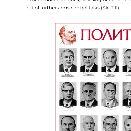
out of further arms control talks (SALT II).