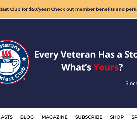
ast Club for $50/year! Check out member benefits and perk
ASTS
BLOG
MAGAZINE
SUBSCRIBE
SHOP
S