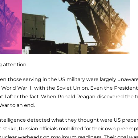
 attention.
en those serving in the US military were largely unaware
orld War III with the Soviet Union. Even the President
til after the fact. When Ronald Reagan discovered the t
War to an end.
ntelligence detected what they thought were US prepar
rst strike, Russian officials mobilized for their own preemp
00 nuclear warheads on maximum readiness. Their goal was