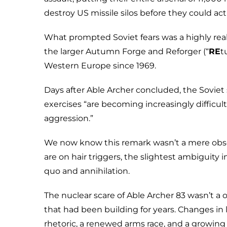
destroy US missile silos before they could act
What prompted Soviet fears was a highly r
the larger Autumn Forge and Reforger (“
RE
t
Western Europe since 1969.
Days after Able Archer concluded, the Sovie
exercises “are becoming increasingly difficul
aggression.”
We now know this remark wasn’t a mere obse
are on hair triggers, the slightest ambiguity
quo and annihilation.
The nuclear scare of Able Archer 83 wasn’t a 
that had been building for years. Changes in
rhetoric, a renewed arms race, and a growing