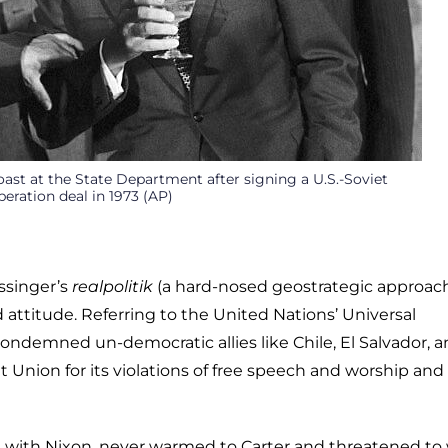
oast at the State Department after signing a U.S.-Soviet
eration deal in 1973 (AP)
ssinger’s
realpolitik
(a hard-nosed geostrategic approac
d attitude. Referring to the United Nations’ Universal
ondemned un-democratic allies like Chile, El Salvador, 
et Union for its violations of free speech and worship and
ate with Nixon, never warmed to Carter and threatened to