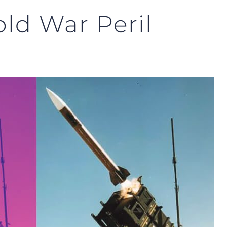
old War Peril