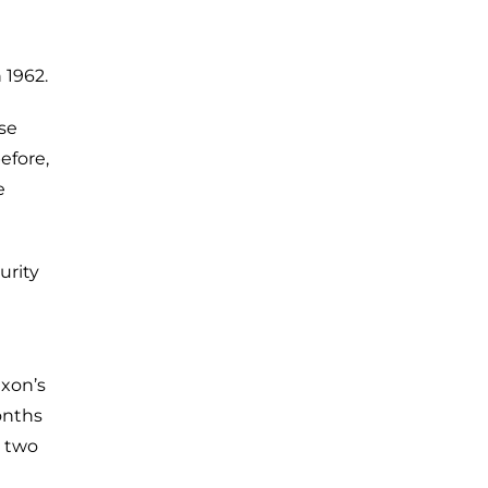
 1962.
ose
efore,
e
urity
ixon’s
onths
h two