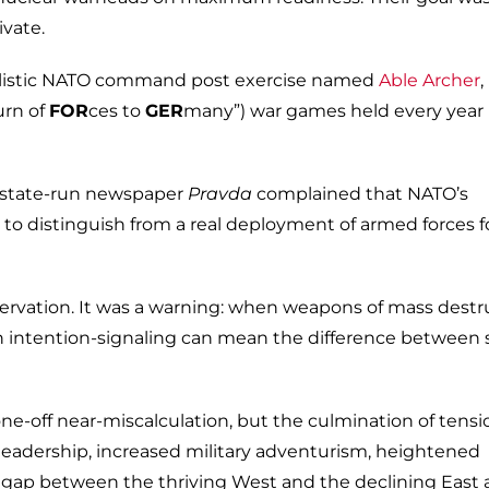
ivate.
ealistic NATO command post exercise named
Able Archer
,
urn of
FOR
ces to
GER
many”) war games held every year 
t state-run newspaper
Pravda
complained that NATO’s
t to distinguish from a real deployment of armed forces f
rvation. It was a warning: when weapons of mass destr
 in intention-signaling can mean the difference between 
one-off near-miscalculation, but the culmination of tensi
 leadership, increased military adventurism, heightened
 gap between the thriving West and the declining East a