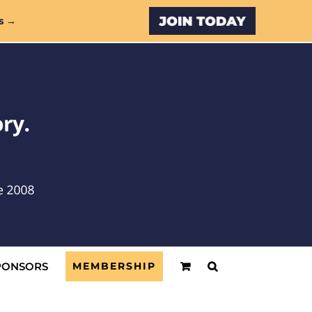
Custom
s →
PONSORS
MEMBERSHIP