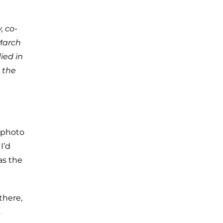
, co-
March
ied in
 the
5 photo
I’d
as the
there,
s