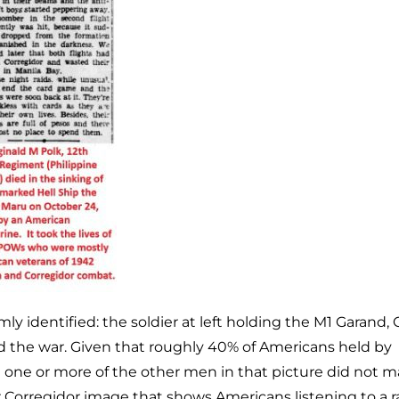
ly identified: the soldier at left holding the M1 Garand, 
d the war. Given that roughly 40% of Americans held by
at one or more of the other men in that picture did not m
Corregidor image that shows Americans listening to a ra