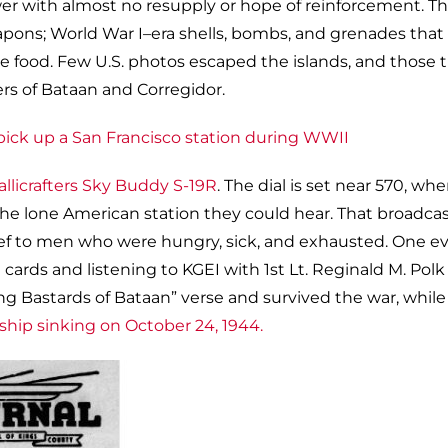
wer with almost no resupply or hope of reinforcement. T
ns; World War I–era shells, bombs, and grenades that
ttle food. Few U.S. photos escaped the islands, and those 
rs of Bataan and Corregidor.
allicrafters Sky Buddy S-19R
. The dial is set near 570, wh
he lone American station they could hear. That broadca
ief to men who were hungry, sick, and exhausted. One e
ards and listening to KGEI with 1st Lt. Reginald M. Polk
ng Bastards of Bataan” verse and survived the war, while
-ship sinking on October 24, 1944.