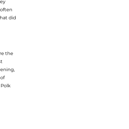
hey
 often
that did
ere the
st
vening,
 of
 Polk