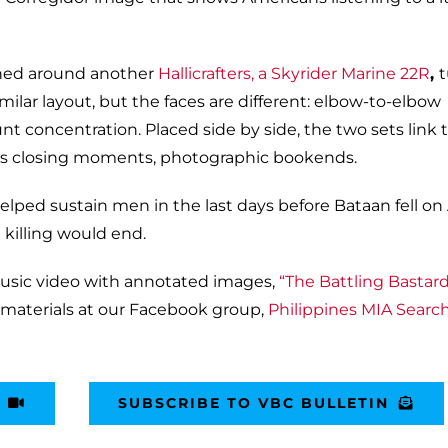
hed around another
Hallicrafters, a Skyrider Marine 22R
,
milar layout, but the faces are different: elbow-to-elbow
unt concentration. Placed side by side, the two sets link 
its closing moments, photographic bookends.
helped sustain men in the last days before Bataan fell on A
 killing would end.
usic video with annotated images,
“The Battling Bastard
 materials at our Facebook group,
Philippines MIA Searc
SUBSCRIBE TO VBC BULLETIN