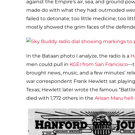
against the Empire’s air, sea, and ground po
made do with what they had: outmoded weapo
failed to detonate; too little medicine; too li
mostly showed the grim faces of the defende
In the Bataan photo I analyze, the radio is a
H
men could pull in
KGEI from San Francisco
—t
brought news, music, and a few minutes’ rel
war correspondent Frank Hewlett sat playing c
Texas; Hewlett later wrote the famous “Battli
died with 1,772 others in the
Arisan Maru hell