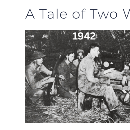
A Tale of Two 