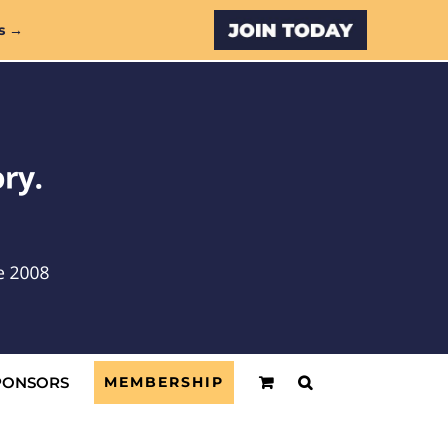
Custom
s →
PONSORS
MEMBERSHIP