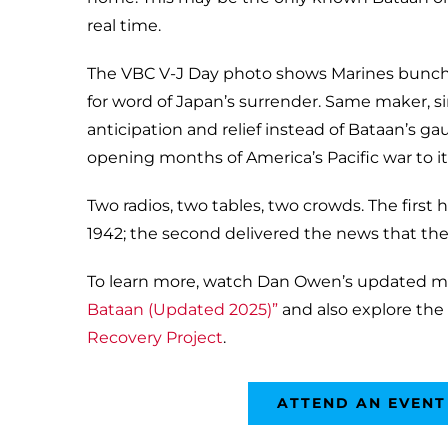
real time.
The VBC V-J Day photo shows Marines bunc
for word of Japan’s surrender. Same maker, si
anticipation and relief instead of Bataan’s ga
opening months of America’s Pacific war to 
Two radios, two tables, two crowds. The first 
1942; the second delivered the news that the
To learn more, watch Dan Owen’s updated m
Bataan (Updated 2025)”
and also explore the
Recovery Project
.
ATTEND AN EVENT