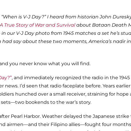
“When is V-J Day?” I heard from historian John Duresky
A True Story of War and Survival
about Bataan Death 
o in our V-J Day photo from 1945 matches a set he’s stud
 had say about these two moments, America’s nadir in
and you never know what you will find.
Day?”
, and immediately recognized the radio in the 194
 news. I’d seen that radio faceplate before. Years earlier 
diers hunched over a small receiver, straining for hope 
 sets—two bookends to the war’s story.
fter Pearl Harbor. Weather delayed the Japanese strike 
 and airmen—and their Filipino allies—fought four month