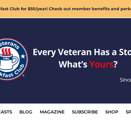
ast Club for $50/year! Check out member benefits and perk
ASTS
BLOG
MAGAZINE
SUBSCRIBE
SHOP
S