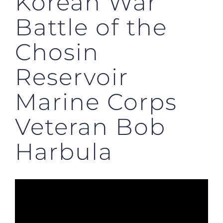
Korean War
Battle of the
Chosin
Reservoir
Marine Corps
Veteran Bob
Harbula