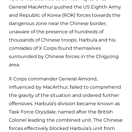
General MacArthur pushed the US Eighth Army
and Republic of Korea (ROK) forces towards the
dangerous zone near the Chinese border,
unaware of the presence of hundreds of
thousands of Chinese troops. Harbula and his
comrades of X Corps found themselves
surrounded by Chinese forces in the Chigyong
area.
X Corps commander General Almond,
influenced by MacArthur, failed to comprehend
the gravity of the situation and ordered further
offensives. Harbula’s division became known as
Task Force Drysdale, named after the British
Colonel leading the combined unit. The Chinese
forces effectively blocked Harbula’s unit from