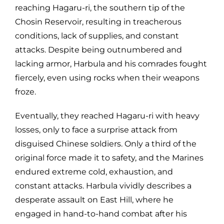
reaching Hagaru-ri, the southern tip of the
Chosin Reservoir, resulting in treacherous
conditions, lack of supplies, and constant
attacks. Despite being outnumbered and
lacking armor, Harbula and his comrades fought
fiercely, even using rocks when their weapons
froze.
Eventually, they reached Hagaru-ri with heavy
losses, only to face a surprise attack from
disguised Chinese soldiers. Only a third of the
original force made it to safety, and the Marines
endured extreme cold, exhaustion, and
constant attacks. Harbula vividly describes a
desperate assault on East Hill, where he
engaged in hand-to-hand combat after his