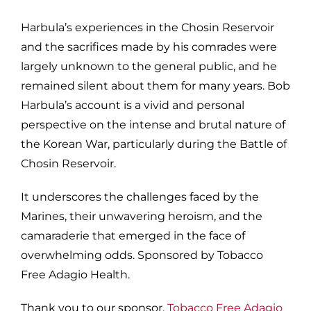
Harbula’s experiences in the Chosin Reservoir
and the sacrifices made by his comrades were
largely unknown to the general public, and he
remained silent about them for many years. Bob
Harbula’s account is a vivid and personal
perspective on the intense and brutal nature of
the Korean War, particularly during the Battle of
Chosin Reservoir.
It underscores the challenges faced by the
Marines, their unwavering heroism, and the
camaraderie that emerged in the face of
overwhelming odds. Sponsored by Tobacco
Free Adagio Health.
Thank you to our sponsor,
Tobacco Free Adagio