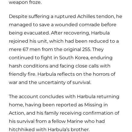
weapon froze.
Despite suffering a ruptured Achilles tendon, he
managed to save a wounded comrade before
being evacuated. After recovering, Harbula
rejoined his unit, which had been reduced to a
mere 67 men from the original 255. They
continued to fight in South Korea, enduring
harsh conditions and facing close calls with
friendly fire. Harbula reflects on the horrors of
war and the uncertainty of survival.
The account concludes with Harbula returning
home, having been reported as Missing in
Action, and his family receiving confirmation of
his survival from a fellow Marine who had
hitchhiked with Harbula’s brother.