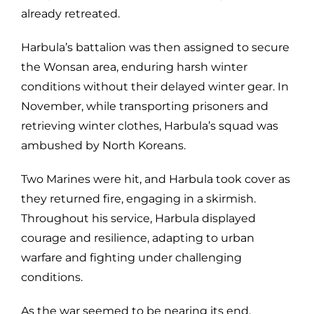
already retreated.
Harbula’s battalion was then assigned to secure
the Wonsan area, enduring harsh winter
conditions without their delayed winter gear. In
November, while transporting prisoners and
retrieving winter clothes, Harbula’s squad was
ambushed by North Koreans.
Two Marines were hit, and Harbula took cover as
they returned fire, engaging in a skirmish.
Throughout his service, Harbula displayed
courage and resilience, adapting to urban
warfare and fighting under challenging
conditions.
As the war seemed to be nearing its end,