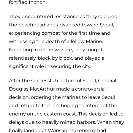
fortified Inchon.
They encountered resistance as they secured
the beachhead and advanced toward Seoul,
experiencing combat for the first time and
witnessing the death of a fellow Marine.
Engaging in urban warfare, they fought
relentlessly, block by block, and played a
significant role in securing the city.
After the successful capture of Seoul, General
Douglas MacArthur made a controversial
decision, ordering the Marines to leave Seoul
and return to Inchon, hoping to intercept the
enemy on the eastern coast. This decision led to
delays due to heavily mined harbors. When they
finally landed at Wonsan, the enemy had