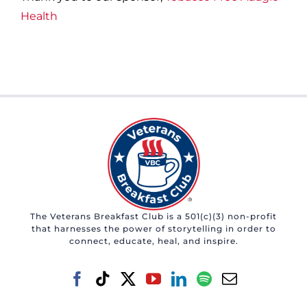
Health
The Veterans Breakfast Club is a 501(c)(3) non-profit
that harnesses the power of storytelling in order to
connect, educate, heal, and inspire.