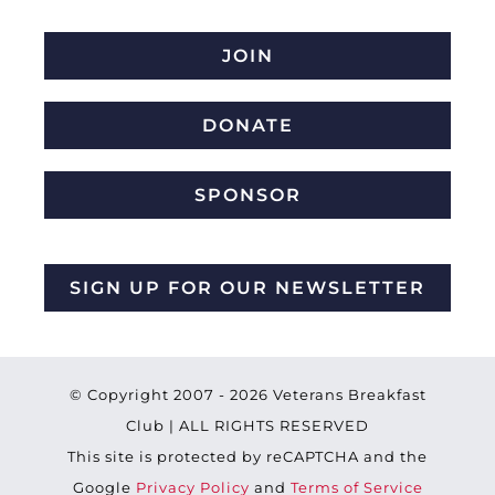
JOIN
DONATE
SPONSOR
SIGN UP FOR OUR NEWSLETTER
© Copyright 2007 -
2026 Veterans Breakfast
Club | ALL RIGHTS RESERVED
This site is protected by reCAPTCHA and the
Google
Privacy Policy
and
Terms of Service