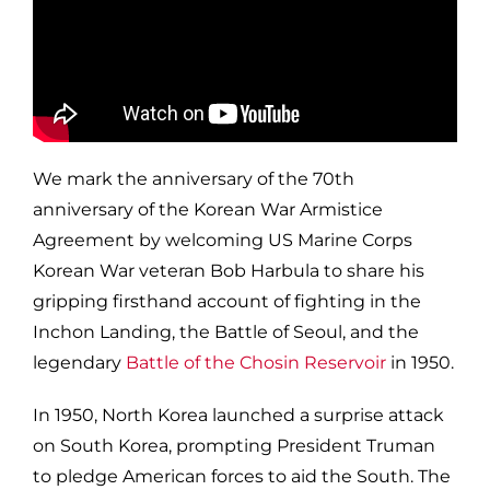
We mark the anniversary of the 70th
anniversary of the Korean War Armistice
Agreement by welcoming US Marine Corps
Korean War veteran Bob Harbula to share his
gripping firsthand account of fighting in the
Inchon Landing, the Battle of Seoul, and the
legendary
Battle of the Chosin Reservoir
in 1950.
In 1950, North Korea launched a surprise attack
on South Korea, prompting President Truman
to pledge American forces to aid the South. The