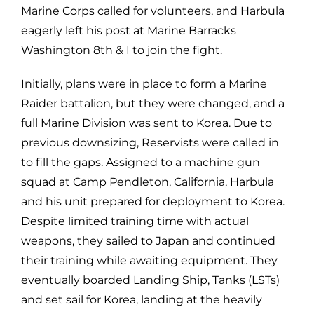
Marine Corps called for volunteers, and Harbula
eagerly left his post at Marine Barracks
Washington 8th & I to join the fight.
Initially, plans were in place to form a Marine
Raider battalion, but they were changed, and a
full Marine Division was sent to Korea. Due to
previous downsizing, Reservists were called in
to fill the gaps. Assigned to a machine gun
squad at Camp Pendleton, California, Harbula
and his unit prepared for deployment to Korea.
Despite limited training time with actual
weapons, they sailed to Japan and continued
their training while awaiting equipment. They
eventually boarded Landing Ship, Tanks (LSTs)
and set sail for Korea, landing at the heavily