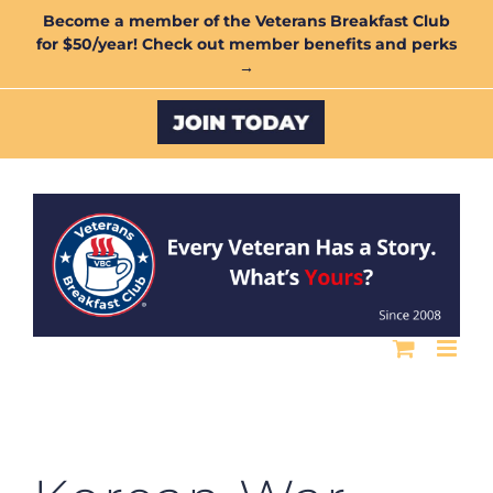
Skip
Become a member of the Veterans Breakfast Club
for $50/year! Check out member benefits and perks
to
→
content
Custom