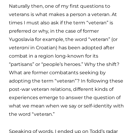
Naturally then, one of my first questions to
veterans is what makes a person a veteran. At
times I must also ask if the term “veteran” is
preferred or why, in the case of former
Yugoslavia for example, the word “veteran” (or
veterani
in Croatian) has been adopted after
combat in a region long-known for its
“partisans” or “people’s heroes.” Why the shift?
What are former combatants seeking by
adopting the term “veteran”? In following these
post-war veteran relations, different kinds of
experiences emerge to answer the question of
what we mean when we say or self-identity with
the word “veteran.”
Speaking of words, I ended up on Todd’s radar