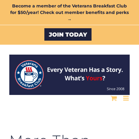
Skip
Become a member of the Veterans Breakfast Club
for $50/year! Check out member benefits and perks
to
→
content
Custom