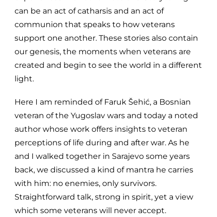
can be an act of catharsis and an act of
communion that speaks to how veterans
support one another. These stories also contain
our genesis, the moments when veterans are
created and begin to see the world in a different
light.
Here I am reminded of Faruk Šehić, a Bosnian
veteran of the Yugoslav wars and today a noted
author whose work offers insights to veteran
perceptions of life during and after war. As he
and I walked together in Sarajevo some years
back, we discussed a kind of mantra he carries
with him: no enemies, only survivors.
Straightforward talk, strong in spirit, yet a view
which some veterans will never accept.