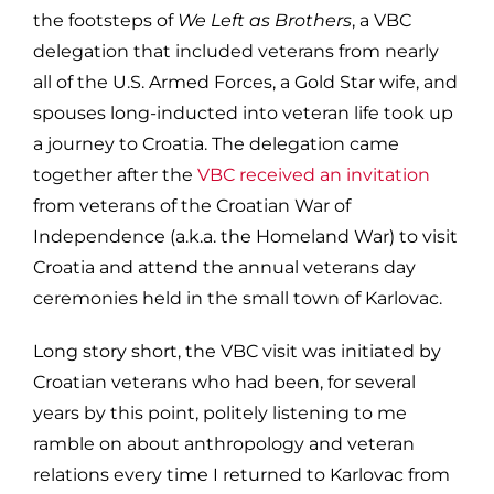
the footsteps of
We Left as Brothers
, a VBC
delegation that included veterans from nearly
all of the U.S. Armed Forces, a Gold Star wife, and
spouses long-inducted into veteran life took up
a journey to Croatia. The delegation came
together after the
VBC received an invitation
from veterans of the Croatian War of
Independence (a.k.a. the Homeland War) to visit
Croatia and attend the annual veterans day
ceremonies held in the small town of Karlovac.
Long story short, the VBC visit was initiated by
Croatian veterans who had been, for several
years by this point, politely listening to me
ramble on about anthropology and veteran
relations every time I returned to Karlovac from