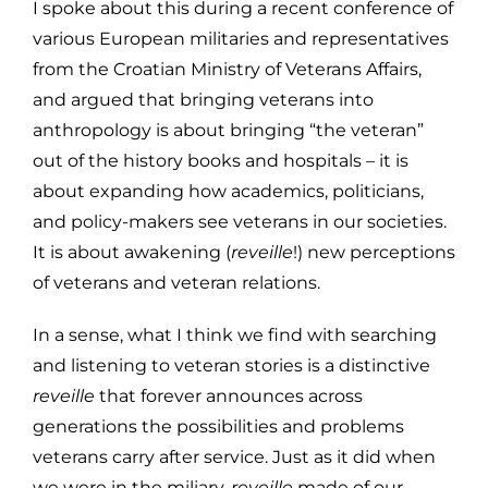
I spoke about this during a recent conference of
various European militaries and representatives
from the Croatian Ministry of Veterans Affairs,
and argued that bringing veterans into
anthropology is about bringing “the veteran”
out of the history books and hospitals – it is
about expanding how academics, politicians,
and policy-makers see veterans in our societies.
It is about awakening (
reveille
!) new perceptions
of veterans and veteran relations.
In a sense, what I think we find with searching
and listening to veteran stories is a distinctive
reveille
that forever announces across
generations the possibilities and problems
veterans carry after service. Just as it did when
we were in the miliary,
reveille
made of our