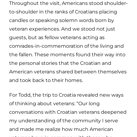
Throughout the visit, Americans stood shoulder-
to-shoulder in the ranks of Croatians placing
candles or speaking solemn words born by
veteran experiences. And we stood not just
guests, but as fellow veterans acting as
comrades-in-commemoration of the living and
the fallen. These moments found their way into
the personal stories that the Croatian and
American veterans shared between themselves
and took back to their homes.
For Todd, the trip to Croatia revealed new ways
of thinking about veterans: “Our long
conversations with Croatian veterans deepened
my understanding of the community I serve
and made me realize how much American