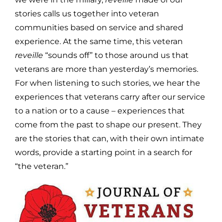
stories calls us together into veteran
communities based on service and shared
experience. At the same time, this veteran
reveille
“sounds off” to those around us that
veterans are more than yesterday’s memories.
For when listening to such stories, we hear the
experiences that veterans carry after our service
to a nation or to a cause – experiences that
come from the past to shape our present. They
are the stories that can, with their own intimate
words, provide a starting point in a search for
“the veteran.”