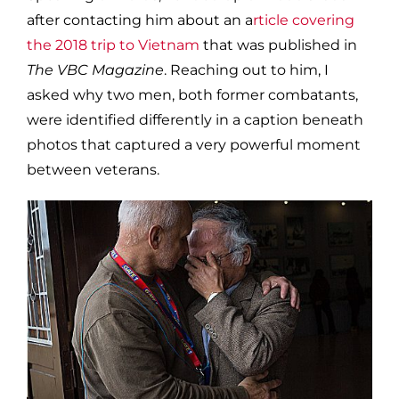
after contacting him about an a
rticle covering
the 2018 trip to Vietnam
that was published in
The VBC Magazine
. Reaching out to him, I
asked why two men, both former combatants,
were identified differently in a caption beneath
photos that captured a very powerful moment
between veterans.