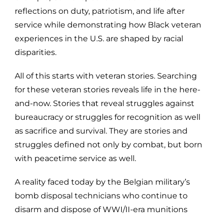
reflections on duty, patriotism, and life after
service while demonstrating how Black veteran
experiences in the U.S. are shaped by racial
disparities.
All of this starts with veteran stories. Searching
for these veteran stories reveals life in the here-
and-now. Stories that reveal struggles against
bureaucracy or struggles for recognition as well
as sacrifice and survival. They are stories and
struggles defined not only by combat, but born
with peacetime service as well.
A reality faced today by the Belgian military’s
bomb disposal technicians who continue to
disarm and dispose of WWI/II-era munitions