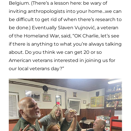
Belgium. (There’s a lesson here: be wary of
inviting anthropologists into your home…we can
be difficult to get rid of when there’s research to
be done.) Eventually Slaven Vujnović, a veteran
of the Homeland War, said, “OK Charlie, let’s see
if there is anything to what you’re always talking
about. Do you think we can get 20 or so
American veterans interested in joining us for
our local veterans day?”