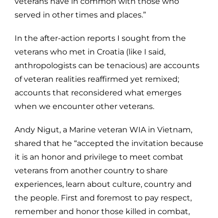
veterans have in common with those who
served in other times and places.”
In the after-action reports I sought from the
veterans who met in Croatia (like I said,
anthropologists can be tenacious) are accounts
of veteran realities reaffirmed yet remixed;
accounts that reconsidered what emerges
when we encounter other veterans.
Andy Nigut, a Marine veteran WIA in Vietnam,
shared that he “accepted the invitation because
it is an honor and privilege to meet combat
veterans from another country to share
experiences, learn about culture, country and
the people. First and foremost to pay respect,
remember and honor those killed in combat,