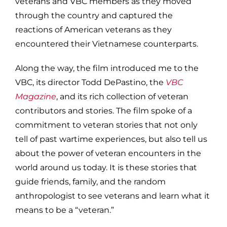
veterans and VBC members as they moved
through the country and captured the
reactions of American veterans as they
encountered their Vietnamese counterparts.
Along the way, the film introduced me to the
VBC, its director Todd DePastino, the
VBC
Magazine
, and its rich collection of veteran
contributors and stories. The film spoke of a
commitment to veteran stories that not only
tell of past wartime experiences, but also tell us
about the power of veteran encounters in the
world around us today. It is these stories that
guide friends, family, and the random
anthropologist to see veterans and learn what it
means to be a “veteran.”