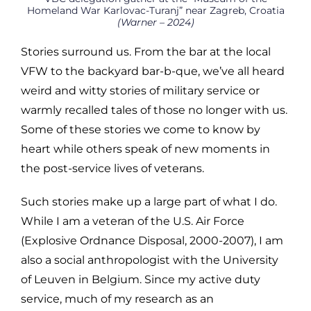
Homeland War Karlovac-Turanj” near Zagreb, Croatia
(Warner – 2024)
Stories surround us. From the bar at the local
VFW to the backyard bar-b-que, we’ve all heard
weird and witty stories of military service or
warmly recalled tales of those no longer with us.
Some of these stories we come to know by
heart while others speak of new moments in
the post-service lives of veterans.
Such stories make up a large part of what I do.
While I am a veteran of the U.S. Air Force
(Explosive Ordnance Disposal, 2000-2007), I am
also a social anthropologist with the University
of Leuven in Belgium. Since my active duty
service, much of my research as an