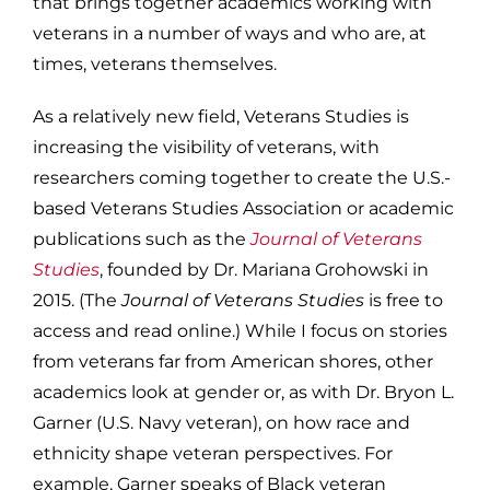
that brings together academics working with
veterans in a number of ways and who are, at
times, veterans themselves.
As a relatively new field, Veterans Studies is
increasing the visibility of veterans, with
researchers coming together to create the U.S.-
based Veterans Studies Association or academic
publications such as the
Journal of Veterans
Studies
, founded by Dr. Mariana Grohowski in
2015. (The
Journal of Veterans Studies
is free to
access and read online.) While I focus on stories
from veterans far from American shores, other
academics look at gender or, as with Dr. Bryon L.
Garner (U.S. Navy veteran), on how race and
ethnicity shape veteran perspectives. For
example, Garner speaks of Black veteran