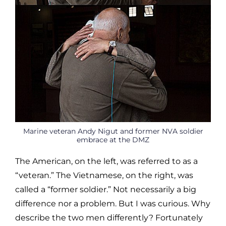
Marine veteran Andy Nigut and former NVA soldier
embrace at the DMZ
The American, on the left, was referred to as a
“veteran.” The Vietnamese, on the right, was
called a “former soldier.” Not necessarily a big
difference nor a problem. But I was curious. Why
describe the two men differently? Fortunately