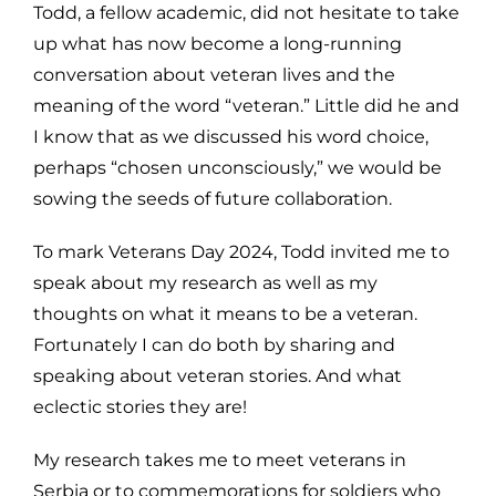
Todd, a fellow academic, did not hesitate to take
up what has now become a long-running
conversation about veteran lives and the
meaning of the word “veteran.” Little did he and
I know that as we discussed his word choice,
perhaps “chosen unconsciously,” we would be
sowing the seeds of future collaboration.
To mark Veterans Day 2024, Todd invited me to
speak about my research as well as my
thoughts on what it means to be a veteran.
Fortunately I can do both by sharing and
speaking about veteran stories. And what
eclectic stories they are!
My research takes me to meet veterans in
Serbia or to commemorations for soldiers who