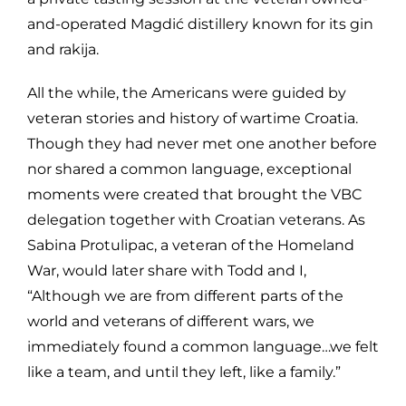
and-operated Magdić distillery known for its gin
and rakija.
All the while, the Americans were guided by
veteran stories and history of wartime Croatia.
Though they had never met one another before
nor shared a common language, exceptional
moments were created that brought the VBC
delegation together with Croatian veterans. As
Sabina Protulipac, a veteran of the Homeland
War, would later share with Todd and I,
“Although we are from different parts of the
world and veterans of different wars, we
immediately found a common language…we felt
like a team, and until they left, like a family.”