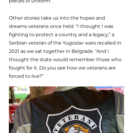
pieces of uniform.”
Other stories take us into the hopes and
dreams veterans once held. “I thought I was
fighting to protect a country and a legacy,” a
Serbian veteran of the Yugoslav wars recalled in
2021 as we sat together in Belgrade. “And I
thought the state would remember those who
fought for it. Do you see how we veterans are
forced to live?”