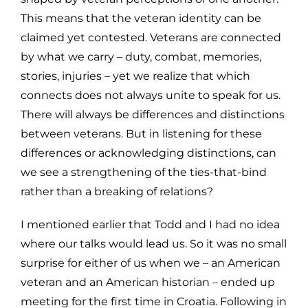
This means that the veteran identity can be
claimed yet contested. Veterans are connected
by what we carry – duty, combat, memories,
stories, injuries – yet we realize that which
connects does not always unite to speak for us.
There will always be differences and distinctions
between veterans. But in listening for these
differences or acknowledging distinctions, can
we see a strengthening of the ties-that-bind
rather than a breaking of relations?
I mentioned earlier that Todd and I had no idea
where our talks would lead us. So it was no small
surprise for either of us when we – an American
veteran and an American historian – ended up
meeting for the first time in Croatia. Following in