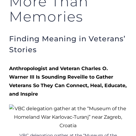
More Than
Memories
Finding Meaning in Veterans’
Stories
Anthropologist and Veteran Charles O.
Warner III Is Sounding Reveille to Gather
Veterans So They Can Connect, Heal, Educate,
and Inspire
VBC delegation gather at the “Museum of the