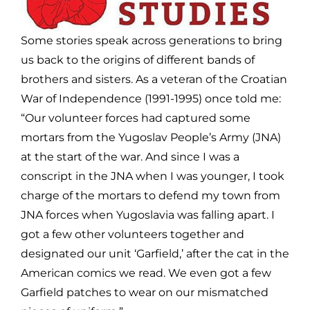
Some stories speak across generations to bring
us back to the origins of different bands of
brothers and sisters. As a veteran of the Croatian
War of Independence (1991-1995) once told me:
“Our volunteer forces had captured some
mortars from the Yugoslav People’s Army (JNA)
at the start of the war. And since I was a
conscript in the JNA when I was younger, I took
charge of the mortars to defend my town from
JNA forces when Yugoslavia was falling apart. I
got a few other volunteers together and
designated our unit ‘Garfield,’ after the cat in the
American comics we read. We even got a few
Garfield patches to wear on our mismatched