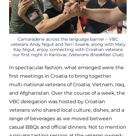
Camaraderie across the language barrier – VBC
veterans Andy Nigut and Terri Swank, along with Mary
Kay Nigut, enjoy connecting with Croatian veterans
our first night in Karlovac
(Veterans Breakfast Club)
In spectacular fashion, what emerged were the
first meetings in Croatia to bring together
multi-national veterans of Croatia, Vietnam, Iraq,
and Afghanistan. Over the course of a week, the
VBC delegation was hosted by Croatian
veterans who shared local culture, dishes, and a
range of beverages as we moved between
casual BBQs and official dinners. Not to mention
a private tasting session at the veteran owned-