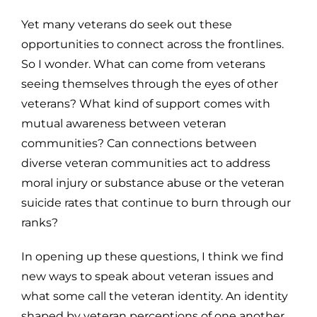
Yet many veterans do seek out these
opportunities to connect across the frontlines.
So I wonder. What can come from veterans
seeing themselves through the eyes of other
veterans? What kind of support comes with
mutual awareness between veteran
communities? Can connections between
diverse veteran communities act to address
moral injury or substance abuse or the veteran
suicide rates that continue to burn through our
ranks?
In opening up these questions, I think we find
new ways to speak about veteran issues and
what some call the veteran identity. An identity
shaped by veteran perceptions of one another.