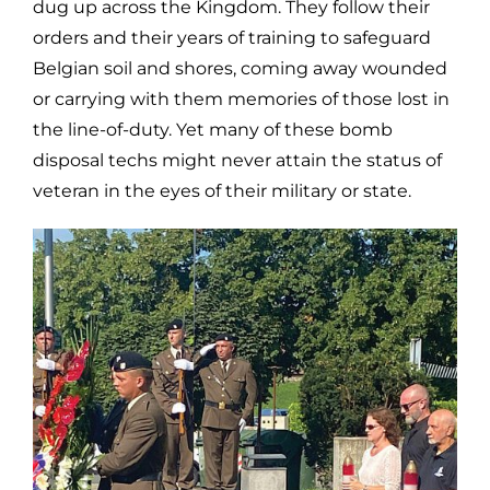
dug up across the Kingdom. They follow their
orders and their years of training to safeguard
Belgian soil and shores, coming away wounded
or carrying with them memories of those lost in
the line-of-duty. Yet many of these bomb
disposal techs might never attain the status of
veteran in the eyes of their military or state.