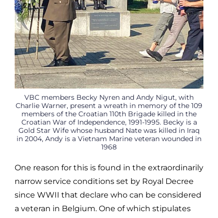
VBC members Becky Nyren and Andy Nigut, with
Charlie Warner, present a wreath in memory of the 109
members of the Croatian 110th Brigade killed in the
Croatian War of Independence, 1991-1995. Becky is a
Gold Star Wife whose husband Nate was killed in Iraq
in 2004, Andy is a Vietnam Marine veteran wounded in
1968
One reason for this is found in the extraordinarily
narrow service conditions set by Royal Decree
since WWII that declare who can be considered
a veteran in Belgium. One of which stipulates