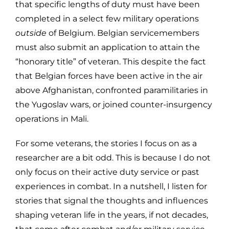
that specific lengths of duty must have been
completed in a select few military operations
outside
of Belgium. Belgian servicemembers
must also submit an application to attain the
“honorary title” of veteran. This despite the fact
that Belgian forces have been active in the air
above Afghanistan, confronted paramilitaries in
the Yugoslav wars, or joined counter-insurgency
operations in Mali.
For some veterans, the stories I focus on as a
researcher are a bit odd. This is because I do not
only focus on their active duty service or past
experiences in combat. In a nutshell, I listen for
stories that signal the thoughts and influences
shaping veteran life in the years, if not decades,