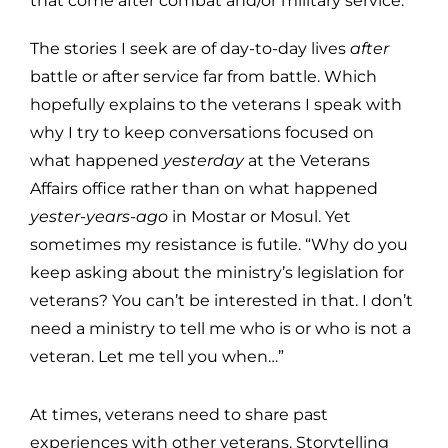
that come after combat and/or military service.
The stories I seek are of day-to-day lives
after
battle or after service far from battle. Which
hopefully explains to the veterans I speak with
why I try to keep conversations focused on
what happened
yesterday
at the Veterans
Affairs office rather than on what happened
yester-years-ago
in Mostar or Mosul. Yet
sometimes my resistance is futile. “Why do you
keep asking about the ministry’s legislation for
veterans? You can’t be interested in that. I don’t
need a ministry to tell me who is or who is not a
veteran. Let me tell you when…”
At times, veterans need to share past
experiences with other veterans. Storytelling