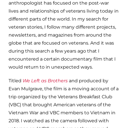
anthropologist has focused on the post-war
lives and relationships of veterans living today in
different parts of the world. In my search for
veteran stories, I follow many different projects,
newsletters, and magazines from around the
globe that are focused on veterans. And it was
during this search a few years ago that I
encountered a certain documentary film that I
would return to in unexpected ways.
Titled
We Left as Brothers
and produced by
Evan Mulgrave, the film is a moving account of a
trip organized by the Veterans Breakfast Club
(VBC) that brought American veterans of the
Vietnam War and VBC members to Vietnam in
2018. I watched as the camera followed with