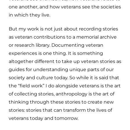
one another, and how veterans see the societies
in which they live.
But my work is not just about recording stories
as veteran contributions to a memorial archive
or research library. Documenting veteran
experiences is one thing. It is something
altogether different to take up veteran stories as
guides for understanding unique parts of our
society and culture today. So while it is said that
the “field work” I do alongside veterans is the art
of collecting stories, anthropology is the art of
thinking through these stories to create new
stories: stories that can transform the lives of
veterans today and tomorrow.