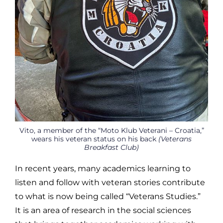
Vito, a member of the “Moto Klub Veterani – Croatia,”
wears his veteran status on his back
(Veterans
Breakfast Club)
In recent years, many academics learning to
listen and follow with veteran stories contribute
to what is now being called “Veterans Studies.”
It is an area of research in the social sciences