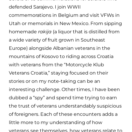
defended Sarajevo. I join WWII
commemorations in Belgium and visit VFWs in
Utah or memorials in New Mexico. From sipping
homemade
rakija
(a liquor that is distilled from
a wide variety of fruit grown in Southeast
Europe) alongside Albanian veterans in the
mountains of Kosovo to riding across Croatia
with veterans from the “Motorcycle Klub
Veterans Croatia,” staying focused on their
stories or on my note-taking can be an
interesting challenge. Other times, I have been
dubbed a “spy” and spend time trying to earn
the trust of veterans understandably suspicious
of foreigners. Each of these encounters adds a
little more to my understanding of how
veterans see themselves, how veterans relate to