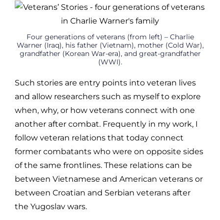
Four generations of veterans (from left) – Charlie
Warner (Iraq), his father (Vietnam), mother (Cold War),
grandfather (Korean War-era), and great-grandfather
(WWI).
Such stories are entry points into veteran lives
and allow researchers such as myself to explore
when, why, or how veterans connect with one
another after combat. Frequently in my work, I
follow veteran relations that today connect
former combatants who were on opposite sides
of the same frontlines. These relations can be
between Vietnamese and American veterans or
between Croatian and Serbian veterans after
the Yugoslav wars.