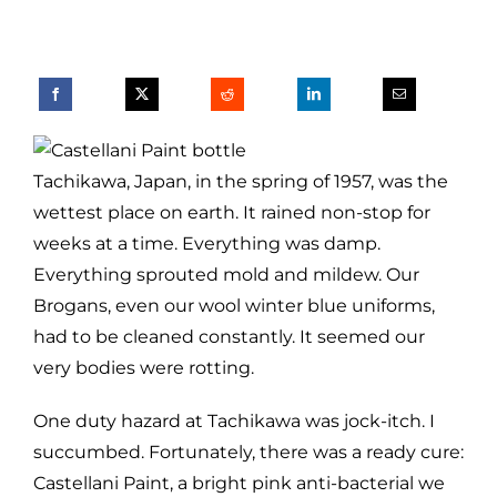
Tachikawa, Japan, in the spring of 1957, was the
wettest place on earth. It rained non-stop for
weeks at a time. Everything was damp.
Everything sprouted mold and mildew. Our
Brogans, even our wool winter blue uniforms,
had to be cleaned constantly. It seemed our
very bodies were rotting.
One duty hazard at Tachikawa was jock-itch. I
succumbed. Fortunately, there was a ready cure:
Castellani Paint, a bright pink anti-bacterial we