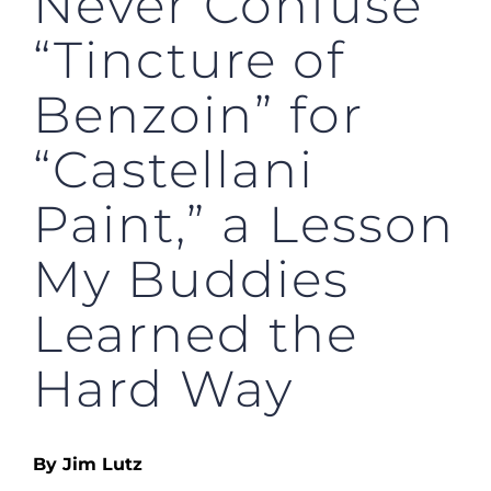
Never Confuse
“Tincture of
Benzoin” for
“Castellani
Paint,” a Lesson
My Buddies
Learned the
Hard Way
By Jim Lutz