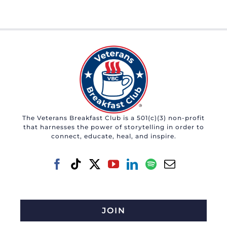
The Veterans Breakfast Club is a 501(c)(3) non-profit
that harnesses the power of storytelling in order to
connect, educate, heal, and inspire.
JOIN