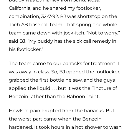
California, and he shared my footlocker,
combination, 32-7-92. BJ was shortstop on the
Tach AB baseball team. That spring, the whole
team came down with jock-itch. “Not to worry,”
said BJ. “My buddy has the sick call remedy in
his footlocker.”
The team came to our barracks for treatment. I
was away in class. So, BJ opened the footlocker,
grabbed the first bottle he saw, and the guys
applied the liquid . . . but it was the Tincture of
Benzoin rather than the Baboon Paint.
Howls of pain erupted from the barracks. But
the worst part came when the Benzoin
hardened. It took hours in a hot shower to wash