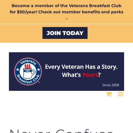
Skip
Become a member of the Veterans Breakfast Club
for $50/year! Check out member benefits and perks
to
→
content
Custom