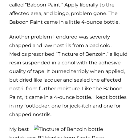
called “Baboon Paint.” Apply liberally to the
affected area, and bingo, problem gone. The
Baboon Paint came in a little 4-ounce bottle.
Another problem I endured was severely
chapped and raw nostrils from a bad cold.
Medics prescribed “Tincture of Benzoin,” a liquid
resin suspended in alcohol with the adhesive
quality of tape. It burned terribly when applied,
but dried like lacquer and sealed the affected
nostril from further moisture. Like the Baboon
Paint, it came in a 4-ounce bottle. I kept bottles
in my footlocker: one for jock-itch and one for
chapped nostrils.
My best
buddy was BJ Hanley from Santa Rosa,