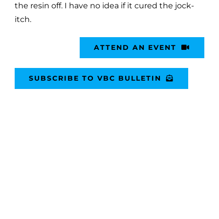
the resin off. I have no idea if it cured the jock-
itch.
ATTEND AN EVENT
SUBSCRIBE TO VBC BULLETIN