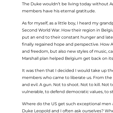
The Duke wouldn’t be living today without A
members have his eternal gratitude.
As for myself, as a little boy, I heard my gra
Second World War. How their region in Belgi
put an end to their constant hunger and latent 
finally regained hope and perspective. How
and freedom, but also new styles of music, 
Marshall plan helped Belgium get back on its
It was then that I decided I would take up th
members who came to liberate us. From the
and evil. A gun. Not to shoot. Not to kill. Not
vulnerable, to defend democratic values, to 
Where do the US get such exceptional men and
Duke Leopold and I often ask ourselves? Wher