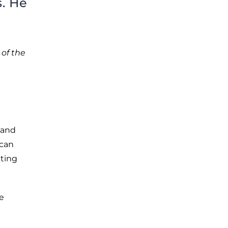
. He
 of the
 and
ican
hting
e