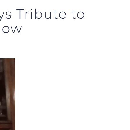
s Tribute to
Now