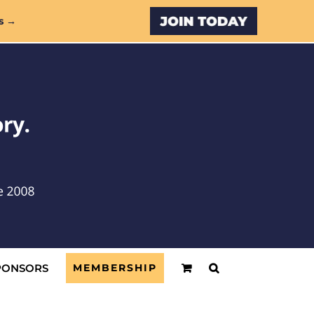
Custom
s →
PONSORS
MEMBERSHIP