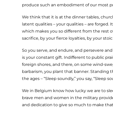
produce such an embodiment of our most precio
We think that it is at the dinner tables, chu
latent qualities – your qualities – are forged. I
which makes you so different from the rest o
sacrifice, by your fierce loyalties, by your s
So you serve, and endure, and persevere and 
is your constant gift. Indifferent to public pra
foreign shores, and there, on some wind-swe
barbarism, you plant that banner. Standing t
the ages – “Sleep soundly,” you say, “Sleep s
We in Belgium know how lucky we are to sle
brave men and women in the military provide,
and dedication to give so much to make tha