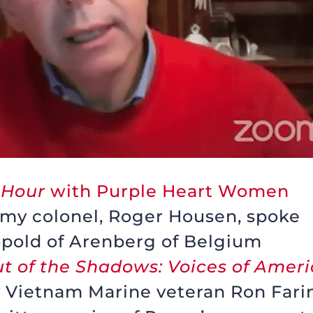
 Hour
with Purple Heart Women
Army colonel, Roger Housen, spoke
pold of Arenberg of Belgium
t of the Shadows: Voices of Amer
y Vietnam Marine veteran Ron Fari