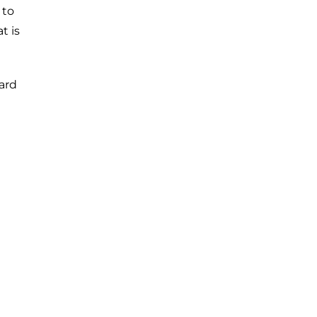
 to
t is
ard