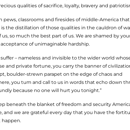
us qualities of sacrifice, loyalty, bravery and patrioti
rch pews, classrooms and firesides of middle-America tha
t is the distillation of those qualities in the cauldron of wa
f us, so much the best part of us. We are shamed by you
toic acceptance of unimaginable hardship.
suffer – nameless and invisible to the wider world whose
ise and private fortune, you carry the banner of civilizatio
pt, boulder-strewn parapet on the edge of chaos and
here, you tum and call to us in words that echo down t
oundly because no one will hurt you tonight.”
ep beneath the blanket of freedom and security America
 and we are grateful every day that you have the fortit
t happen.