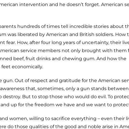
merican intervention and he doesn’t forget. American se
ndparents hundreds of times tell incredible stories about t
um was liberated by American and British soldiers. How 
fear. How, after four long years of uncertainty, their liv
 American service members not only brought with them 
canned beef, fruit drinks and chewing gum. And how the
 feet economically.
e gun. Out of respect and gratitude for the American ser
 awareness that, sometimes, only a gun stands betwee
 to destroy. But to stop those who would do evil. To prote
stand up for the freedom we have and we want to protect
 women, willing to sacrifice everything – even their li
e do those qualities of the good and noble arise in Ame