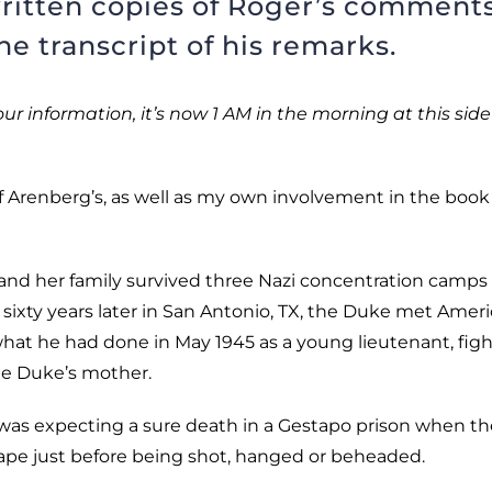
ritten copies of Roger’s comments
e transcript of his remarks.
our information, it’s now 1 AM in the morning at this side
of Arenberg’s, as well as my own involvement in the book
and her family survived three Nazi concentration camps
ixty years later in San Antonio, TX, the Duke met Amer
 what he had done in May 1945 as a young lieutenant, fig
the Duke’s mother.
 was expecting a sure death in a Gestapo prison when th
cape just before being shot, hanged or beheaded.