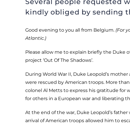
Several people requested w
kindly obliged by sending th
Good evening to you all from Belgium.
(For y
Atlantic.)
Please allow me to explain briefly the Duke 
project ‘Out Of The Shadows’.
During World War II, Duke Leopold’s mother 
were rescued by American troops. More than s
colonel Al Metts to express his gratitude for
for others in a European war and liberating 
At the end of the war, Duke Leopold’s father
arrival of American troops allowed him to es