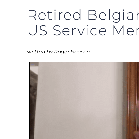
Retired Belgia
US Service Me
written by Roger Housen