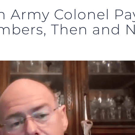
n Army Colonel Pay
mbers, Then and 