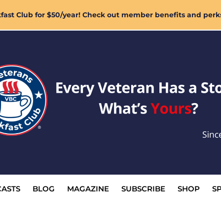
ast Club for $50/year! Check out member benefits and perk
ASTS
BLOG
MAGAZINE
SUBSCRIBE
SHOP
S