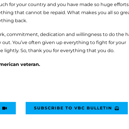
much for your country and you have made so huge efforts
ething that cannot be repaid. What makes you all so grea
ything back.
ork, commitment, dedication and willingness to do the h
 out. You’ve often given up everything to fight for your
 lightly. So, thank you for everything that you do.
merican veteran.
SUBSCRIBE TO VBC BULLETIN