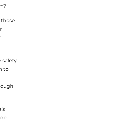
sm?
t those
r
r
 safety
n to
hrough
’s
ude