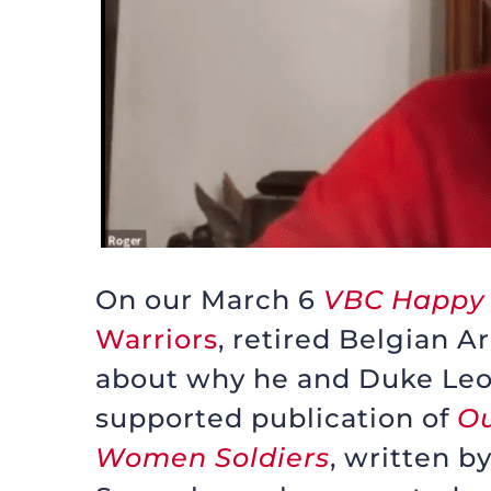
On our March 6
VBC Happy
Warriors
, retired Belgian 
about why he and Duke Leo
supported publication of
Ou
Women Soldiers
, written b