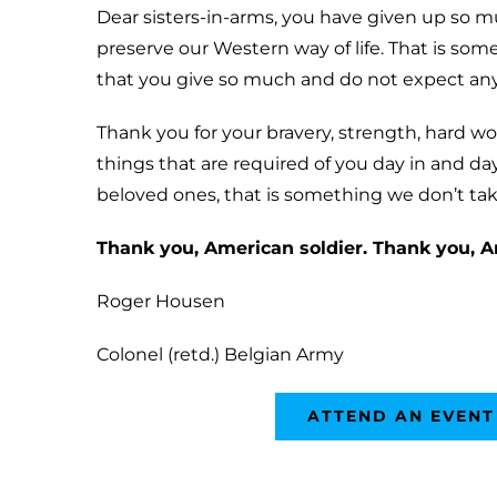
Dear sisters-in-arms, you have given up so 
preserve our Western way of life. That is som
that you give so much and do not expect an
Thank you for your bravery, strength, hard w
things that are required of you day in and day
beloved ones, that is something we don’t take
Thank you, American soldier. Thank you, A
Roger Housen
Colonel (retd.) Belgian Army
ATTEND AN EVENT