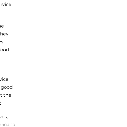
rvice
he
they
es
food
vice
n good
ct the
.
ves,
rica to