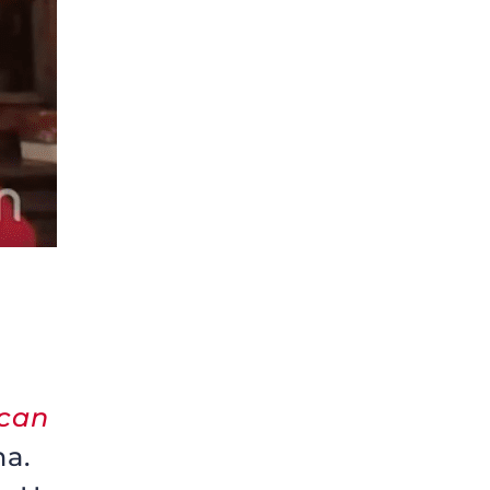
ican
na.