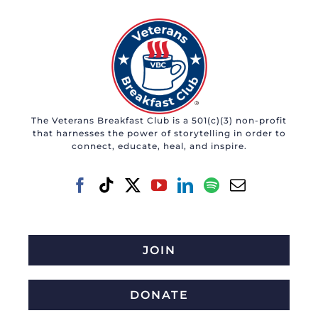
The Veterans Breakfast Club is a 501(c)(3) non-profit
that harnesses the power of storytelling in order to
connect, educate, heal, and inspire.
JOIN
DONATE