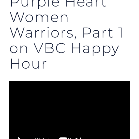
Purple Heart
Women
Warriors, Part 1
on VBC Happy
Hour