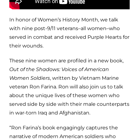
In honor of Women’s History Month, we talk
with nine post-9/11 veterans–all women–who
served in combat and received Purple Hearts for
their wounds.
These nine women are profiled in a new book,
Out of the Shadows: Voices of American
Women Soldiers
, written by Vietnam Marine
veteran Ron Farina. Ron will also join us to talk
about the unique lives of these women who
served side by side with their male counterparts
in war-torn Iraq and Afghanistan.
“Ron Farina’s book engagingly captures the
narrative of modern American soldiers who