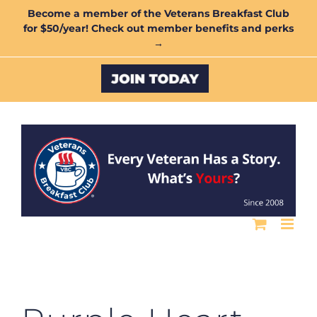
Skip
Become a member of the Veterans Breakfast Club
for $50/year! Check out member benefits and perks
to
→
content
Custom