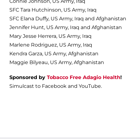
Connie Johnson, US Army, Iraq
SFC Tara Hutchinson, US Army, Iraq
SFC Elana Duffy, US Army, Iraq and Afghanistan
Jennifer Hunt, US Army, Iraq and Afghanistan
Mary Jesse Herrera, US Army, Iraq
Marlene Rodriguez, US Army, Iraq
Kendra Garza, US Army, Afghanistan
Maggie Bilyeau, US Army, Afghanistan
Sponsored by
Tobacco Free Adagio Health
!
Simulcast to Facebook and YouTube.