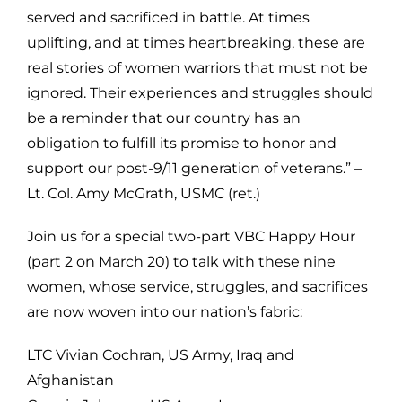
served and sacrificed in battle. At times
uplifting, and at times heartbreaking, these are
real stories of women warriors that must not be
ignored. Their experiences and struggles should
be a reminder that our country has an
obligation to fulfill its promise to honor and
support our post-9/11 generation of veterans.” –
Lt. Col. Amy McGrath, USMC (ret.)
Join us for a special two-part VBC Happy Hour
(part 2 on March 20) to talk with these nine
women, whose service, struggles, and sacrifices
are now woven into our nation’s fabric:
LTC Vivian Cochran, US Army, Iraq and
Afghanistan