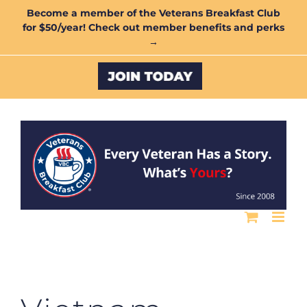
Skip
Become a member of the Veterans Breakfast Club
for $50/year! Check out member benefits and perks
to
→
content
Custom