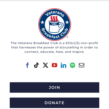
The Veterans Breakfast Club is a 501(c)(3) non-profit
that harnesses the power of storytelling in order to
connect, educate, heal, and inspire.
JOIN
DONATE