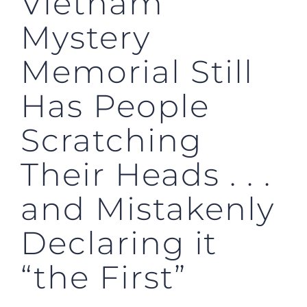
Vietnam
Mystery
Memorial Still
Has People
Scratching
Their Heads . . .
and Mistakenly
Declaring it
“the First”