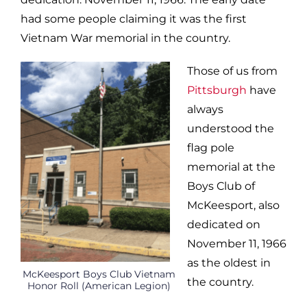
had some people claiming it was the first
Vietnam War memorial in the country.
Those of us from
Pittsburgh
have
always
understood the
flag pole
memorial at the
Boys Club of
McKeesport, also
dedicated on
November 11, 1966
as the oldest in
McKeesport Boys Club Vietnam
the country.
Honor Roll (American Legion)