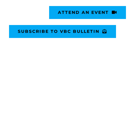
ATTEND AN EVENT
SUBSCRIBE TO VBC BULLETIN