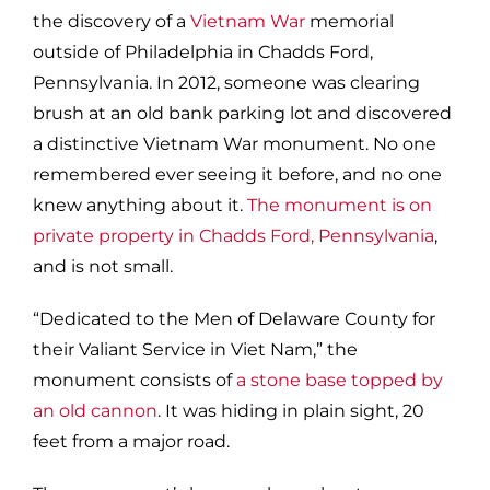
the discovery of a
Vietnam War
memorial
outside of Philadelphia in Chadds Ford,
Pennsylvania. In 2012, someone was clearing
brush at an old bank parking lot and discovered
a distinctive Vietnam War monument. No one
remembered ever seeing it before, and no one
knew anything about it.
The monument is on
private property in Chadds Ford, Pennsylvania
,
and is not small.
“Dedicated to the Men of Delaware County for
their Valiant Service in Viet Nam,” the
monument consists of
a stone base topped by
an old cannon
. It was hiding in plain sight, 20
feet from a major road.