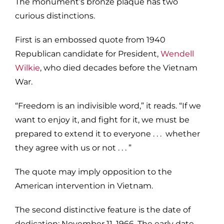
The monument’s bronze plaque has two
curious distinctions.
First is an embossed quote from 1940
Republican candidate for President,
Wendell
Wilkie
, who died decades before the Vietnam
War.
“Freedom is an indivisible word,” it reads. “If we
want to enjoy it, and fight for it, we must be
prepared to extend it to everyone . . . whether
they agree with us or not . . . ”
The quote may imply opposition to the
American intervention in Vietnam.
The second distinctive feature is the date of
dedication: November 11, 1966. The early date