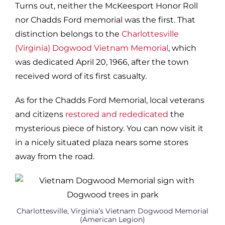
Turns out, neither the McKeesport Honor Roll
nor Chadds Ford memorial was the first. That
distinction belongs to the
Charlottesville
(Virginia) Dogwood Vietnam Memorial
, which
was dedicated April 20, 1966, after the town
received word of its first casualty.
As for the Chadds Ford Memorial, local veterans
and citizens
restored and rededicated
the
mysterious piece of history. You can now visit it
in a nicely situated plaza nears some stores
away from the road.
Charlottesville, Virginia’s Vietnam Dogwood Memorial
(American Legion)