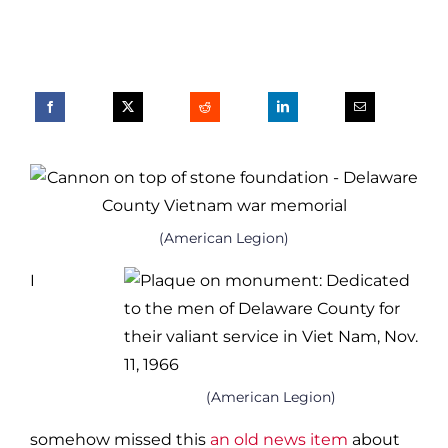
(American Legion)
I
(American Legion)
somehow missed this
an old news item
about