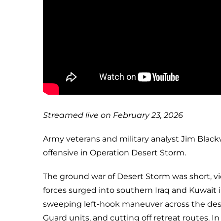
Streamed live on February 23, 2026
Army veterans and military analyst Jim Black
offensive in Operation Desert Storm.
The ground war of Desert Storm was short, viol
forces surged into southern Iraq and Kuwait i
sweeping left-hook maneuver across the deser
Guard units, and cutting off retreat routes. I