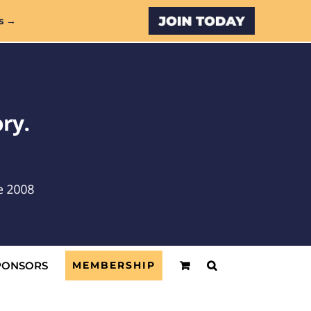
Custom
s →
PONSORS
MEMBERSHIP