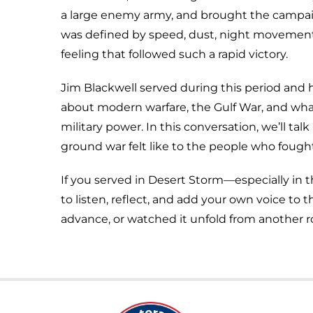
a large enemy army, and brought the campai
was defined by speed, dust, night movemen
feeling that followed such a rapid victory.
Jim Blackwell served during this period and h
about modern warfare, the Gulf War, and w
military power. In this conversation, we’ll t
ground war felt like to the people who fought 
If you served in Desert Storm—especially in t
to listen, reflect, and add your own voice t
advance, or watched it unfold from another r