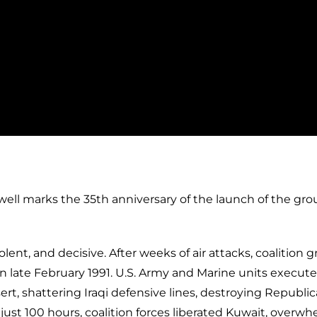
well marks the 35th anniversary of the launch of the gr
ent, and decisive. After weeks of air attacks, coalition 
n late February 1991. U.S. Army and Marine units execute
t, shattering Iraqi defensive lines, destroying Republi
n just 100 hours, coalition forces liberated Kuwait, overw