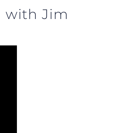
m with Jim