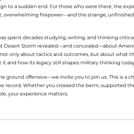
gn to a sudden end. For those who were there, the exp
t, overwhelming firepower—and the strange, unfinished
as spent decades studying, writing, and thinking critica
hat Desert Storm revealed—and concealed—about Ameri
alk not only about tactics and outcomes, but about what t
it and how its legacy still shapes military thinking today
he ground offensive—we invite you to join us. This is a 
o the record. Whether you crossed the berm, supported th
ole, your experience matters.