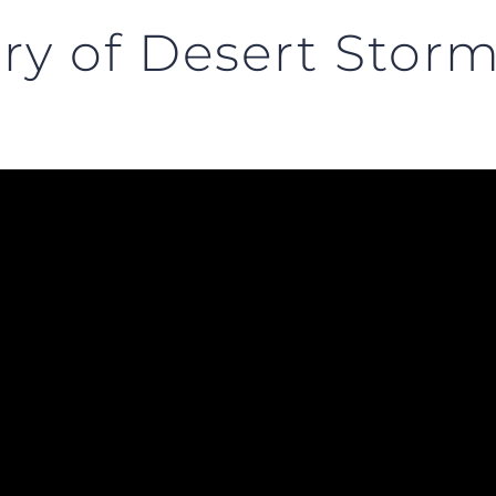
ry of Desert Stor