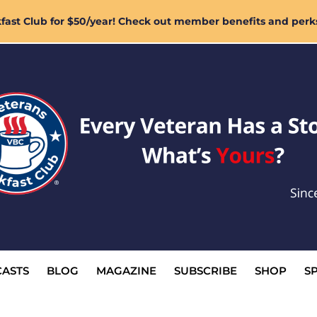
ast Club for $50/year! Check out member benefits and perk
ASTS
BLOG
MAGAZINE
SUBSCRIBE
SHOP
S