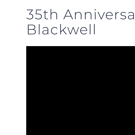
35th Anniversa
Blackwell