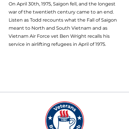
On April 30th, 1975, Saigon fell, and the longest
war of the twentieth century came to an end.
Listen as Todd recounts what the Fall of Saigon
meant to North and South Vietnam and as
Vietnam Air Force vet Ben Wright recalls his
service in airlifting refugees in April of 1975.