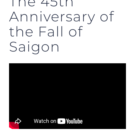
The 45th
Anniversary of
the Fall of
Saigon