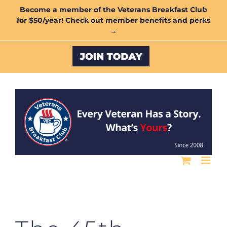
Skip
Become a member of the Veterans Breakfast Club
for $50/year! Check out member benefits and perks
to
→
content
Custom