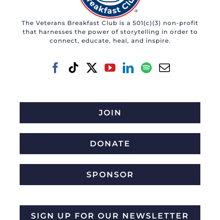
The Veterans Breakfast Club is a 501(c)(3) non-profit
that harnesses the power of storytelling in order to
connect, educate, heal, and inspire.
JOIN
DONATE
SPONSOR
SIGN UP FOR OUR NEWSLETTER