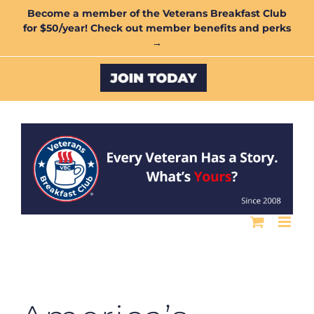
Skip
Become a member of the Veterans Breakfast Club
for $50/year! Check out member benefits and perks
to
→
content
Custom