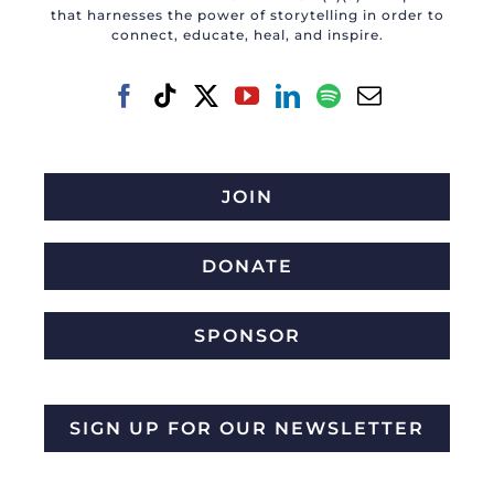
that harnesses the power of storytelling in order to
connect, educate, heal, and inspire.
JOIN
DONATE
SPONSOR
SIGN UP FOR OUR NEWSLETTER