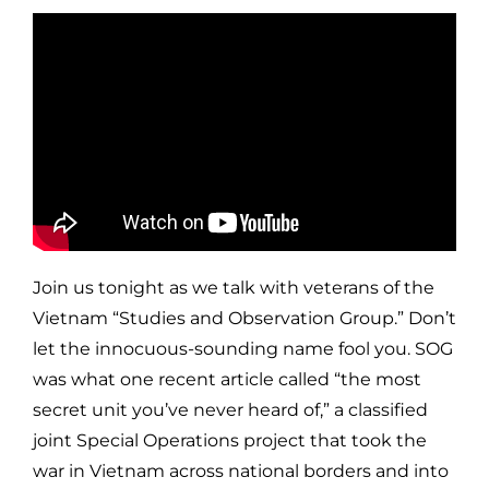
Join us tonight as we talk with veterans of the
Vietnam “Studies and Observation Group.” Don’t
let the innocuous-sounding name fool you. SOG
was what one recent article called “the most
secret unit you’ve never heard of,” a classified
joint Special Operations project that took the
war in Vietnam across national borders and into