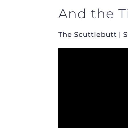
And the T
The Scuttlebutt | 