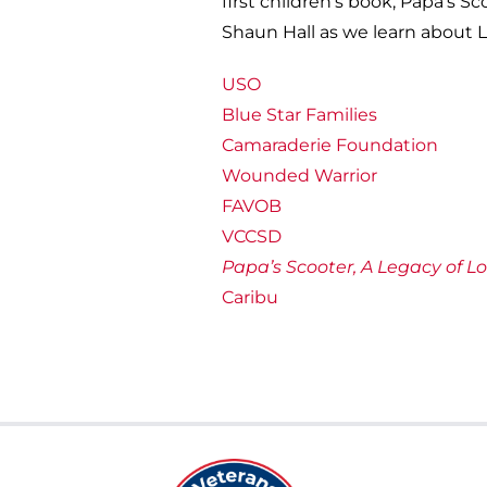
first children’s book, Papa’s S
Shaun Hall as we learn about L
USO
Blue Star Families
Camaraderie Foundation
Wounded Warrior
FAVOB
VCCSD
Papa’s Scooter, A Legacy of L
Caribu