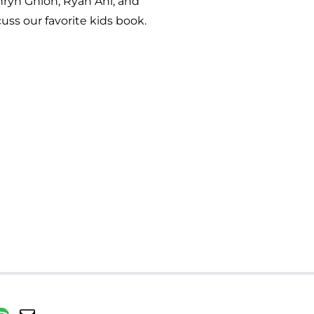
thryn Ghion, Ryan Ahl, and
uss our favorite kids book.