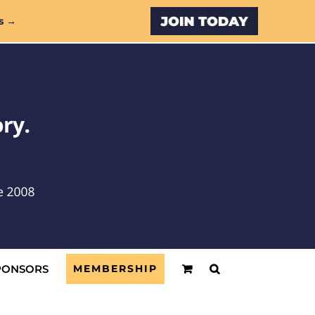
Custom
s →
PONSORS
MEMBERSHIP