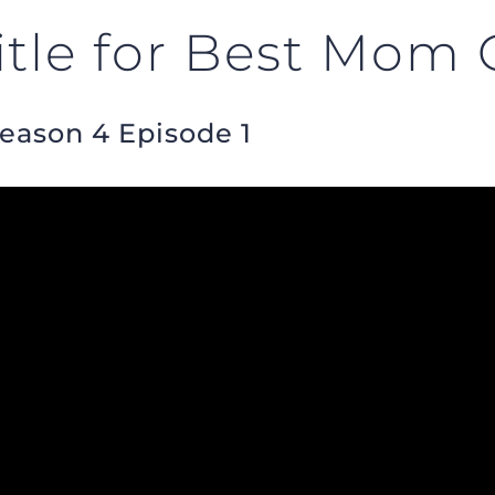
itle for Best Mom 
Season 4 Episode 1