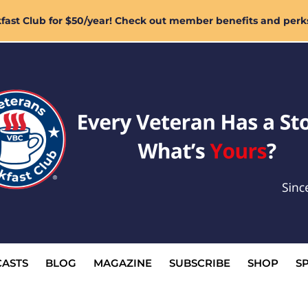
ast Club for $50/year! Check out member benefits and perk
ASTS
BLOG
MAGAZINE
SUBSCRIBE
SHOP
S