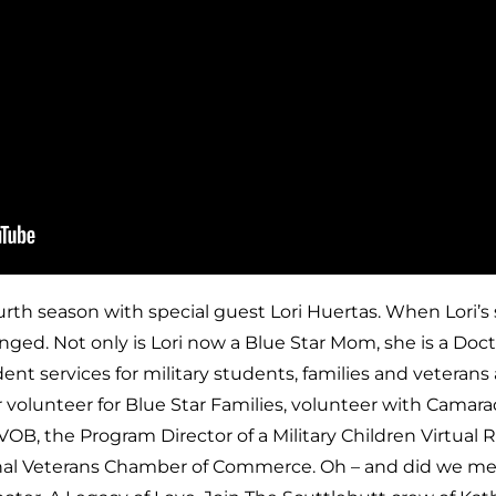
ourth season with special guest Lori Huertas. When Lori’s
nged. Not only is Lori now a Blue Star Mom, she is a Doc
nt services for military students, families and veterans a
 volunteer for Blue Star Families, volunteer with Camara
, the Program Director of a Military Children Virtual R
onal Veterans Chamber of Commerce. Oh – and did we men