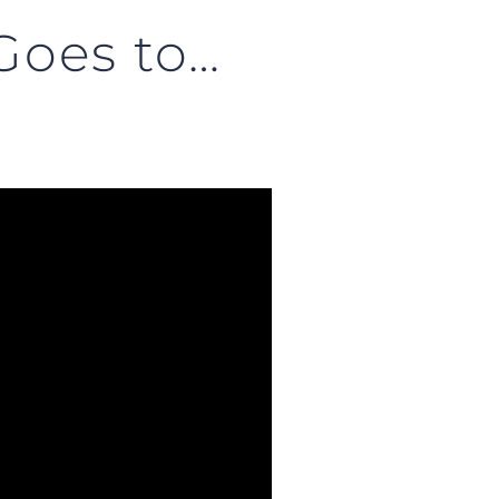
Goes to…