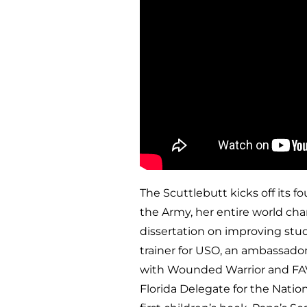
The Scuttlebutt kicks off its f
the Army, her entire world cha
dissertation on improving stude
trainer for USO, an ambassador
with Wounded Warrior and FAVOB
Florida Delegate for the Nati