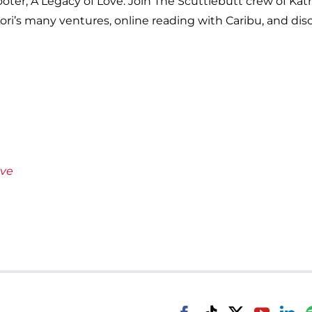
cooter, A Legacy of Love. Join The Scuttlebutt crew of Ka
ori’s many ventures, online reading with Caribu, and disc
ove