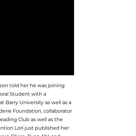
 son told her he was joining
toral Student with a
t Barry University as well as a
derie Foundation, collaborator
eading Club as well as the
tion Lori just published her