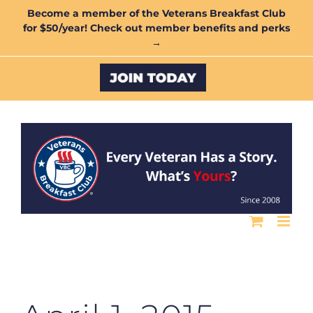
Skip
Become a member of the Veterans Breakfast Club
for $50/year! Check out member benefits and perks
to
→
content
Custom