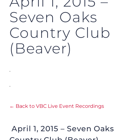
April 1, 2015 –
Seven Oaks
Country Club
(Beaver)
.
.
← Back to VBC Live Event Recordings
April 1, 2015 – Seven Oaks
Country Club (Beaver)