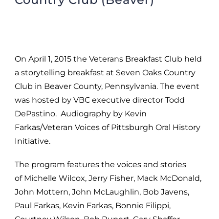
On April 1, 2015 the Veterans Breakfast Club held
a storytelling breakfast at Seven Oaks Country
Club in Beaver County, Pennsylvania. The event
was hosted by VBC executive director Todd
DePastino. Audiography by Kevin
Farkas/Veteran Voices of Pittsburgh Oral History
Initiative.
The program features the voices and stories
of Michelle Wilcox, Jerry Fisher, Mack McDonald,
John Mottern, John McLaughlin, Bob Javens,
Paul Farkas, Kevin Farkas, Bonnie Filippi,