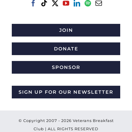
JOIN
DONATE
SPONSOR
SIGN UP FOR OUR NEWSLETTER
© Copyright 2007 -
2026 Veterans Breakfast
Club | ALL RIGHTS RESERVED