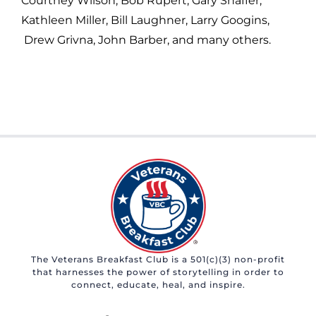
Courtney Wilson, Bob Rupert, Gary Shaffer,
Kathleen Miller, Bill Laughner, Larry Googins,
Drew Grivna, John Barber, and many others.
The Veterans Breakfast Club is a 501(c)(3) non-profit
that harnesses the power of storytelling in order to
connect, educate, heal, and inspire.