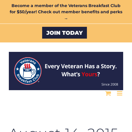
Skip
Become a member of the Veterans Breakfast Club
for $50/year! Check out member benefits and perks
to
→
content
Custom