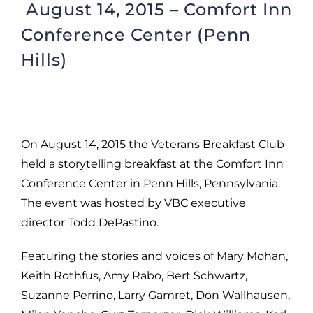
August 14, 2015 – Comfort Inn
Conference Center (Penn
Hills)
On August 14, 2015 the Veterans Breakfast Club
held a storytelling breakfast at the Comfort Inn
Conference Center in Penn Hills, Pennsylvania.
The event was hosted by VBC executive
director Todd DePastino.
Featuring the stories and voices of Mary Mohan,
Keith Rothfus, Amy Rabo, Bert Schwartz,
Suzanne Perrino, Larry Gamret, Don Wallhausen,