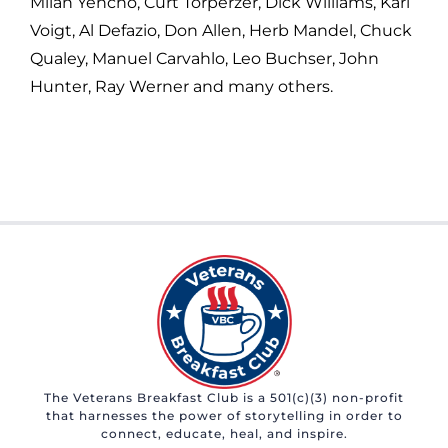
Milan Yencho, Curt Torperzer, Dick Williams, Karl
Voigt, Al Defazio, Don Allen, Herb Mandel, Chuck
Qualey, Manuel Carvahlo, Leo Buchser, John
Hunter, Ray Werner and many others.
The Veterans Breakfast Club is a 501(c)(3) non-profit
that harnesses the power of storytelling in order to
connect, educate, heal, and inspire.