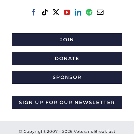
JOIN
DONATE
SPONSOR
SIGN UP FOR OUR NEWSLETTER
© Copyright 2007 -
2026 Veterans Breakfast