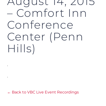
August 14, 2015
– Comfort Inn
Conference
Center (Penn
Hills)
.
.
← Back to VBC Live Event Recordings