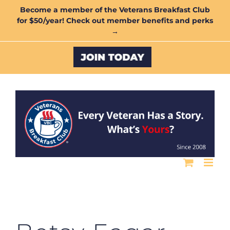
Skip
Become a member of the Veterans Breakfast Club
for $50/year! Check out member benefits and perks
to
→
content
Custom