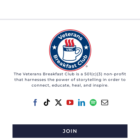
The Veterans Breakfast Club is a 501(c)(3) non-profit
that harnesses the power of storytelling in order to
connect, educate, heal, and inspire.
JOIN