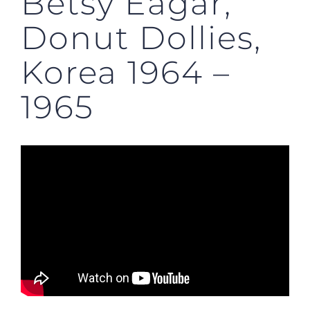
Betsy Eagar,
Donut Dollies,
Korea 1964 –
1965