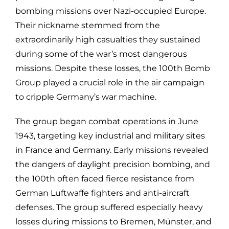
bombing missions over Nazi-occupied Europe.
Their nickname stemmed from the
extraordinarily high casualties they sustained
during some of the war’s most dangerous
missions. Despite these losses, the 100th Bomb
Group played a crucial role in the air campaign
to cripple Germany’s war machine.
The group began combat operations in June
1943, targeting key industrial and military sites
in France and Germany. Early missions revealed
the dangers of daylight precision bombing, and
the 100th often faced fierce resistance from
German Luftwaffe fighters and anti-aircraft
defenses. The group suffered especially heavy
losses during missions to Bremen, Münster, and