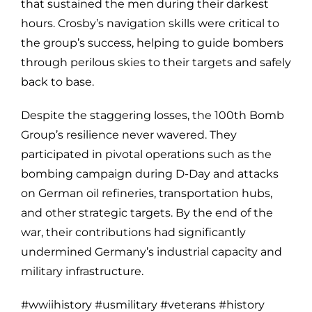
that sustained the men during their darkest
hours. Crosby’s navigation skills were critical to
the group’s success, helping to guide bombers
through perilous skies to their targets and safely
back to base.
Despite the staggering losses, the 100th Bomb
Group’s resilience never wavered. They
participated in pivotal operations such as the
bombing campaign during D-Day and attacks
on German oil refineries, transportation hubs,
and other strategic targets. By the end of the
war, their contributions had significantly
undermined Germany’s industrial capacity and
military infrastructure.
#wwiihistory #usmilitary #veterans #history