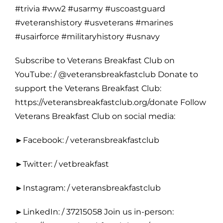
#trivia #ww2 #usarmy #uscoastguard
#veteranshistory #usveterans #marines
#usairforce #militaryhistory #usnavy
Subscribe to Veterans Breakfast Club on
YouTube: / @veteransbreakfastclub Donate to
support the Veterans Breakfast Club:
https://veteransbreakfastclub.org/donate Follow
Veterans Breakfast Club on social media:
►Facebook: / veteransbreakfastclub
►Twitter: / vetbreakfast
►Instagram: / veteransbreakfastclub
►LinkedIn: / 37215058 Join us in-person: