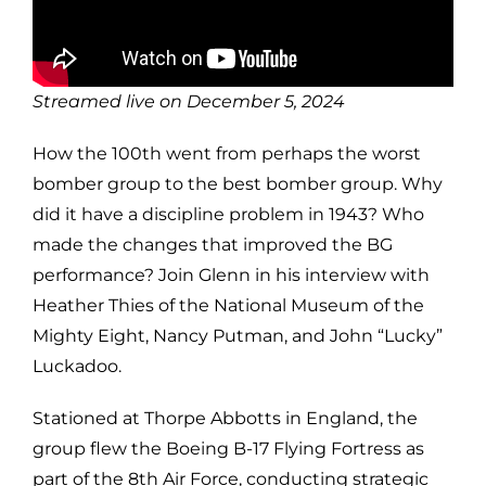
Streamed live on December 5, 2024
How the 100th went from perhaps the worst
bomber group to the best bomber group. Why
did it have a discipline problem in 1943? Who
made the changes that improved the BG
performance? Join Glenn in his interview with
Heather Thies of the National Museum of the
Mighty Eight, Nancy Putman, and John “Lucky”
Luckadoo.
Stationed at Thorpe Abbotts in England, the
group flew the Boeing B-17 Flying Fortress as
part of the 8th Air Force, conducting strategic