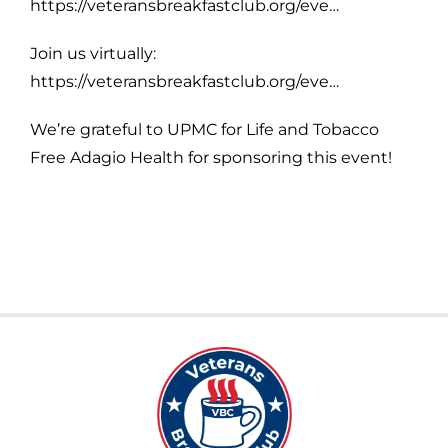
https://veteransbreakfastclub.org/eve…
Join us virtually:
https://veteransbreakfastclub.org/eve…
We’re grateful to UPMC for Life and Tobacco
Free Adagio Health for sponsoring this event!