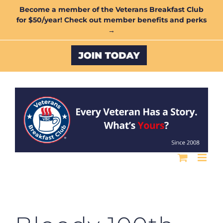
Skip
Become a member of the Veterans Breakfast Club
for $50/year! Check out member benefits and perks
to
→
content
Custom