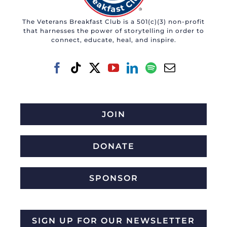
The Veterans Breakfast Club is a 501(c)(3) non-profit
that harnesses the power of storytelling in order to
connect, educate, heal, and inspire.
JOIN
DONATE
SPONSOR
SIGN UP FOR OUR NEWSLETTER