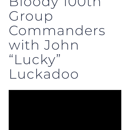
Bloody 100th
Group
Commanders
with John
“Lucky”
Luckadoo