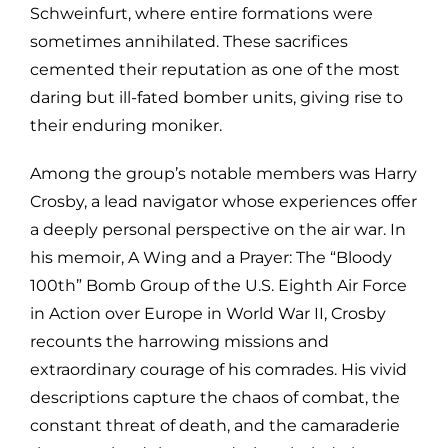
Schweinfurt, where entire formations were
sometimes annihilated. These sacrifices
cemented their reputation as one of the most
daring but ill-fated bomber units, giving rise to
their enduring moniker.
Among the group’s notable members was Harry
Crosby, a lead navigator whose experiences offer
a deeply personal perspective on the air war. In
his memoir, A Wing and a Prayer: The “Bloody
100th” Bomb Group of the U.S. Eighth Air Force
in Action over Europe in World War II, Crosby
recounts the harrowing missions and
extraordinary courage of his comrades. His vivid
descriptions capture the chaos of combat, the
constant threat of death, and the camaraderie