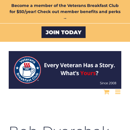
Skip
Become a member of the Veterans Breakfast Club
for $50/year! Check out member benefits and perks
to
→
content
Custom