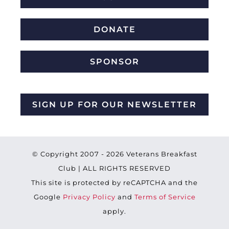
DONATE
SPONSOR
SIGN UP FOR OUR NEWSLETTER
© Copyright 2007 -
2026 Veterans Breakfast
Club | ALL RIGHTS RESERVED
This site is protected by reCAPTCHA and the
Google
Privacy Policy
and
Terms of Service
apply.