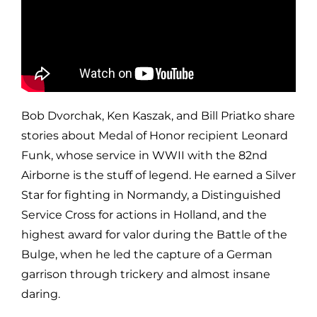
Bob Dvorchak, Ken Kaszak, and Bill Priatko share
stories about Medal of Honor recipient Leonard
Funk, whose service in WWII with the 82nd
Airborne is the stuff of legend. He earned a Silver
Star for fighting in Normandy, a Distinguished
Service Cross for actions in Holland, and the
highest award for valor during the Battle of the
Bulge, when he led the capture of a German
garrison through trickery and almost insane
daring.