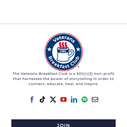
The Veterans Breakfast Club is a 501(c)(3) non-profit
that harnesses the power of storytelling in order to
connect, educate, heal, and inspire.
JOIN