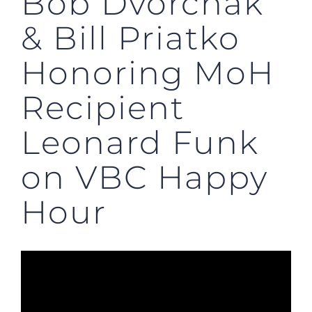
Bob Dvorchak
& Bill Priatko
Honoring MoH
Recipient
Leonard Funk
on VBC Happy
Hour