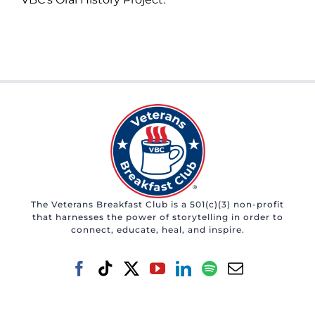
The Veterans Breakfast Club is a 501(c)(3) non-profit
that harnesses the power of storytelling in order to
connect, educate, heal, and inspire.