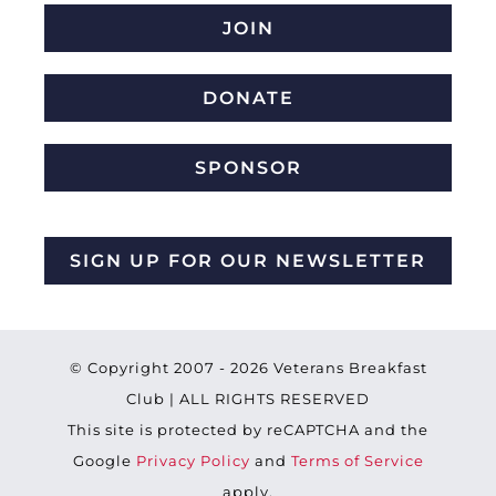
JOIN
DONATE
SPONSOR
SIGN UP FOR OUR NEWSLETTER
© Copyright 2007 -
2026 Veterans Breakfast
Club | ALL RIGHTS RESERVED
This site is protected by reCAPTCHA and the
Google
Privacy Policy
and
Terms of Service
apply.