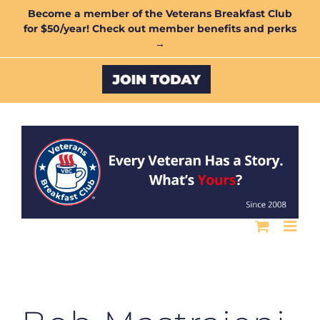
Skip
Become a member of the Veterans Breakfast Club
for $50/year! Check out member benefits and perks
to
→
content
Custom