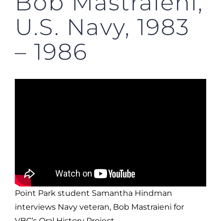
Bob Mastraieni,
U.S. Navy, 1983
– 1986
Point Park student Samantha Hindman
interviews Navy veteran, Bob Mastraieni for
VBC’s Oral History Project.