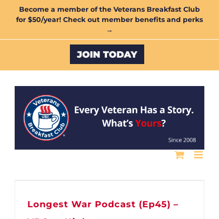
Skip
Become a member of the Veterans Breakfast Club
for $50/year! Check out member benefits and perks
to
→
content
Custom
Longest War Podcast (Ep45) –