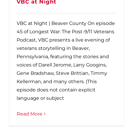
VBC at Night
VBC at Night | Beaver County On episode
45 of Longest War: The Post-9/11 Veterans
Podcast, VBC presents a live evening of
veterans storytelling in Beaver,
Pennsylvania, featuring the stories and
voices of Darell Jerome, Larry Googins,
Gene Bradshaw, Steve Brittian, Timmy
Kellerman, and many others. (This
episode does not contain explicit
language or subject
Read More