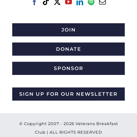
JOIN
DONATE
SPONSOR
SIGN UP FOR OUR NEWSLETTER
© Copyright 2007 -
2026 Veterans Breakfast
Club | ALL RIGHTS RESERVED