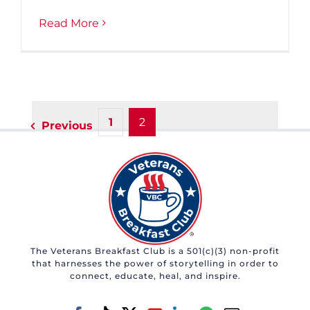
Read More
1
2
Previous
The Veterans Breakfast Club is a 501(c)(3) non-profit
that harnesses the power of storytelling in order to
connect, educate, heal, and inspire.