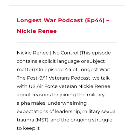
Longest War Podcast (Ep44) –
Nickie Renee
Nickie Renee | No Control (This episode
contains explicit language or subject
matter) On episode 44 of Longest War:
The Post-9/11 Veterans Podcast, we talk
with US Air Force veteran Nickie Renee
about reasons for joining the military,
alpha males, underwhelming
expectations of leadership, military sexual
trauma (MST), and the ongoing struggle
to keep it