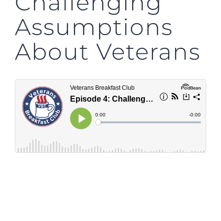
Challenging
Assumptions
About Veterans