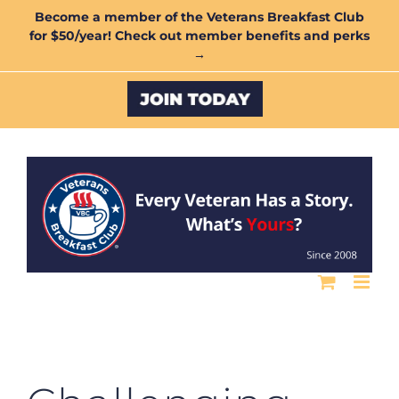
Skip
Become a member of the Veterans Breakfast Club
for $50/year! Check out member benefits and perks
to
→
content
Custom