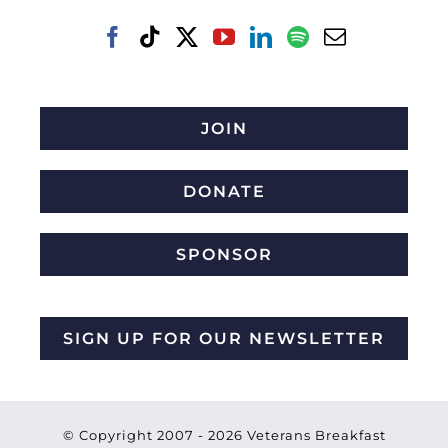
JOIN
DONATE
SPONSOR
SIGN UP FOR OUR NEWSLETTER
© Copyright 2007 -
2026 Veterans Breakfast