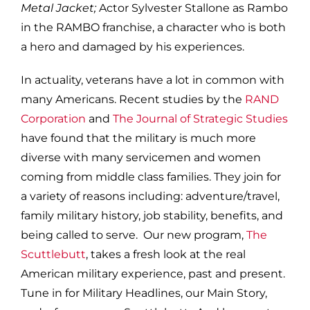
Metal Jacket;
Actor Sylvester Stallone as Rambo
in the RAMBO franchise, a character who is both
a hero and damaged by his experiences.
In actuality, veterans have a lot in common with
many Americans. Recent studies by the
RAND
Corporation
and
The Journal of Strategic Studies
have found that the military is much more
diverse with many servicemen and women
coming from middle class families. They join for
a variety of reasons including: adventure/travel,
family military history, job stability, benefits, and
being called to serve. Our new program,
The
Scuttlebutt
, takes a fresh look at the real
American military experience, past and present.
Tune in for Military Headlines, our Main Story,