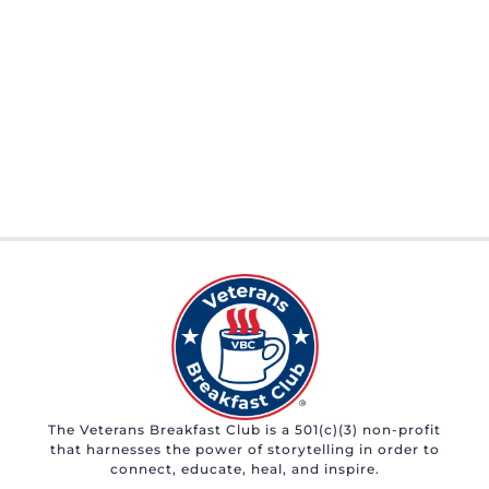
The Veterans Breakfast Club is a 501(c)(3) non-profit
that harnesses the power of storytelling in order to
connect, educate, heal, and inspire.