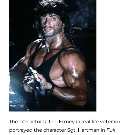
The late actor R. Lee Ermey (a real-life veteran)
portrayed the character Sgt. Hartman in
Full