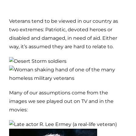
Veterans tend to be viewed in our country as
two extremes: Patriotic, devoted heroes or
disabled and damaged, in need of aid.
Either
way, it’s assumed they are hard to relate to.
Many of our assumptions come from the
images we see played out on TV and in the
movies: