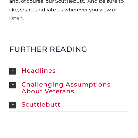
and, of course, our Scuttlebutt. And be sure to
like, share, and rate us wherever you
view or
listen.
FURTHER READING
Headlines
Challenging Assumptions
About Veterans
Scuttlebutt