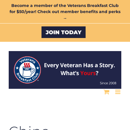
Skip
Become a member of the Veterans Breakfast Club
for $50/year! Check out member benefits and perks
to
→
content
Custom