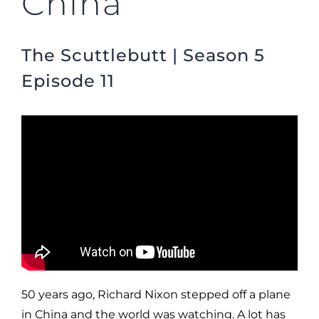
China
The Scuttlebutt | Season 5
Episode 11
50 years ago, Richard Nixon stepped off a plane
in China and the world was watching. A lot has