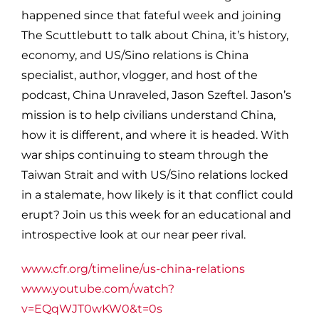
happened since that fateful week and joining
The Scuttlebutt to talk about China, it’s history,
economy, and US/Sino relations is China
specialist, author, vlogger, and host of the
podcast, China Unraveled, Jason Szeftel. Jason’s
mission is to help civilians understand China,
how it is different, and where it is headed. With
war ships continuing to steam through the
Taiwan Strait and with US/Sino relations locked
in a stalemate, how likely is it that conflict could
erupt? Join us this week for an educational and
introspective look at our near peer rival.
www.cfr.org/timeline/us-china-relations
www.youtube.com/watch?
v=EQqWJT0wKW0&t=0s