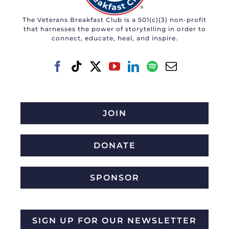
The Veterans Breakfast Club is a 501(c)(3) non-profit
that harnesses the power of storytelling in order to
connect, educate, heal, and inspire.
JOIN
DONATE
SPONSOR
SIGN UP FOR OUR NEWSLETTER