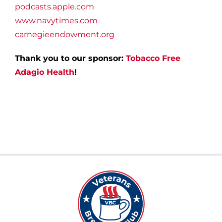
podcasts.apple.com
www.navytimes.com
carnegieendowment.org
Thank you to our sponsor:
Tobacco Free
Adagio Health
!