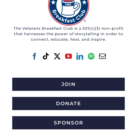
The Veterans Breakfast Club is a 501(c)(3) non-profit
that harnesses the power of storytelling in order to
connect, educate, heal, and inspire.
JOIN
DONATE
SPONSOR