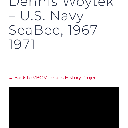
Dennis Woytek
– U.S. Navy
SeaBee, 1967 –
1971
← Back to VBC Veterans History Project