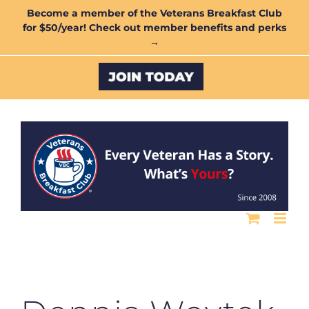
Skip
Become a member of the Veterans Breakfast Club
for $50/year! Check out member benefits and perks
to
→
content
Custom