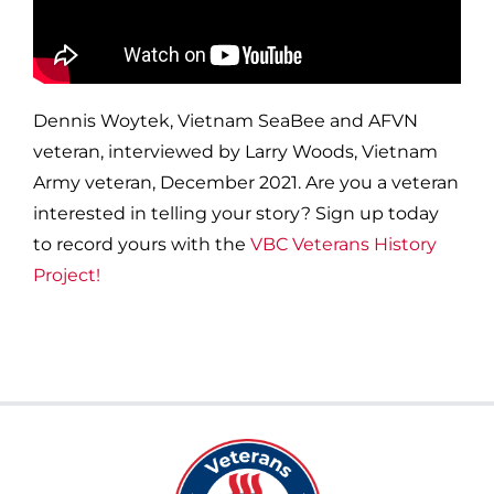
Dennis Woytek, Vietnam SeaBee and AFVN
veteran, interviewed by Larry Woods, Vietnam
Army veteran, December 2021. Are you a veteran
interested in telling your story? Sign up today
to record yours with the
VBC Veterans History
Project!