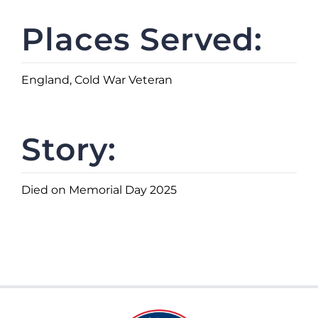
Places Served:
England, Cold War Veteran
Story:
Died on Memorial Day 2025