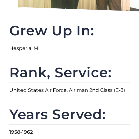
Grew Up In:
Hesperia, MI
Rank, Service:
United States Air Force, Air man 2nd Class (E-3)
Years Served:
1958-1962