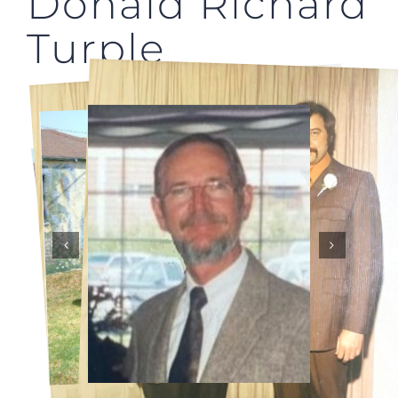
Donald Richard
Turple