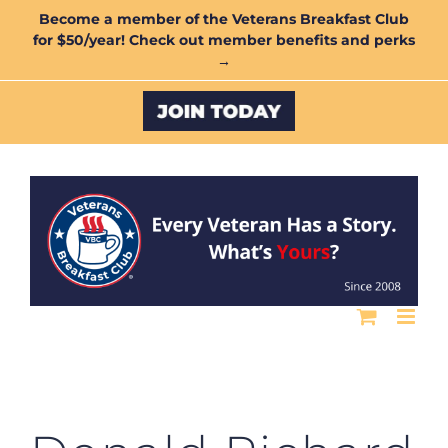
Skip
Become a member of the Veterans Breakfast Club
for $50/year! Check out member benefits and perks
to
→
content
Custom