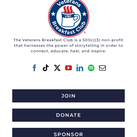
The Veterans Breakfast Club is a 501(c)(3) non-profit
that harnesses the power of storytelling in order to
connect, educate, heal, and inspire.
JOIN
DONATE
SPONSOR