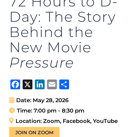
72 Hours to D-
Day: The Story
Behind the
New Movie
Pressure
Facebook
X
LinkedIn
Email
Share
Date:
May 28, 2026
Time:
7:00 pm - 8:30 pm
Location:
Zoom, Facebook, YouTube
JOIN ON ZOOM