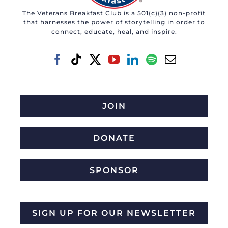
The Veterans Breakfast Club is a 501(c)(3) non-profit
that harnesses the power of storytelling in order to
connect, educate, heal, and inspire.
JOIN
DONATE
SPONSOR
SIGN UP FOR OUR NEWSLETTER