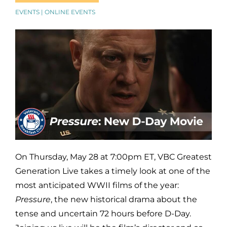
EVENTS | ONLINE EVENTS
On Thursday, May 28 at 7:00pm ET, VBC Greatest
Generation Live takes a timely look at one of the
most anticipated WWII films of the year:
Pressure
, the new historical drama about the
tense and uncertain 72 hours before D-Day.