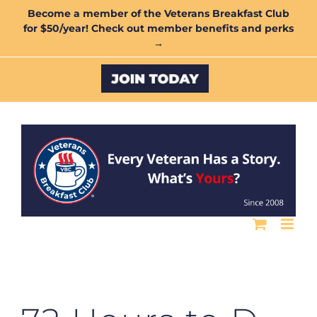
Skip
Become a member of the Veterans Breakfast Club
for $50/year! Check out member benefits and perks
to
→
content
Custom