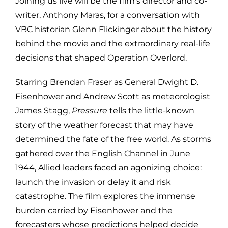
Joining us live will be the film’s director and co-
writer,
Anthony Maras
, for a conversation with
VBC historian Glenn Flickinger about the history
behind the movie and the extraordinary real-life
decisions that shaped Operation Overlord.
Starring
Brendan Fraser
as General Dwight D.
Eisenhower and
Andrew Scott
as meteorologist
James Stagg,
Pressure
tells the little-known
story of the weather forecast that may have
determined the fate of the free world. As storms
gathered over the English Channel in June
1944, Allied leaders faced an agonizing choice:
launch the invasion or delay it and risk
catastrophe. The film explores the immense
burden carried by Eisenhower and the
forecasters whose predictions helped decide