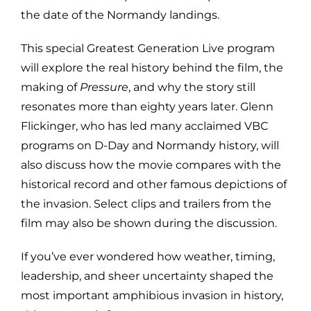
the date of the Normandy landings.
This special Greatest Generation Live program
will explore the real history behind the film, the
making of
Pressure
, and why the story still
resonates more than eighty years later. Glenn
Flickinger, who has led many acclaimed VBC
programs on D-Day and Normandy history, will
also discuss how the movie compares with the
historical record and other famous depictions of
the invasion. Select clips and trailers from the
film may also be shown during the discussion.
If you’ve ever wondered how weather, timing,
leadership, and sheer uncertainty shaped the
most important amphibious invasion in history,