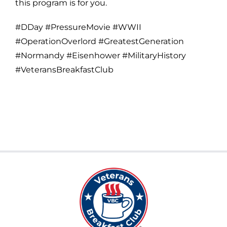
this program is for you.
#DDay #PressureMovie #WWII
#OperationOverlord #GreatestGeneration
#Normandy #Eisenhower #MilitaryHistory
#VeteransBreakfastClub