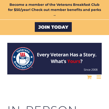
Skip
Become a member of the Veterans Breakfast Club
for $50/year! Check out member benefits and perks
to
→
content
Custom