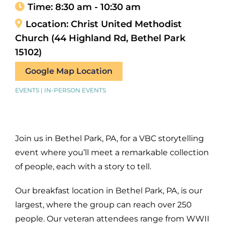
Time:
8:30 am - 10:30 am
Location:
Christ United Methodist
Church (44 Highland Rd, Bethel Park
15102)
Google Map Location
EVENTS | IN-PERSON EVENTS
Join us in Bethel Park, PA, for a VBC storytelling
event where you’ll meet a remarkable collection
of people, each with a story to tell.
Our breakfast location in Bethel Park, PA, is our
largest, where the group can reach over 250
people. Our veteran attendees range from WWII