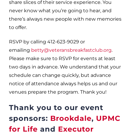
share slices of their service experience. You
never know what you’re going to hear, and
there’s always new people with new memories
to offer.
RSVP by calling 412-623-9029 or
emailing
betty@veteransbreakfastclub.org
.
Please make sure to RSVP for events at least
two days in advance. We understand that your
schedule can change quickly, but advance
notice of attendance always helps us and our
venues prepare the program. Thank you!
Thank you to our event
sponsors:
Brookdale
,
UPMC
for Life
and
Executor