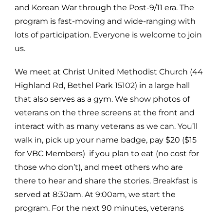
and Korean War through the Post-9/11 era. The
program is fast-moving and wide-ranging with
lots of participation. Everyone is welcome to join
us.
We meet at Christ United Methodist Church (44
Highland Rd, Bethel Park 15102) in a large hall
that also serves as a gym. We show photos of
veterans on the three screens at the front and
interact with as many veterans as we can. You’ll
walk in, pick up your name badge, pay $20 ($15
for VBC Members) if you plan to eat (no cost for
those who don’t), and meet others who are
there to hear and share the stories. Breakfast is
served at 8:30am. At 9:00am, we start the
program. For the next 90 minutes, veterans