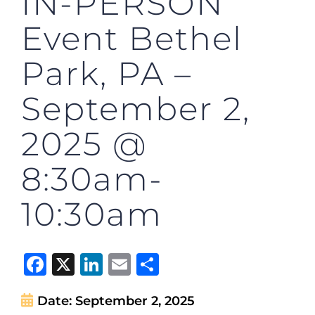
IN-PERSON
Event Bethel
Park, PA –
September 2,
2025 @
8:30am-
10:30am
Facebook
X
LinkedIn
Email
Share
Date:
September 2, 2025