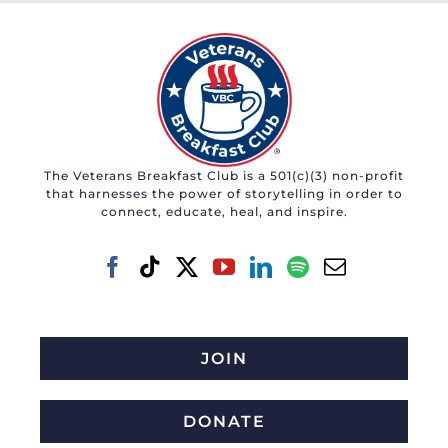
The Veterans Breakfast Club is a 501(c)(3) non-profit
that harnesses the power of storytelling in order to
connect, educate, heal, and inspire.
JOIN
DONATE