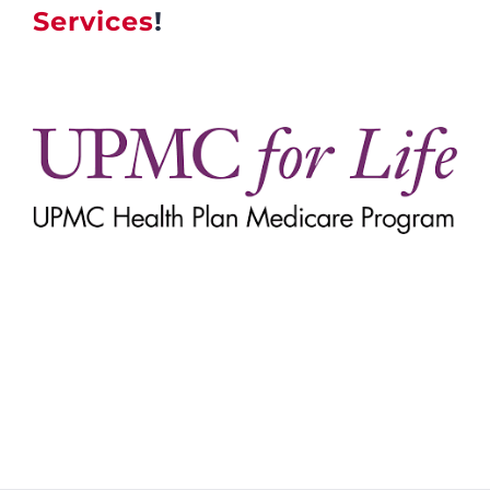
Services
!