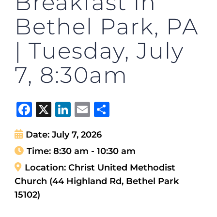
Breakfast in
Bethel Park, PA
| Tuesday, July
7, 8:30am
Facebook
X
LinkedIn
Email
Share
Date:
July 7, 2026
Time:
8:30 am - 10:30 am
Location:
Christ United Methodist
Church (44 Highland Rd, Bethel Park
15102)