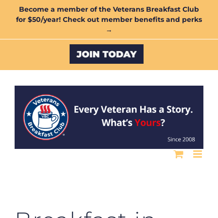
Skip
Become a member of the Veterans Breakfast Club
for $50/year! Check out member benefits and perks
to
→
content
Custom