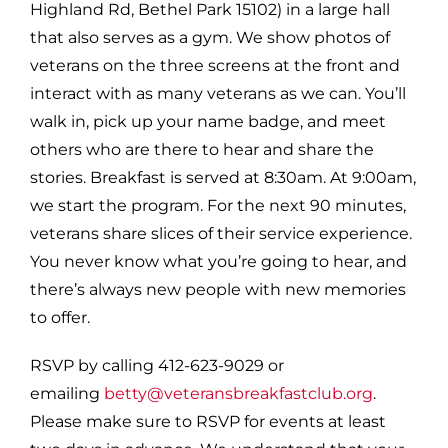
Highland Rd, Bethel Park 15102) in a large hall
that also serves as a gym. We show photos of
veterans on the three screens at the front and
interact with as many veterans as we can. You’ll
walk in, pick up your name badge, and meet
others who are there to hear and share the
stories. Breakfast is served at 8:30am. At 9:00am,
we start the program. For the next 90 minutes,
veterans share slices of their service experience.
You never know what you’re going to hear, and
there’s always new people with new memories
to offer.
RSVP by calling 412-623-9029 or
emailing
betty@veteransbreakfastclub.org
.
Please make sure to RSVP for events at least