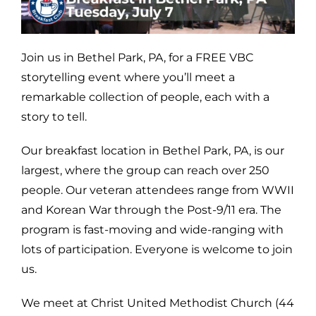
Join us in Bethel Park, PA, for a FREE VBC
storytelling event where you’ll meet a
remarkable collection of people, each with a
story to tell.
Our breakfast location in Bethel Park, PA, is our
largest, where the group can reach over 250
people. Our veteran attendees range from WWII
and Korean War through the Post-9/11 era. The
program is fast-moving and wide-ranging with
lots of participation. Everyone is welcome to join
us.
We meet at Christ United Methodist Church (44