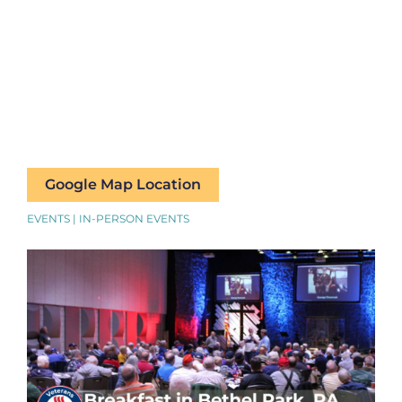
Google Map Location
EVENTS | IN-PERSON EVENTS