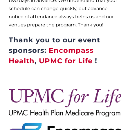
two days in advance. We understand that your
schedule can change quickly, but advance
notice of attendance always helps us and our
venues prepare the program. Thank you!
Thank you to our event
sponsors:
Encompass
Health
,
UPMC for Life
!