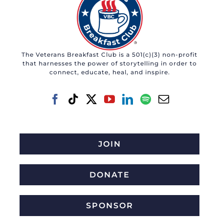
The Veterans Breakfast Club is a 501(c)(3) non-profit
that harnesses the power of storytelling in order to
connect, educate, heal, and inspire.
JOIN
DONATE
SPONSOR