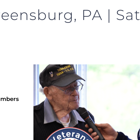
reensburg, PA | Sa
ambers