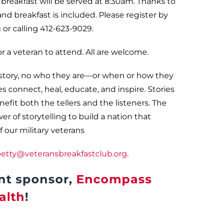
d breakfast will be served at 8:30am. Thanks to
and breakfast is included. Please register by
or calling 412-623-9029.
 a veteran to attend. All are welcome.
 story, no who they are—or when or how they
ies connect, heal, educate, and inspire. Stories
efit both the tellers and the listeners. The
 of storytelling to build a nation that
 our military veterans
etty@veteransbreakfastclub.org
.
nt sponsor,
Encompass
alth
!