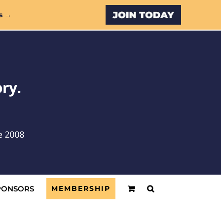
Custom
s →
PONSORS
MEMBERSHIP