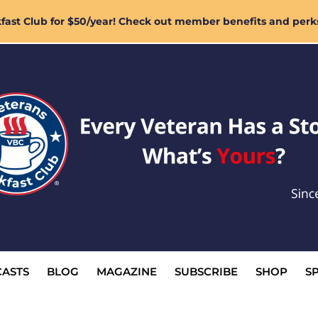
ast Club for $50/year! Check out member benefits and perk
ASTS
BLOG
MAGAZINE
SUBSCRIBE
SHOP
S