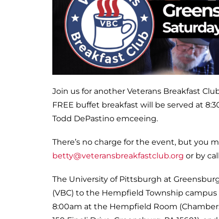
Join us for another Veterans Breakfast Club
FREE buffet breakfast will be served at 8:
Todd DePastino emceeing.
There’s no charge for the event, but you 
betty@veteransbreakfastclub.org
or by cal
The University of Pittsburgh at Greensbur
(VBC) to the Hempfield Township campus 
8:00am at the Hempfield Room (Chambers H