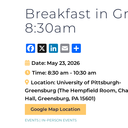
Breakfast in G
8:30am
Facebook
X
LinkedIn
Email
Share
Date:
May 23, 2026
Time:
8:30 am - 10:30 am
Location:
University of Pittsburgh-
Greensburg (The Hempfield Room, Ch
Hall, Greensburg, PA 15601)
Google Map Location
EVENTS | IN-PERSON EVENTS