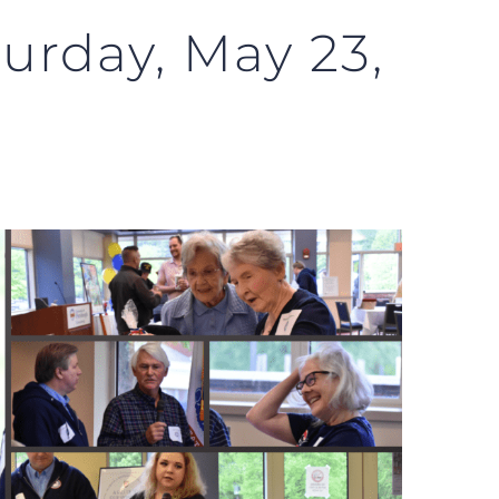
turday, May 23,