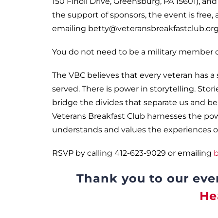
150 Finoli Drive, Greensburg, PA 15601), an
the support of sponsors, the event is free, 
emailing betty@veteransbreakfastclub.org 
You do not need to be a military member or
The VBC believes that every veteran has a
served. There is power in storytelling. Stor
bridge the divides that separate us and ben
Veterans Breakfast Club harnesses the power
understands and values the experiences of
RSVP by calling 412-623-9029 or emailing
b
Thank you to our eve
He