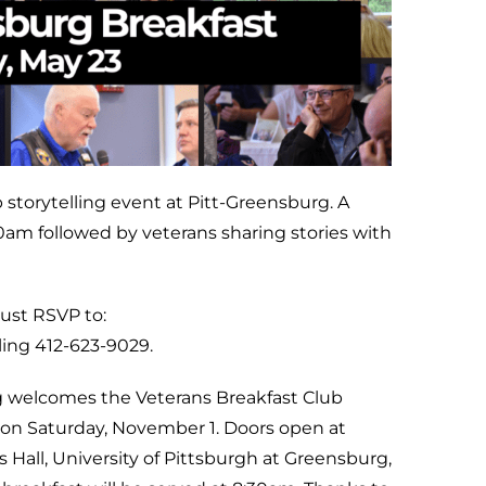
 storytelling event at Pitt-Greensburg. A
30am followed by veterans sharing stories with
must RSVP to:
ling 412-623-9029.
g welcomes the Veterans Breakfast Club
on Saturday, November 1. Doors open at
all, University of Pittsburgh at Greensburg,