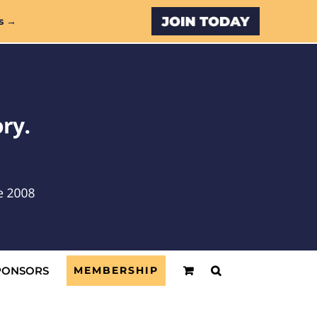
Custom
s →
PONSORS
MEMBERSHIP