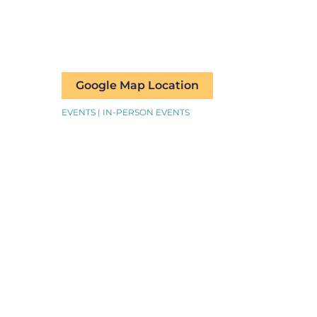
Google Map Location
EVENTS | IN-PERSON EVENTS