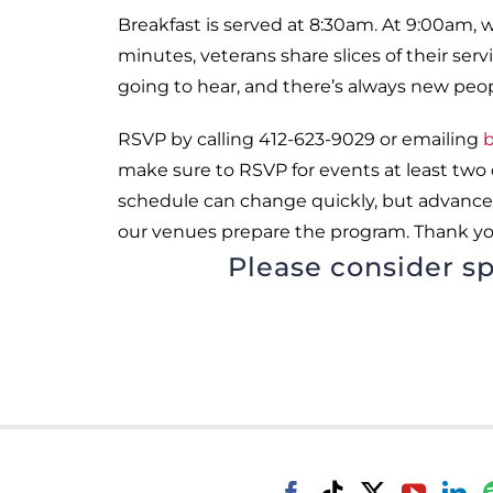
Breakfast is served at 8:30am. At 9:00am, 
minutes, veterans share slices of their se
going to hear, and there’s always new peo
RSVP by calling 412-623-9029 or emailing
b
make sure to RSVP for events at least two
schedule can change quickly, but advance
our venues prepare the program. Thank yo
Please consider sp