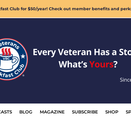
ast Club for $50/year! Check out member benefits and perk
ASTS
BLOG
MAGAZINE
SUBSCRIBE
SHOP
S