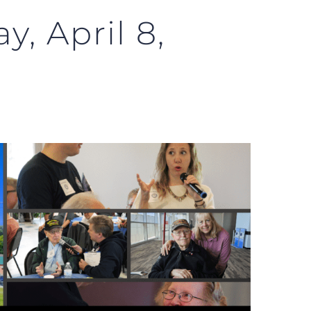
y, April 8,