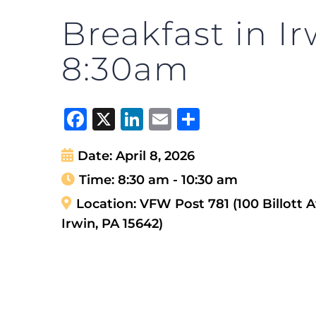
Breakfast in Ir
8:30am
Facebook
X
LinkedIn
Email
Share
Date:
April 8, 2026
Time:
8:30 am - 10:30 am
Location:
VFW Post 781 (100 Billott A
Irwin, PA 15642)