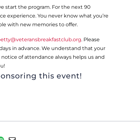
we start the program. For the next 90
rvice experience. You never know what you’re
ple with new memories to offer.
etty@veteransbreakfastclub.org
. Please
 days in advance. We understand that your
 notice of attendance always helps us and
u!
onsoring this event!