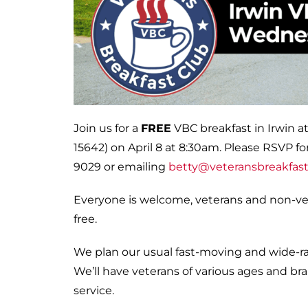
Join us for a
FREE
VBC breakfast in Irwin at
15642) on April 8 at 8:30am. Please RSVP for
9029 or emailing
betty@veteransbreakfast
Everyone is welcome, veterans and non-vete
free.
We plan our usual fast-moving and wide-ran
We’ll have veterans of various ages and bran
service.