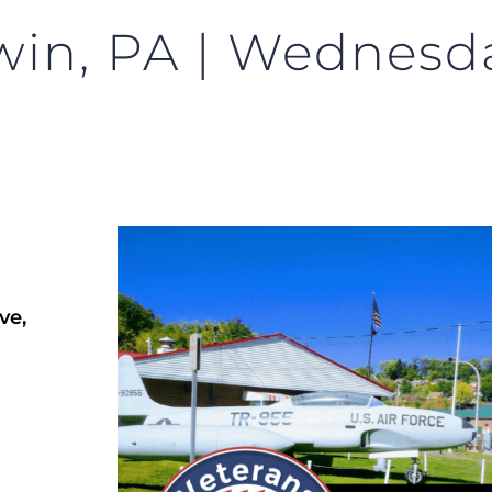
win, PA | Wednesda
ve,