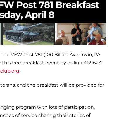
 the VFW Post 781 (100 Billott Ave, Irwin, PA
 this free breakfast event by calling 412-623-
club.org
.
rans, and the breakfast will be provided for
ging program with lots of participation.
ches of service sharing their stories of