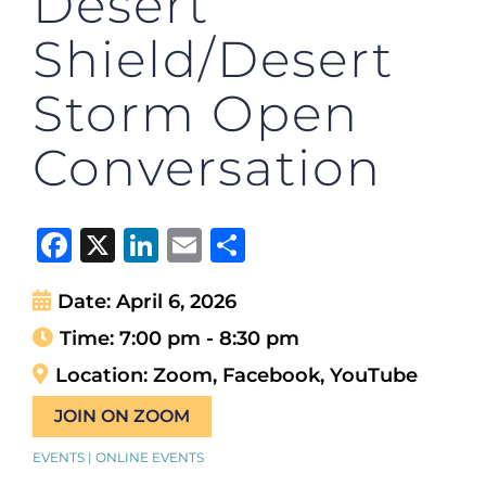
Desert
Shield/Desert
Storm Open
Conversation
Facebook
X
LinkedIn
Email
Share
Date:
April 6, 2026
Time:
7:00 pm - 8:30 pm
Location:
Zoom, Facebook, YouTube
JOIN ON ZOOM
EVENTS | ONLINE EVENTS