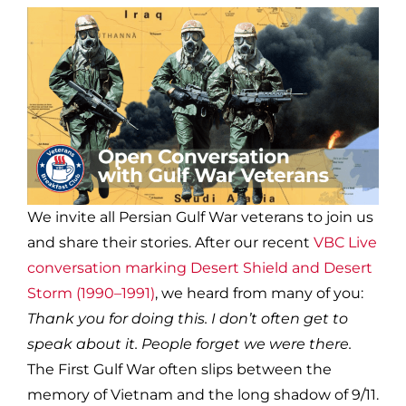
We invite all Persian Gulf War veterans to join us
and share their stories. After our recent
VBC Live
conversation marking Desert Shield and Desert
Storm (1990–1991)
, we heard from many of you:
Thank you for doing this. I don’t often get to
speak about it. People forget we were there.
The First Gulf War often slips between the
memory of Vietnam and the long shadow of 9/11.