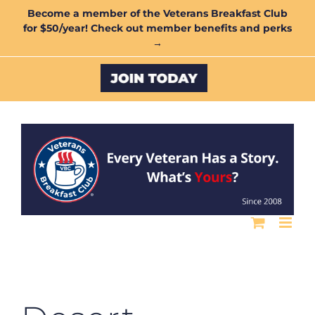
Skip
Become a member of the Veterans Breakfast Club
for $50/year! Check out member benefits and perks
to
→
content
Custom