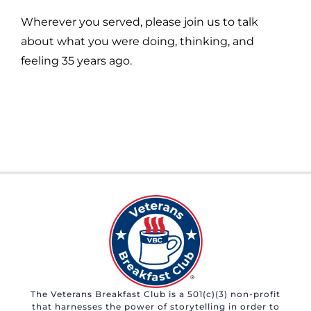
Wherever you served, please join us to talk
about what you were doing, thinking, and
feeling 35 years ago.
The Veterans Breakfast Club is a 501(c)(3) non-profit
that harnesses the power of storytelling in order to