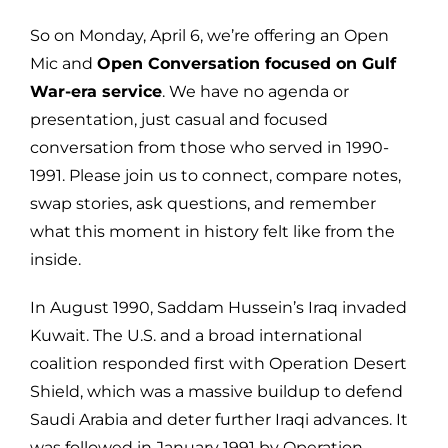
So on Monday, April 6, we’re offering an Open
Mic and
Open Conversation focused on Gulf
War-era service
. We have no agenda or
presentation, just casual and focused
conversation from those who served in 1990-
1991. Please join us to connect, compare notes,
swap stories, ask questions, and remember
what this moment in history felt like from the
inside.
In August 1990, Saddam Hussein’s Iraq invaded
Kuwait. The U.S. and a broad international
coalition responded first with Operation Desert
Shield, which was a massive buildup to defend
Saudi Arabia and deter further Iraqi advances. It
was followed in January 1991 by Operation