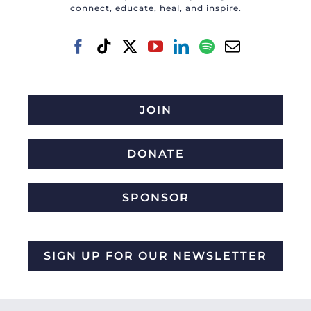
connect, educate, heal, and inspire.
JOIN
DONATE
SPONSOR
SIGN UP FOR OUR NEWSLETTER