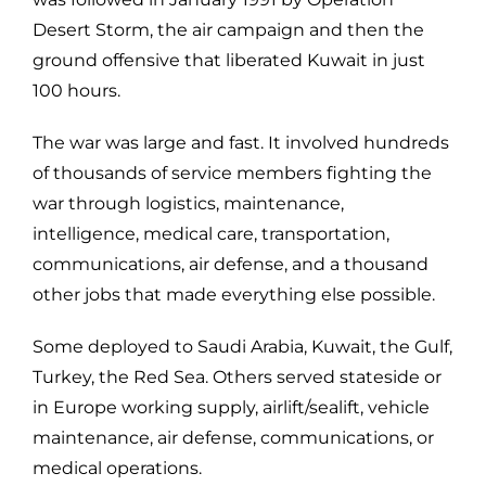
Desert Storm, the air campaign and then the
ground offensive that liberated Kuwait in just
100 hours.
The war was large and fast. It involved hundreds
of thousands of service members fighting the
war through logistics, maintenance,
intelligence, medical care, transportation,
communications, air defense, and a thousand
other jobs that made everything else possible.
Some deployed to
Saudi Arabia, Kuwait, the Gulf,
Turkey, the Red Sea. Others served stateside or
in Europe working supply, airlift/sealift, vehicle
maintenance, air defense, communications, or
medical operations.