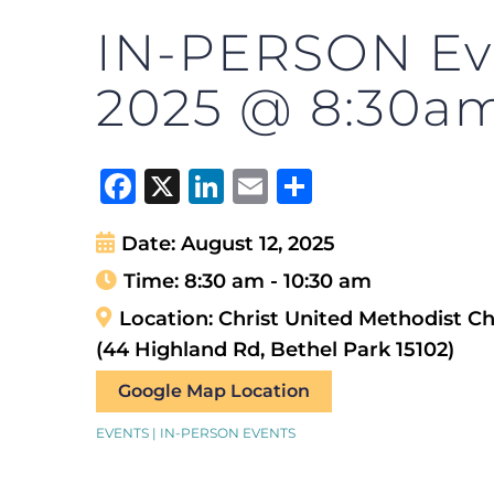
IN-PERSON Eve
2025 @ 8:30a
Facebook
X
LinkedIn
Email
Share
Date:
August 12, 2025
Time:
8:30 am - 10:30 am
Location:
Christ United Methodist C
(44 Highland Rd, Bethel Park 15102)
Google Map Location
EVENTS | IN-PERSON EVENTS