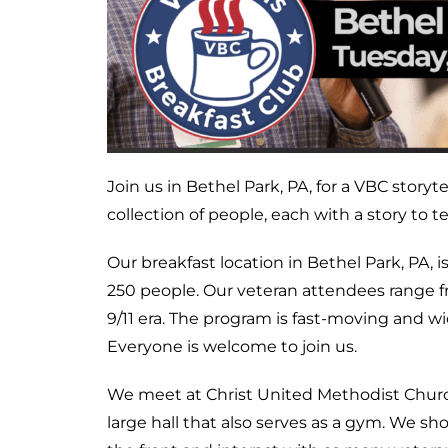
Join us in Bethel Park, PA, for a VBC story
collection of people, each with a story to tel
Our breakfast location in Bethel Park, PA, 
250 people. Our veteran attendees range
9/11 era. The program is fast-moving and wi
Everyone is welcome to join us.
We meet at Christ United Methodist Church
large hall that also serves as a gym. We s