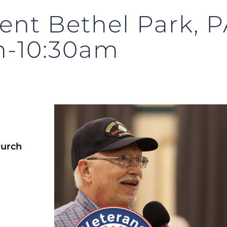
nt Bethel Park, PA
m-10:30am
hurch