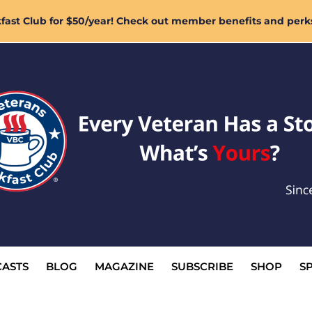
ast Club for $50/year! Check out member benefits and perk
ASTS
BLOG
MAGAZINE
SUBSCRIBE
SHOP
S