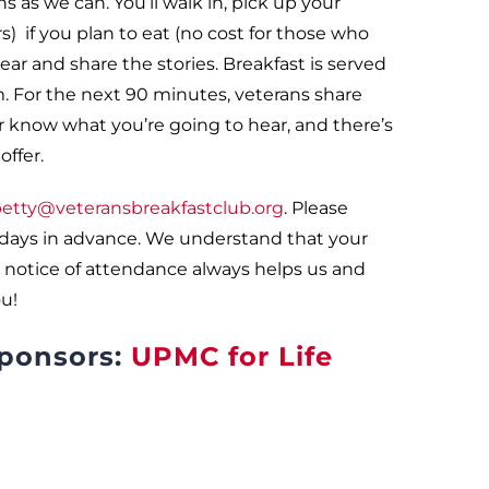
s as we can. You’ll walk in, pick up your
 if you plan to eat (no cost for those who
ar and share the stories. Breakfast is served
. For the next 90 minutes, veterans share
er know what you’re going to hear, and there’s
ffer.
etty@veteransbreakfastclub.org
. Please
 days in advance. We understand that your
 notice of attendance always helps us and
u!
sponsors:
UPMC for Life