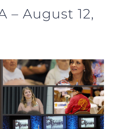
 – August 12,