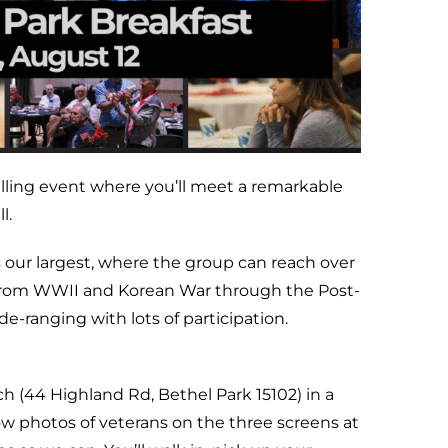
telling event where you’ll meet a remarkable
l.
is our largest, where the group can reach over
 from WWII and Korean War through the Post-
de-ranging with lots of participation.
 (44 Highland Rd, Bethel Park 15102) in a
how photos of veterans on the three screens at