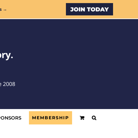
Custom
s →
PONSORS
MEMBERSHIP