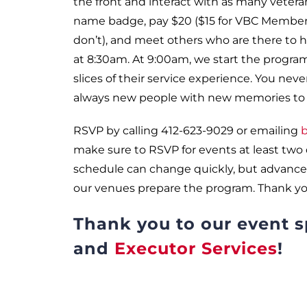
the front and interact with as many veteran
name badge, pay $20 ($15 for VBC Members)
don’t), and meet others who are there to he
at 8:30am. At 9:00am, we start the program
slices of their service experience. You nev
always new people with new memories to o
RSVP by calling 412-623-9029 or emailing
b
make sure to RSVP for events at least two
schedule can change quickly, but advance
our venues prepare the program. Thank yo
Thank you to our event 
and
Executor Services
!