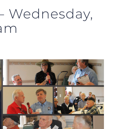
 – Wednesday,
0am