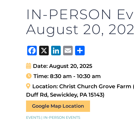
IN-PERSON Eve
August 20, 20
Facebook
X
LinkedIn
Email
Share
Date:
August 20, 2025
Time:
8:30 am - 10:30 am
Location:
Christ Church Grove Farm 
Duff Rd, Sewickley, PA 15143)
Google Map Location
EVENTS | IN-PERSON EVENTS