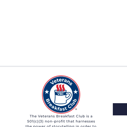
The Veterans Breakfast Club is a
501(c)(3) non-profit that harnesses
the power of storytelling in order to