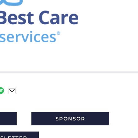
SPONSOR