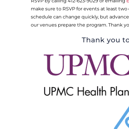
RSVP by calling 412-623-9029 or emailing
b
make sure to RSVP for events at least two
schedule can change quickly, but advance
our venues prepare the program. Thank yo
Thank you to