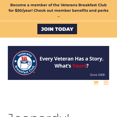
Skip
Become a member of the Veterans Breakfast Club
for $50/year! Check out member benefits and perks
to
→
content
Custom