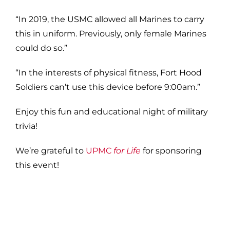
“In 2019, the USMC allowed all Marines to carry
this in uniform. Previously, only female Marines
could do so.”
“In the interests of physical fitness, Fort Hood
Soldiers can’t use this device before 9:00am.”
Enjoy this fun and educational night of military
trivia!
We’re grateful to
UPMC
for Life
for sponsoring
this event!