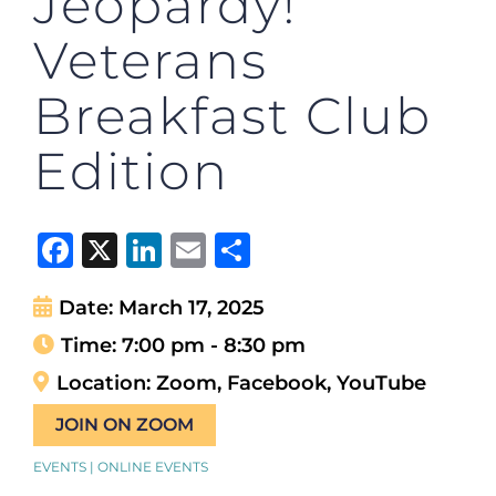
Jeopardy!
Veterans
Breakfast Club
Edition
Facebook
X
LinkedIn
Email
Share
Date:
March 17, 2025
Time:
7:00 pm - 8:30 pm
Location:
Zoom, Facebook, YouTube
JOIN ON ZOOM
EVENTS | ONLINE EVENTS