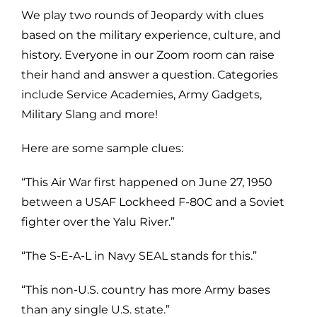
We play two rounds of Jeopardy with clues
based on the military experience, culture, and
history. Everyone in our Zoom room can raise
their hand and answer a question. Categories
include Service Academies, Army Gadgets,
Military Slang and more!
Here are some sample clues:
“This Air War first happened on June 27, 1950
between a USAF Lockheed F-80C and a Soviet
fighter over the Yalu River.”
“The S-E-A-L in Navy SEAL stands for this.”
“This non-U.S. country has more Army bases
than any single U.S. state.”