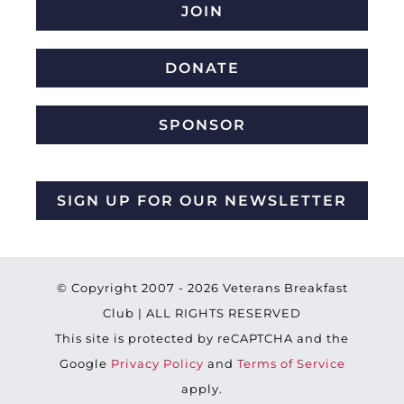
JOIN
DONATE
SPONSOR
SIGN UP FOR OUR NEWSLETTER
© Copyright 2007 -
2026 Veterans Breakfast
Club | ALL RIGHTS RESERVED
This site is protected by reCAPTCHA and the
Google
Privacy Policy
and
Terms of Service
apply.