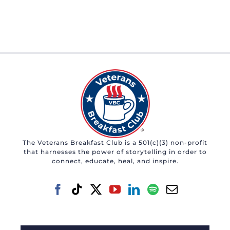
The Veterans Breakfast Club is a 501(c)(3) non-profit
that harnesses the power of storytelling in order to
connect, educate, heal, and inspire.