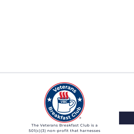
The Veterans Breakfast Club is a
501(c)(3) non-profit that harnesses