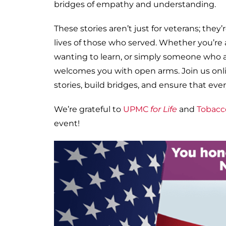
bridges of empathy and understanding.
These stories aren’t just for veterans; th
lives of those who served. Whether you’re a
wanting to learn, or simply someone who a
welcomes you with open arms. Join us onli
stories, build bridges, and ensure that ever
We’re grateful to
UPMC
for Life
and
Tobacc
event!