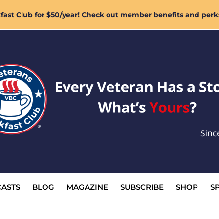
ast Club for $50/year! Check out member benefits and perk
ASTS
BLOG
MAGAZINE
SUBSCRIBE
SHOP
S