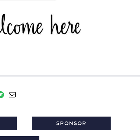
SPONSOR