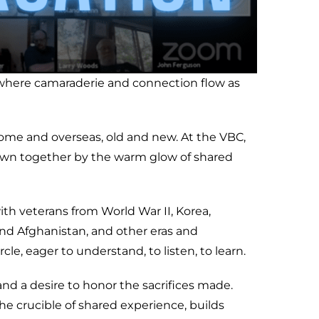
e where camaraderie and connection flow as
home and overseas, old and new. At the VBC,
rawn together by the warm glow of shared
ith veterans from World War II, Korea,
 and Afghanistan, and other eras and
le, eager to understand, to listen, to learn.
nd a desire to honor the sacrifices made.
the crucible of shared experience, builds