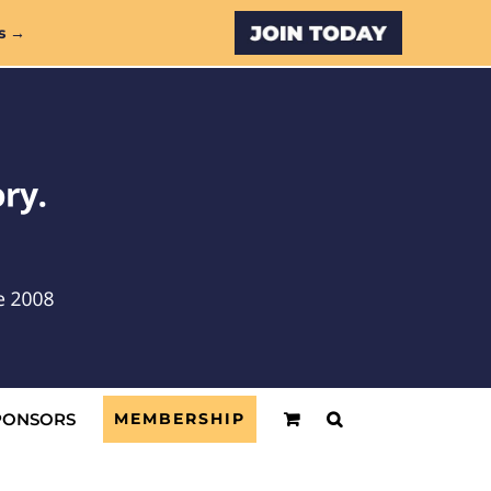
Custom
s →
PONSORS
MEMBERSHIP