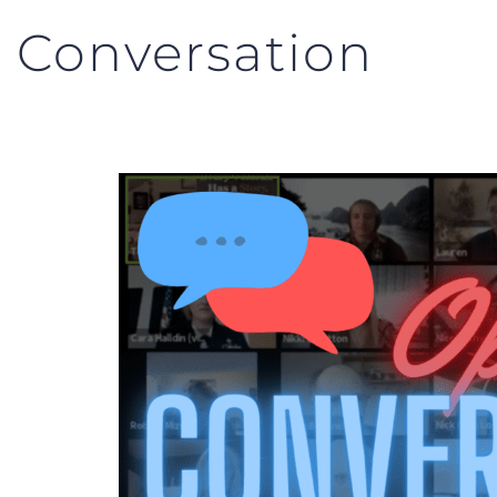
 Conversation