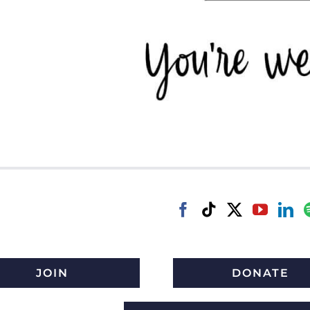
JOIN
DONATE