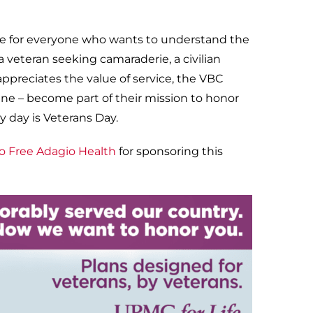
ey’re for everyone who wants to understand the
 veteran seeking camaraderie, a civilian
ppreciates the value of service, the VBC
ne – become part of their mission to honor
y day is Veterans Day.
o Free Adagio Health
for sponsoring this