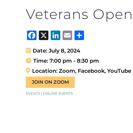
Veterans Open
Facebook
X
LinkedIn
Email
Share
Date:
July 8, 2024
Time:
7:00 pm - 8:30 pm
Location:
Zoom, Facebook, YouTube
JOIN ON ZOOM
EVENTS | ONLINE EVENTS