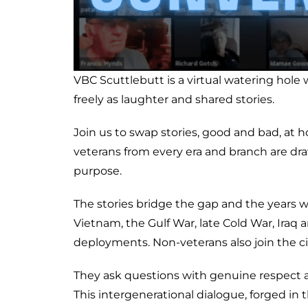
VBC Scuttlebutt is a virtual watering hol
freely as laughter and shared stories.
Join us to swap stories, good and bad, at 
veterans from every era and branch are d
purpose.
The stories bridge the gap and the years w
Vietnam, the Gulf War, late Cold War, Iraq
deployments. Non-veterans also join the circ
They ask questions with genuine respect a
This intergenerational dialogue, forged in 