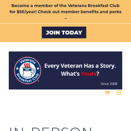
Skip
Become a member of the Veterans Breakfast Club
for $50/year! Check out member benefits and perks
to
→
content
Custom