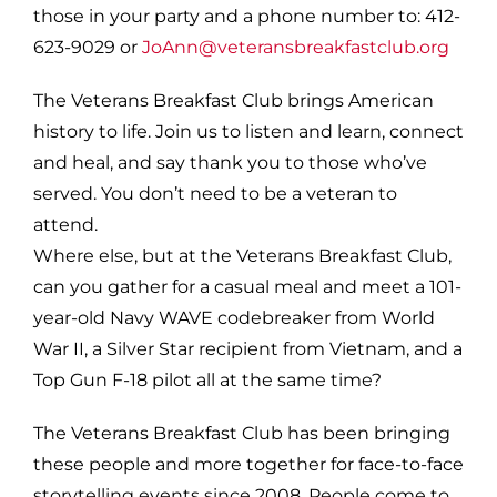
those in your party and a phone number to: 412-
623-9029 or
JoAnn@veteransbreakfastclub.org
The Veterans Breakfast Club brings American
history to life. Join us to listen and learn, connect
and heal, and say thank you to those who’ve
served. You don’t need to be a veteran to
attend.
Where else, but at the Veterans Breakfast Club,
can you gather for a casual meal and meet a 101-
year-old Navy WAVE codebreaker from World
War II, a Silver Star recipient from Vietnam, and a
Top Gun F-18 pilot all at the same time?
The Veterans Breakfast Club has been bringing
these people and more together for face-to-face
storytelling events since 2008. People come to