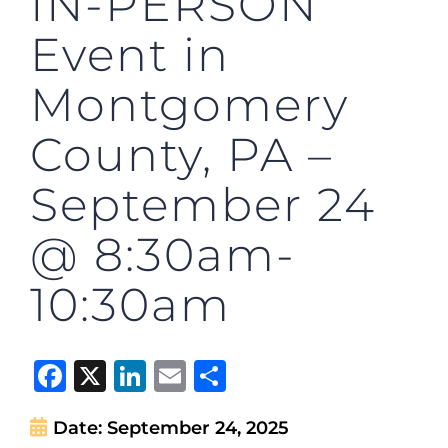
IN-PERSON
Event in
Montgomery
County, PA –
September 24
@ 8:30am-
10:30am
Facebook
X
LinkedIn
Email
Share
Date:
September 24, 2025