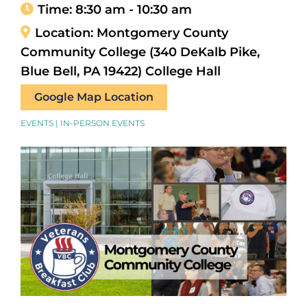
Time:
8:30 am - 10:30 am
Location:
Montgomery County
Community College (340 DeKalb Pike,
Blue Bell, PA 19422) College Hall
Google Map Location
EVENTS | IN-PERSON EVENTS