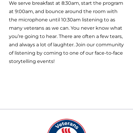
We serve breakfast at 8:30am, start the program
at 9:00am, and bounce around the room with
the microphone until 10:30am listening to as
many veterans as we can. You never know what
you’re going to hear. There are often a few tears,
and always a lot of laughter. Join our community
of listening by coming to one of our face-to-face
storytelling events!