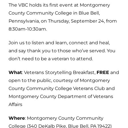
The VBC holds its first event at Montgomery
County Community College in Blue Bell,
Pennsylvania, on Thursday, September 24, from
8:30am-10:30am.
Join us to listen and learn, connect and heal,
and say thank you to those who’ve served. You
don’t need to be a veteran to attend.
What
: Veterans Storytelling Breakfast,
FREE
and
open to the public, courtesy of Montgomery
County Community College Veterans Club and
Montgomery County Department of Veterans
Affairs
Where
: Montgomery County Community
College (340 DeKalb Pike, Blue Bell, PA 19422)