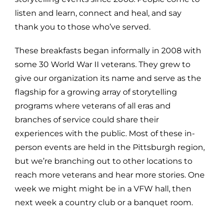
listen and learn, connect and heal, and say
thank you to those who’ve served.
These breakfasts began informally in 2008 with
some 30 World War II veterans. They grew to
give our organization its name and serve as the
flagship for a growing array of storytelling
programs where veterans of all eras and
branches of service could share their
experiences with the public. Most of these in-
person events are held in the Pittsburgh region,
but we’re branching out to other locations to
reach more veterans and hear more stories. One
week we might might be in a VFW hall, then
next week a country club or a banquet room.