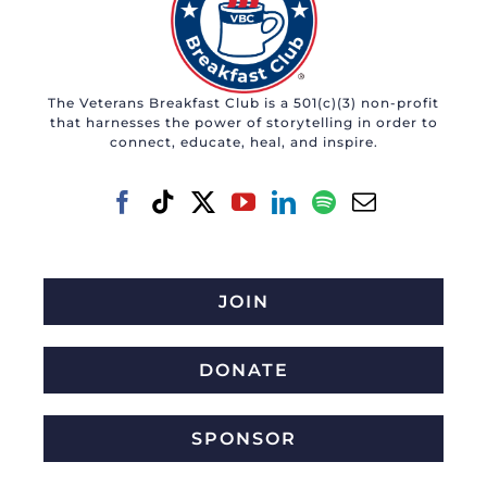
The Veterans Breakfast Club is a 501(c)(3) non-profit
that harnesses the power of storytelling in order to
connect, educate, heal, and inspire.
JOIN
DONATE
SPONSOR