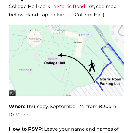
College Hall (park in
Morris Road Lot
, see map
below. Handicap parking at College Hall)
When
: Thursday, September 24, from 8:30am-
10:30am.
How to RSVP
: Leave your name and names of