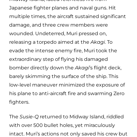
Japanese fighter planes and naval guns. Hit
multiple times, the aircraft sustained significant
damage, and three crew members were
wounded. Undeterred, Muri pressed on,
releasing a torpedo aimed at the
Akagi
. To
evade the intense enemy fire, Muri took the
extraordinary step of flying his damaged
bomber directly down the
Akagi
’s flight deck,
barely skimming the surface of the ship. This
low-level maneuver minimized the exposure of
his plane to anti-aircraft fire and swarming Zero
fighters.
The
Susie-Q
returned to Midway Island, riddled
with over 500 bullet holes, yet miraculously
intact. Muri’s actions not only saved his crew but