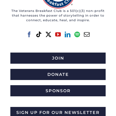
The Veterans Breakfast Club is a 501(c)(3) non-profit
that harnesses the power of storytelling in order to
connect, educate, heal, and inspire.
JOIN
DONATE
SPONSOR
SIGN UP FOR OUR NEWSLETTER