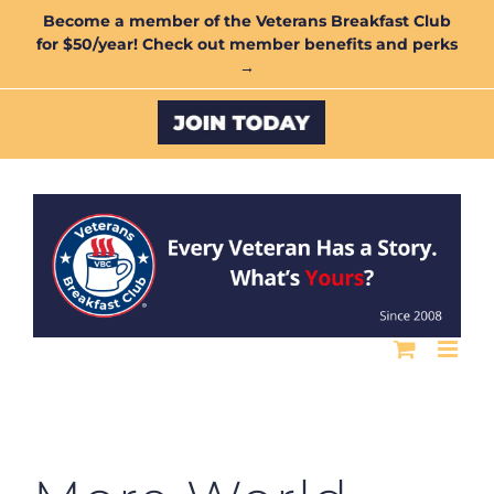
Skip
Become a member of the Veterans Breakfast Club
for $50/year! Check out member benefits and perks
to
→
content
Custom