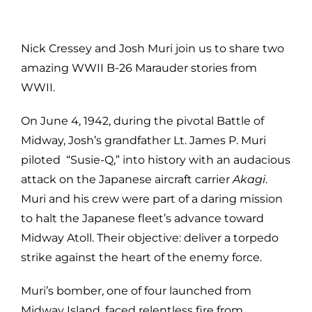
Nick Cressey and Josh Muri join us to share two
amazing WWII B-26 Marauder stories from
WWII.
On June 4, 1942, during the pivotal Battle of
Midway, Josh’s grandfather Lt. James P. Muri
piloted “Susie-Q,” into history with an audacious
attack on the Japanese aircraft carrier
Akagi
.
Muri and his crew were part of a daring mission
to halt the Japanese fleet’s advance toward
Midway Atoll. Their objective: deliver a torpedo
strike against the heart of the enemy force.
Muri’s bomber, one of four launched from
Midway Island, faced relentless fire from