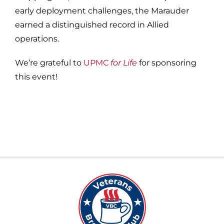
early deployment challenges, the Marauder
earned a distinguished record in Allied
operations.
We’re grateful to
UPMC
for Life
for sponsoring
this event!