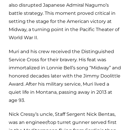
also disrupted Japanese Admiral Nagumo’s
battle strategy. This moment proved critical in
setting the stage for the American victory at
Midway, a turning point in the Pacific Theater of
World War II.
Muri and his crew received the Distinguished
Service Cross for their bravery. His feat was
immortalized in Lonnie Bell’s song “Midway” and
honored decades later with the Jimmy Doolittle
Award. After his military service, Muri lived a
quiet life in Montana, passing away in 2013 at
age 93.
Nick Cressy’s uncle, Staff Sergent Nick Bentas,
was an engineer/top turret gunner served first