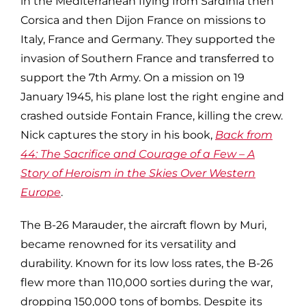
in the Mediterranean flying from Sardinia then
Corsica and then Dijon France on missions to
Italy, France and Germany. They supported the
invasion of Southern France and transferred to
support the 7th Army. On a mission on 19
January 1945, his plane lost the right engine and
crashed outside Fontain France, killing the crew.
Nick captures the story in his book,
Back from
44: The Sacrifice and Courage of a Few – A
Story of Heroism in the Skies Over Western
Europe
.
The B-26 Marauder, the aircraft flown by Muri,
became renowned for its versatility and
durability. Known for its low loss rates, the B-26
flew more than 110,000 sorties during the war,
dropping 150,000 tons of bombs. Despite its