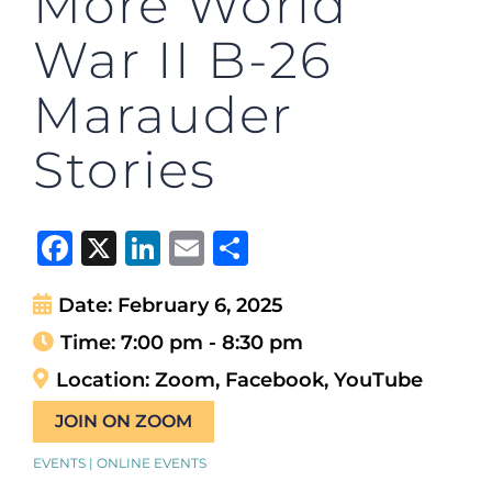
More World
War II B-26
Marauder
Stories
Facebook
X
LinkedIn
Email
Share
Date:
February 6, 2025
Time:
7:00 pm - 8:30 pm
Location:
Zoom, Facebook, YouTube
JOIN ON ZOOM
EVENTS | ONLINE EVENTS