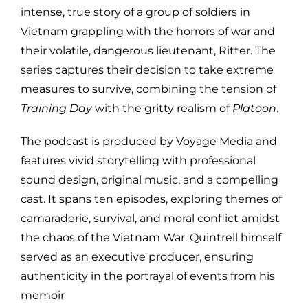
intense, true story of a group of soldiers in
Vietnam grappling with the horrors of war and
their volatile, dangerous lieutenant, Ritter. The
series captures their decision to take extreme
measures to survive, combining the tension of
Training Day
with the gritty realism of
Platoon
.
The podcast is produced by Voyage Media and
features vivid storytelling with professional
sound design, original music, and a compelling
cast. It spans ten episodes, exploring themes of
camaraderie, survival, and moral conflict amidst
the chaos of the Vietnam War. Quintrell himself
served as an executive producer, ensuring
authenticity in the portrayal of events from his
memoir​