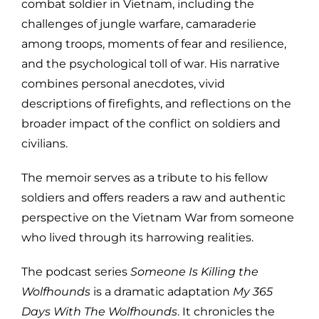
combat soldier in Vietnam, including the
challenges of jungle warfare, camaraderie
among troops, moments of fear and resilience,
and the psychological toll of war. His narrative
combines personal anecdotes, vivid
descriptions of firefights, and reflections on the
broader impact of the conflict on soldiers and
civilians.
The memoir serves as a tribute to his fellow
soldiers and offers readers a raw and authentic
perspective on the Vietnam War from someone
who lived through its harrowing realities.
The podcast series
Someone Is Killing the
Wolfhounds
is a dramatic adaptation
My 365
Days With The Wolfhounds
. It chronicles the