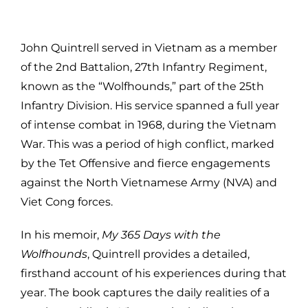
John Quintrell served in Vietnam as a member
of the 2nd Battalion, 27th Infantry Regiment,
known as the “Wolfhounds,” part of the 25th
Infantry Division. His service spanned a full year
of intense combat in 1968, during the Vietnam
War. This was a period of high conflict, marked
by the Tet Offensive and fierce engagements
against the North Vietnamese Army (NVA) and
Viet Cong forces.
In his memoir,
My 365 Days with the
Wolfhounds
, Quintrell provides a detailed,
firsthand account of his experiences during that
year. The book captures the daily realities of a