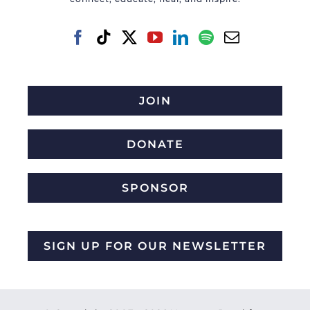
JOIN
DONATE
SPONSOR
SIGN UP FOR OUR NEWSLETTER