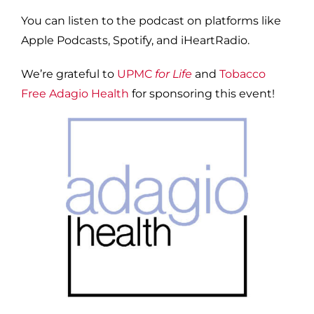
You can listen to the podcast on platforms like
Apple Podcasts, Spotify, and iHeartRadio.
We’re grateful to
UPMC
for Life
and
Tobacco
Free Adagio Health
for sponsoring this event!