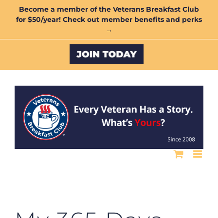
Skip
Become a member of the Veterans Breakfast Club
for $50/year! Check out member benefits and perks
to
→
content
Custom