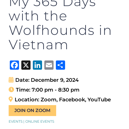
My 365 Days
with the
Wolfhounds in
Vietnam
Facebook
X
LinkedIn
Email
Share
Date:
December 9, 2024
Time:
7:00 pm - 8:30 pm
Location:
Zoom, Facebook, YouTube
JOIN ON ZOOM
EVENTS | ONLINE EVENTS