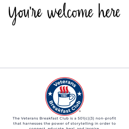
The Veterans Breakfast Club is a 501(c)(3) non-profit
that harnesses the power of storytelling in order to
connect, educate, heal, and inspire.