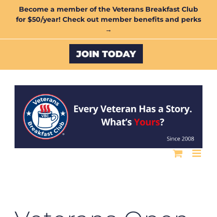
Skip
Become a member of the Veterans Breakfast Club
for $50/year! Check out member benefits and perks
to
→
content
Custom