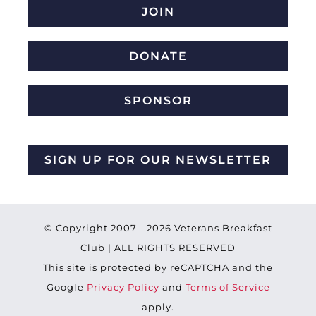
JOIN
DONATE
SPONSOR
SIGN UP FOR OUR NEWSLETTER
© Copyright 2007 -
2026 Veterans Breakfast
Club | ALL RIGHTS RESERVED
This site is protected by reCAPTCHA and the
Google
Privacy Policy
and
Terms of Service
apply.