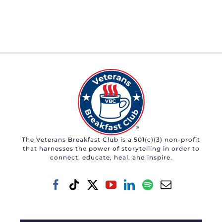
The Veterans Breakfast Club is a 501(c)(3) non-profit
that harnesses the power of storytelling in order to
connect, educate, heal, and inspire.