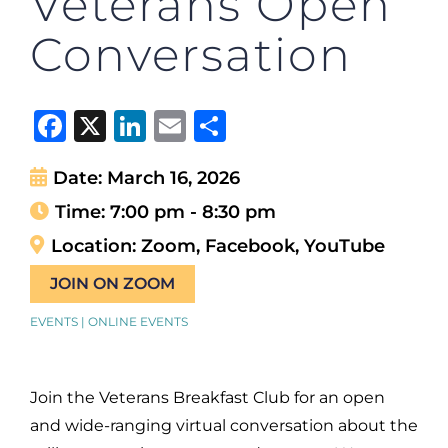
Veterans Open
Conversation
Facebook
X
LinkedIn
Email
Share
Date:
March 16, 2026
Time:
7:00 pm - 8:30 pm
Location:
Zoom, Facebook, YouTube
JOIN ON ZOOM
EVENTS | ONLINE EVENTS
Join the Veterans Breakfast Club for an open
and wide-ranging virtual conversation about the