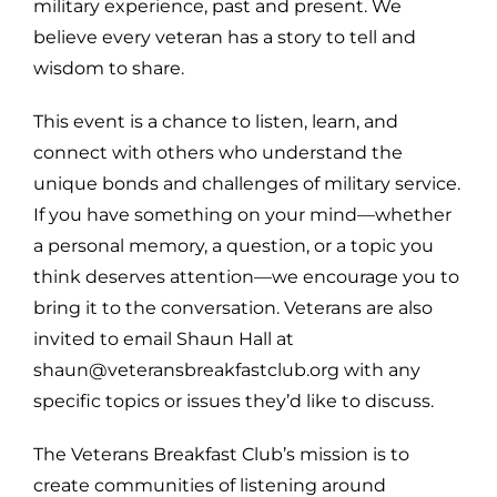
military experience, past and present. We
believe every veteran has a story to tell and
wisdom to share.
This event is a chance to listen, learn, and
connect with others who understand the
unique bonds and challenges of military service.
If you have something on your mind—whether
a personal memory, a question, or a topic you
think deserves attention—we encourage you to
bring it to the conversation. Veterans are also
invited to email Shaun Hall at
shaun@veteransbreakfastclub.org with any
specific topics or issues they’d like to discuss.
The Veterans Breakfast Club’s mission is to
create communities of listening around