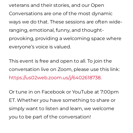
veterans and their stories, and our Open
Conversations are one of the most dynamic
ways we do that. These sessions are often wide-
ranging, emotional, funny, and thought-
provoking, providing a welcoming space where
everyone’s voice is valued.
This event is free and open to all. To join the
conversation live on Zoom, please use this link:
https://us02web.zoom.us/j/6402618738
.
Or tune in on Facebook or YouTube at 7:00pm
ET. Whether you have something to share or
simply want to listen and learn, we welcome
you to be part of the conversation!