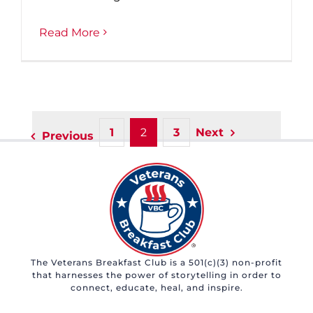
Read More
1
2
3
Next
Previous
The Veterans Breakfast Club is a 501(c)(3) non-profit
that harnesses the power of storytelling in order to
connect, educate, heal, and inspire.