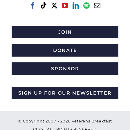
JOIN
DONATE
SPONSOR
SIGN UP FOR OUR NEWSLETTER
© Copyright 2007 -
2026 Veterans Breakfast
Club | ALL RIGHTS RESERVED