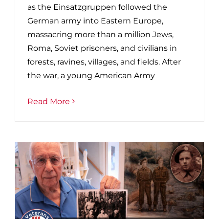
as the Einsatzgruppen followed the
German army into Eastern Europe,
massacring more than a million Jews,
Roma, Soviet prisoners, and civilians in
forests, ravines, villages, and fields. After
the war, a young American Army
Read More