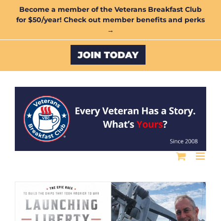
Skip
Become a member of the Veterans Breakfast Club
for $50/year! Check out member benefits and perks
to
→
content
Custom