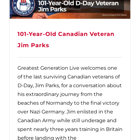
101-Year-Old Canadian Veteran
Jim Parks
Greatest Generation Live welcomes one
of the last surviving Canadian veterans of
D-Day, Jim Parks, for a conversation about
his extraordinary journey from the
beaches of Normandy to the final victory
over Nazi Germany. Jim enlisted in the
Canadian Army while still underage and
spent nearly three years training in Britain
before landing with the