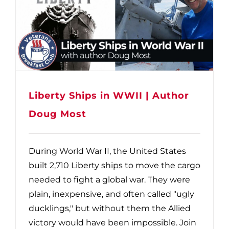
Liberty Ships in WWII | Author
Doug Most
During World War II, the United States
built 2,710 Liberty ships to move the cargo
needed to fight a global war. They were
plain, inexpensive, and often called "ugly
ducklings," but without them the Allied
victory would have been impossible. Join