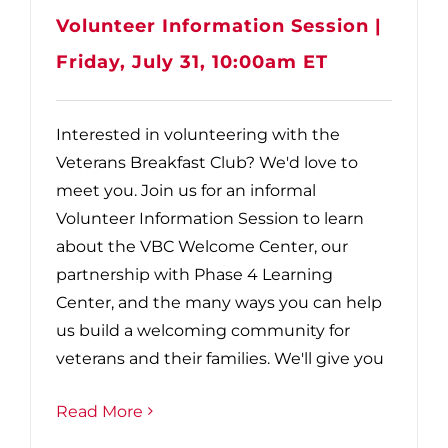
Volunteer Information Session |
Friday, July 31, 10:00am ET
Interested in volunteering with the
Veterans Breakfast Club? We'd love to
meet you. Join us for an informal
Volunteer Information Session to learn
about the VBC Welcome Center, our
partnership with Phase 4 Learning
Center, and the many ways you can help
us build a welcoming community for
veterans and their families. We'll give you
Read More