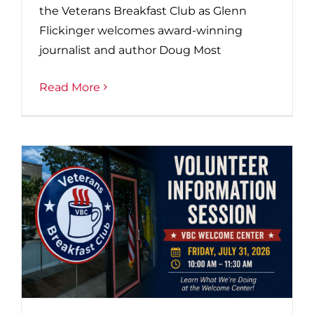
the Veterans Breakfast Club as Glenn
Flickinger welcomes award-winning
journalist and author Doug Most
Read More