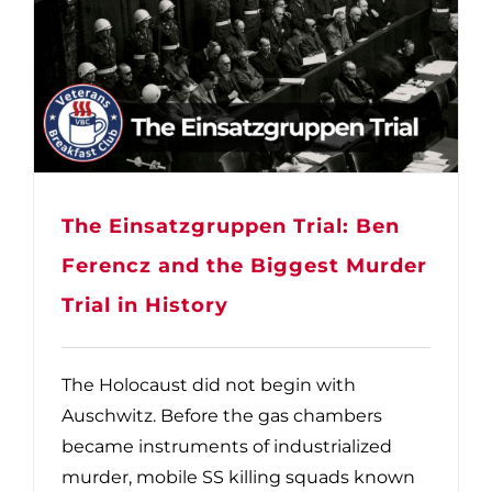
The Einsatzgruppen Trial: Ben
Ferencz and the Biggest Murder
Trial in History
The Holocaust did not begin with
Auschwitz. Before the gas chambers
became instruments of industrialized
murder, mobile SS killing squads known