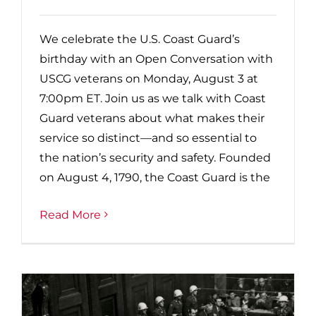
We celebrate the U.S. Coast Guard’s
birthday with an Open Conversation with
USCG veterans on Monday, August 3 at
7:00pm ET. Join us as we talk with Coast
Guard veterans about what makes their
service so distinct—and so essential to
the nation’s security and safety. Founded
on August 4, 1790, the Coast Guard is the
Read More