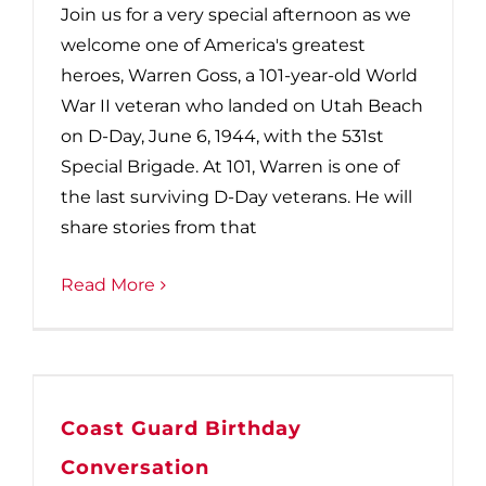
Join us for a very special afternoon as we
welcome one of America's greatest
heroes, Warren Goss, a 101-year-old World
War II veteran who landed on Utah Beach
on D-Day, June 6, 1944, with the 531st
Special Brigade. At 101, Warren is one of
the last surviving D-Day veterans. He will
share stories from that
Read More
Coast Guard Birthday
Conversation