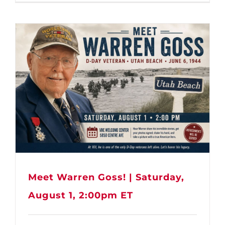
Meet Warren Goss! | Saturday,
August 1, 2:00pm ET