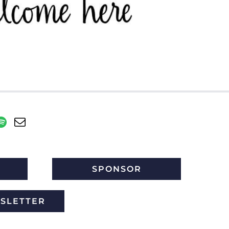
SPONSOR
WSLETTER