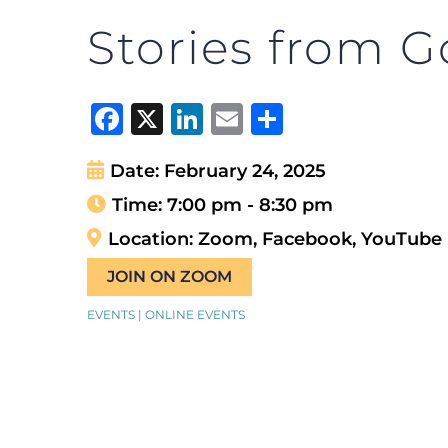
Stories from G
Facebook
X
LinkedIn
Email
Share
Date:
February 24, 2025
Time:
7:00 pm - 8:30 pm
Location:
Zoom, Facebook, YouTube
JOIN ON ZOOM
EVENTS | ONLINE EVENTS