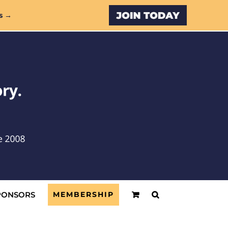
Custom
s →
PONSORS
MEMBERSHIP