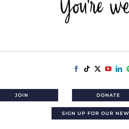
JOIN
DONATE
SIGN UP FOR OUR NE