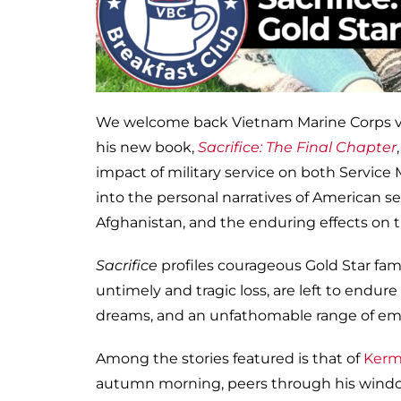
We welcome back Vietnam Marine Corps ve
his new book,
Sacrifice: The Final Chapter
impact of military service on both Service
into the personal narratives of American s
Afghanistan, and the enduring effects on t
Sacrifice
profiles courageous Gold Star fam
untimely and tragic loss, are left to endur
dreams, and an unfathomable range of em
Among the stories featured is that of
Kerm
autumn morning, peers through his window