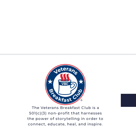
The Veterans Breakfast Club is a
501(c)(3) non-profit that harnesses
the power of storytelling in order to
connect, educate, heal, and inspire.