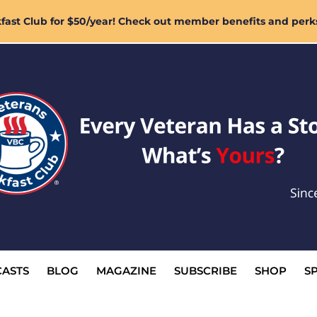
ast Club for $50/year! Check out member benefits and perk
ASTS
BLOG
MAGAZINE
SUBSCRIBE
SHOP
S