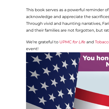
This book serves as a powerful reminder of
acknowledge and appreciate the sacrifice
Through vivid and haunting narratives, Far
and their families are not forgotten, but
We’re grateful to
UPMC
for Life
and
Tobacc
event!