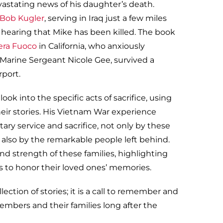
evastating news of his daughter’s death.
 Bob Kugler
, serving in Iraq just a few miles
 hearing that Mike has been killed. The book
era Fuoco
in California, who anxiously
 Marine Sergeant Nicole Gee, survived a
rport.
ook into the specific acts of sacrifice, using
heir stories. His Vietnam War experience
ary service and sacrifice, not only by these
also by the remarkable people left behind.
nd strength of these families, highlighting
s to honor their loved ones’ memories.
llection of stories; it is a call to remember and
embers and their families long after the