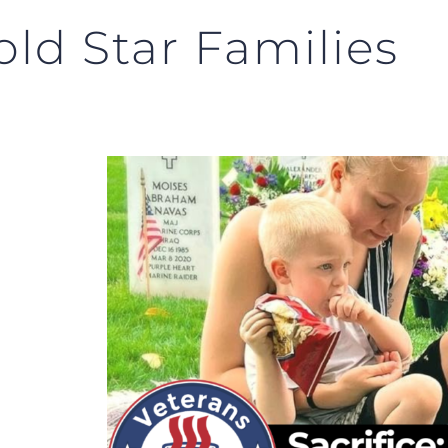
old Star Families