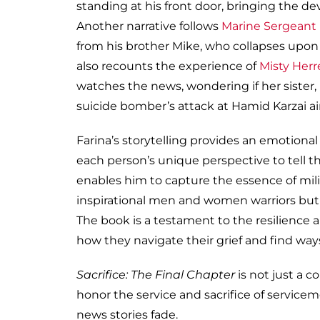
standing at his front door, bringing the d
Another narrative follows
Marine Sergeant
from his brother Mike, who collapses upon
also recounts the experience of
Misty Herr
watches the news, wondering if her sister,
suicide bomber’s attack at Hamid Karzai ai
Farina’s storytelling provides an emotional l
each person’s unique perspective to tell t
enables him to capture the essence of milit
inspirational men and women warriors but 
The book is a testament to the resilience a
how they navigate their grief and find way
Sacrifice: The Final Chapter
is not just a co
honor the service and sacrifice of servicem
news stories fade.