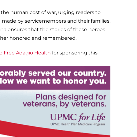
 the human cost of war, urging readers to
s made by servicemembers and their families.
ina ensures that the stories of these heroes
 rather honored and remembered.
o Free Adagio Health
for sponsoring this