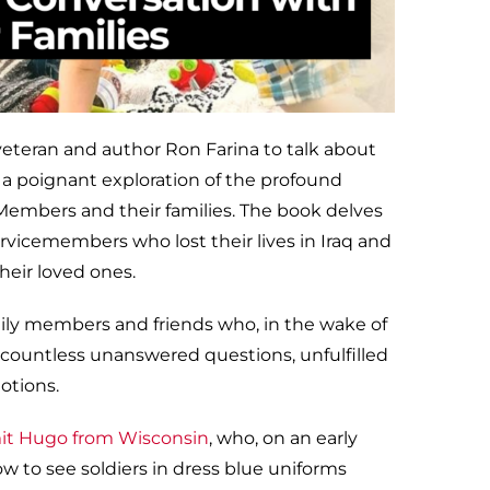
teran and author Ron Farina to talk about
, a poignant exploration of the profound
 Members and their families. The book delves
ervicemembers who lost their lives in Iraq and
heir loved ones.
ily members and friends who, in the wake of
e countless unanswered questions, unfulfilled
otions.
it Hugo from Wisconsin
, who, on an early
 to see soldiers in dress blue uniforms