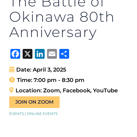
The Battle of
Okinawa 80th
Anniversary
Facebook
X
LinkedIn
Email
Share
Date:
April 3, 2025
Time:
7:00 pm - 8:30 pm
Location:
Zoom, Facebook, YouTube
JOIN ON ZOOM
EVENTS | ONLINE EVENTS