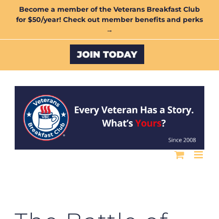
Skip
Become a member of the Veterans Breakfast Club
for $50/year! Check out member benefits and perks
to
→
content
Custom