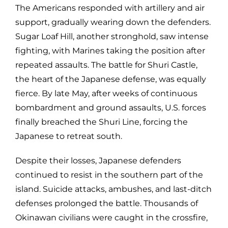
The Americans responded with artillery and air
support, gradually wearing down the defenders.
Sugar Loaf Hill, another stronghold, saw intense
fighting, with Marines taking the position after
repeated assaults. The battle for Shuri Castle,
the heart of the Japanese defense, was equally
fierce. By late May, after weeks of continuous
bombardment and ground assaults, U.S. forces
finally breached the Shuri Line, forcing the
Japanese to retreat south.
Despite their losses, Japanese defenders
continued to resist in the southern part of the
island. Suicide attacks, ambushes, and last-ditch
defenses prolonged the battle. Thousands of
Okinawan civilians were caught in the crossfire,