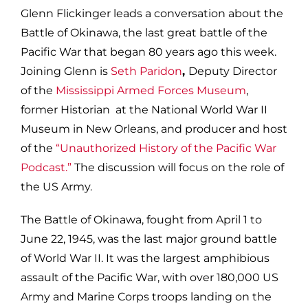
Glenn Flickinger leads a conversation about the
Battle of Okinawa, the last great battle of the
Pacific War that began 80 years ago this week.
Joining Glenn is
Seth Paridon
,
Deputy Director
of the
Mississippi Armed Forces Museum
,
former Historian at the National World War II
Museum in New Orleans, and producer and host
of the
“Unauthorized History of the Pacific War
Podcast.”
The discussion will focus on the role of
the US Army.
The Battle of Okinawa, fought from April 1 to
June 22, 1945, was the last major ground battle
of World War II. It was the largest amphibious
assault of the Pacific War, with over 180,000 US
Army and Marine Corps troops landing on the