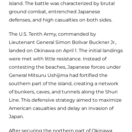
island. The battle was characterized by brutal
ground combat, entrenched Japanese
defenses, and high casualties on both sides.
The U.S. Tenth Army, commanded by
Lieutenant General Simon Bolivar Buckner Jr.,
landed on Okinawa on April 1. The initial landings
were met with little resistance. Instead of
contesting the beaches, Japanese forces under
General Mitsuru Ushijima had fortified the
southern part of the island, creating a network
of bunkers, caves, and tunnels along the Shuri
Line. This defensive strategy aimed to maximize
American casualties and delay an invasion of
Japan.
After securing the northern part of Okinawa