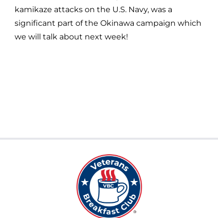
kamikaze attacks on the U.S. Navy, was a
significant part of the Okinawa campaign which
we will talk about next week!