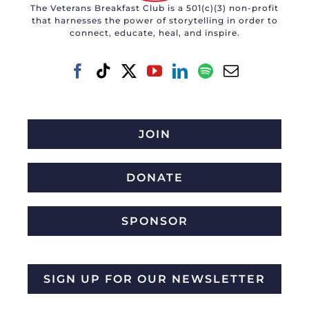
The Veterans Breakfast Club is a 501(c)(3) non-profit
that harnesses the power of storytelling in order to
connect, educate, heal, and inspire.
JOIN
DONATE
SPONSOR
SIGN UP FOR OUR NEWSLETTER