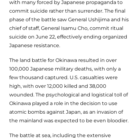
with many forced by Japanese propaganda to
commit suicide rather than surrender. The final
phase of the battle saw General Ushijima and his
chief of staff, General Isamu Cho, commit ritual
suicide on June 22, effectively ending organized
Japanese resistance.
The land battle for Okinawa resulted in over
100,000 Japanese military deaths, with only a
few thousand captured. U.S. casualties were
high, with over 12,000 killed and 38,000
wounded. The psychological and logistical toll of
Okinawa played a role in the decision to use
atomic bombs against Japan, as an invasion of
the mainland was expected to be even bloodier.
The battle at sea, including the extensive