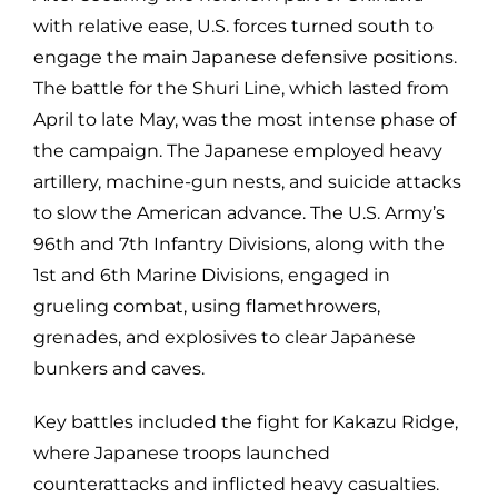
with relative ease, U.S. forces turned south to
engage the main Japanese defensive positions.
The battle for the Shuri Line, which lasted from
April to late May, was the most intense phase of
the campaign. The Japanese employed heavy
artillery, machine-gun nests, and suicide attacks
to slow the American advance. The U.S. Army’s
96th and 7th Infantry Divisions, along with the
1st and 6th Marine Divisions, engaged in
grueling combat, using flamethrowers,
grenades, and explosives to clear Japanese
bunkers and caves.
Key battles included the fight for Kakazu Ridge,
where Japanese troops launched
counterattacks and inflicted heavy casualties.