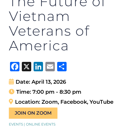
The Future of
Vietnam
Veterans of
America
Facebook
X
LinkedIn
Email
Share
Date:
April 13, 2026
Time:
7:00 pm - 8:30 pm
Location:
Zoom, Facebook, YouTube
JOIN ON ZOOM
EVENTS | ONLINE EVENTS