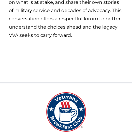
on what is at stake, and share their own stories
of military service and decades of advocacy. This
conversation offers a respectful forum to better
understand the choices ahead and the legacy
VVA seeks to carry forward.