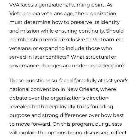
VVA faces a generational turning point. As
Vietnam-era veterans age, the organization
must determine how to preserve its identity
and mission while ensuring continuity. Should
membership remain exclusive to Vietnam-era
veterans, or expand to include those who
served in later conflicts? What structural or
governance changes are under consideration?
These questions surfaced forcefully at last year’s
national convention in New Orleans, where
debate over the organization’s direction
revealed both deep loyalty to its founding
purpose and strong differences over how best
to move forward. On this program, our guests
will explain the options being discussed, reflect