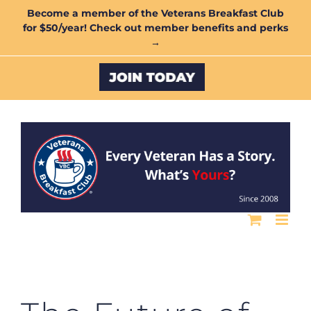
Skip
Become a member of the Veterans Breakfast Club
for $50/year! Check out member benefits and perks
to
→
content
Custom