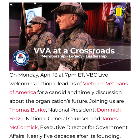
On Monday, April 13 at 7pm ET, VBC Live
welcomes national leaders of
Vietnam Veterans
of America
for a candid and timely discussion
about the organization’s future. Joining us are
Thomas Burke
, National President;
Dominick
Yezzo
, National General Counsel; and
James
McCormick
, Executive Director for Government
Affairs. Nearly five decades after its founding,