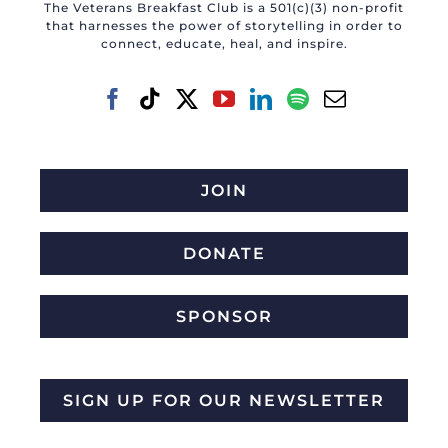
The Veterans Breakfast Club is a 501(c)(3) non-profit
that harnesses the power of storytelling in order to
connect, educate, heal, and inspire.
JOIN
DONATE
SPONSOR
SIGN UP FOR OUR NEWSLETTER