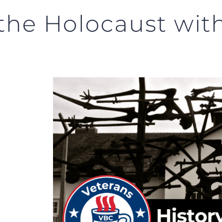
 the Holocaust wit