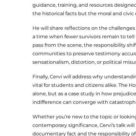
guidance, training, and resources designe
the historical facts but the moral and civic
He will share reflections on the challenges
a time when fewer survivors remain to tell t
pass from the scene, the responsibility shif
communities to preserve testimony accura
sensationalism, distortion, or political misu
Finally, Cervi will address why understan
vital for students and citizens alike. The H
alone, but as a case study in how prejudi
indifference can converge with catastrop
Whether you’re new to the topic or looking
contemporary significance, Cervi’s talk wil
documentary fact and the responsibility o