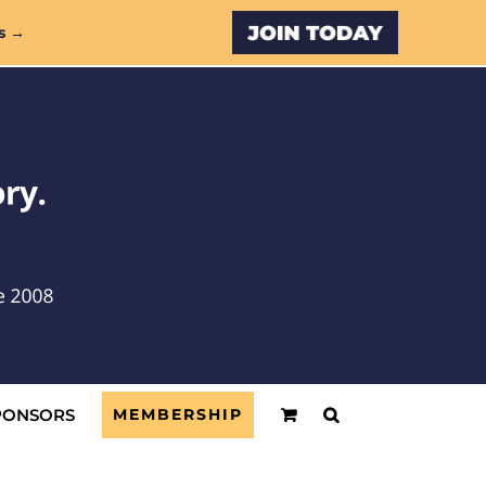
Custom
s →
PONSORS
MEMBERSHIP