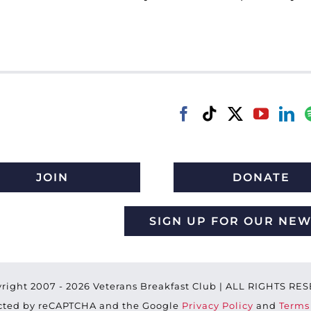
JOIN
DONATE
SIGN UP FOR OUR NE
right 2007 -
2026 Veterans Breakfast Club | ALL RIGHTS R
tected by reCAPTCHA and the Google
Privacy Policy
and
Terms 