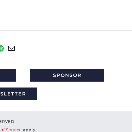
SPONSOR
WSLETTER
ESERVED
of Service
apply.