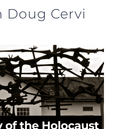
h Doug Cervi