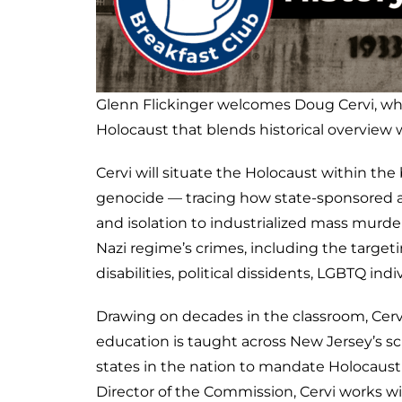
Glenn Flickinger welcomes Doug Cervi, who 
Holocaust that blends historical overview 
Cervi will situate the Holocaust within th
genocide — tracing how state-sponsored a
and isolation to industrialized mass murder.
Nazi regime’s crimes, including the target
disabilities, political dissidents, LGBTQ in
Drawing on decades in the classroom, Cerv
education is taught across New Jersey’s sc
states in the nation to mandate Holocaus
Director of the Commission, Cervi works w