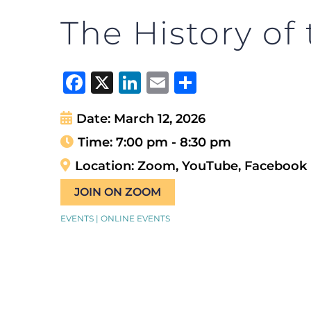
The History of
Facebook
X
LinkedIn
Email
Share
Date:
March 12, 2026
Time:
7:00 pm - 8:30 pm
Location:
Zoom, YouTube, Facebook
JOIN ON ZOOM
EVENTS | ONLINE EVENTS