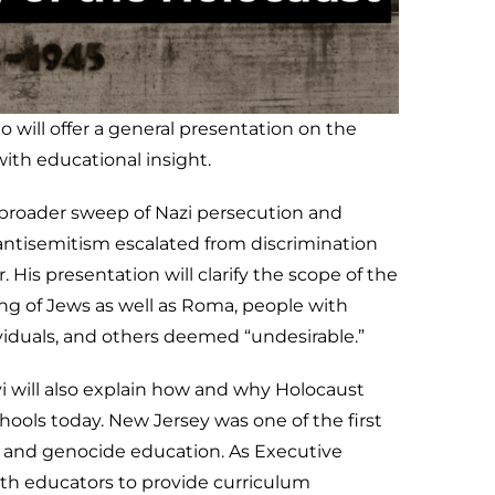
will offer a general presentation on the
with educational insight.
e broader sweep of Nazi persecution and
ntisemitism escalated from discrimination
 His presentation will clarify the scope of the
ing of Jews as well as Roma, people with
dividuals, and others deemed “undesirable.”
i will also explain how and why Holocaust
hools today. New Jersey was one of the first
t and genocide education. As Executive
ith educators to provide curriculum