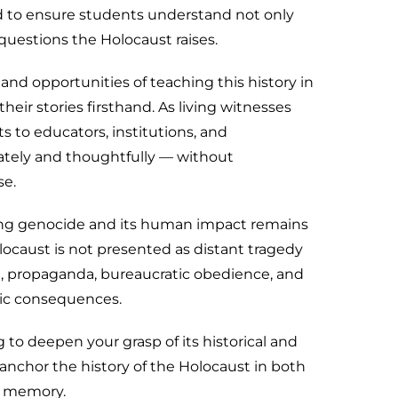
d to ensure students understand not only
 questions the Holocaust raises.
 and opportunities of teaching this history in
heir stories firsthand. As living witnesses
ts to educators, institutions, and
tely and thoughtfully — without
se.
ding genocide and its human impact remains
olocaust is not presented as distant tragedy
ce, propaganda, bureaucratic obedience, and
hic consequences.
 to deepen your grasp of its historical and
l anchor the history of the Holocaust in both
f memory.