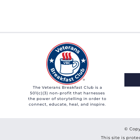
The Veterans Breakfast Club is a
501(c)(3) non-profit that harnesses
the power of storytelling in order to
connect, educate, heal, and inspire.
© Copy
This site is pro