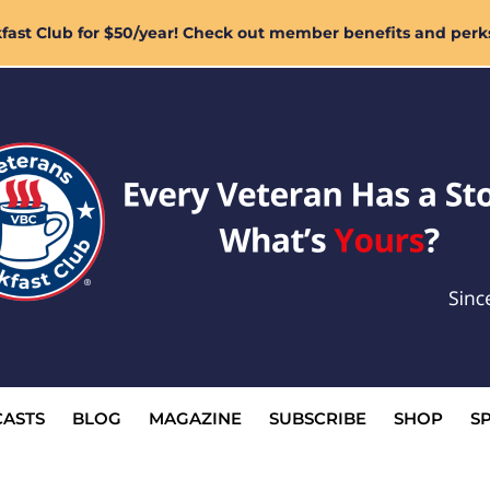
ast Club for $50/year! Check out member benefits and perk
ASTS
BLOG
MAGAZINE
SUBSCRIBE
SHOP
S